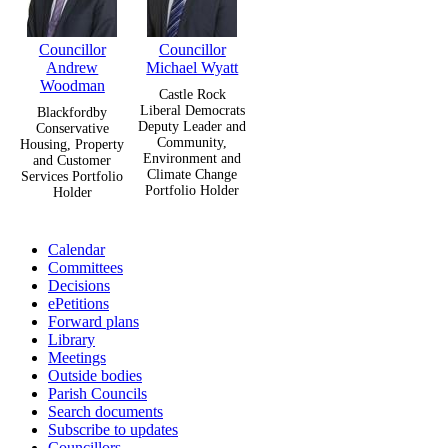
Councillor
Councillor
Andrew
Michael Wyatt
Woodman
Castle Rock
Liberal Democrats
Blackfordby
Deputy Leader and
Conservative
Community,
Housing, Property
Environment and
and Customer
Climate Change
Services Portfolio
Portfolio Holder
Holder
Calendar
Committees
Decisions
ePetitions
Forward plans
Library
Meetings
Outside bodies
Parish Councils
Search documents
Subscribe to updates
Councillors