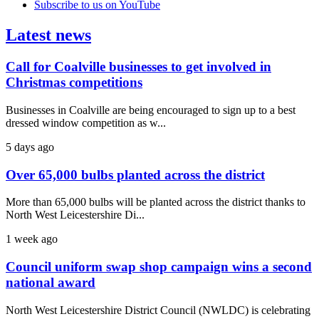
Subscribe to us on YouTube
Latest news
Call for Coalville businesses to get involved in
Christmas competitions
Businesses in Coalville are being encouraged to sign up to a best
dressed window competition as w...
5 days ago
Over 65,000 bulbs planted across the district
More than 65,000 bulbs will be planted across the district thanks to
North West Leicestershire Di...
1 week ago
Council uniform swap shop campaign wins a second
national award
North West Leicestershire District Council (NWLDC) is celebrating