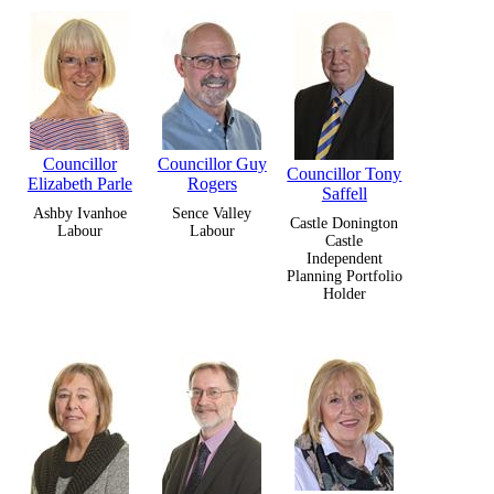
Councillor
Councillor Guy
Councillor Tony
Elizabeth Parle
Rogers
Saffell
Ashby Ivanhoe
Sence Valley
Castle Donington
Labour
Labour
Castle
Independent
Planning Portfolio
Holder