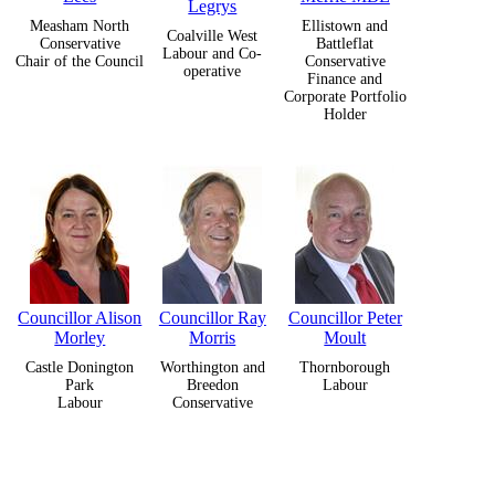
Legrys
Measham North
Ellistown and
Coalville West
Conservative
Battleflat
Labour and Co-
Chair of the Council
Conservative
operative
Finance and
Corporate Portfolio
Holder
Councillor Alison
Councillor Ray
Councillor Peter
Morley
Morris
Moult
Castle Donington
Worthington and
Thornborough
Park
Breedon
Labour
Labour
Conservative