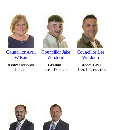
Councillor Avril
Councillor Jake
Councillor Lee
Wilson
Windram
Windram
Ashby Holywell
Greenhill
Broom Leys
Labour
Liberal Democrats
Liberal Democrats