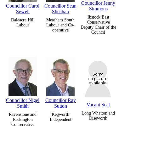
Councillor Jenny
Councillor Carol
Councillor Sean
Simmons
Sewell
Sheahan
Ibstock East
Daleacre Hill
Measham South
Conservative
Labour
Labour and Co-
Deputy Chair of the
operative
Council
Councillor Nigel
Councillor Ray
Vacant Seat
Smith
Sutton
Long Whatton and
Ravenstone and
Kegworth
Diseworth
Packington
Independent
Conservative