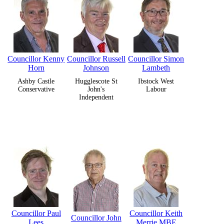
Councillor Kenny
Councillor Russell
Councillor Simon
Horn
Johnson
Lambeth
Ashby Castle
Hugglescote St
Ibstock West
Conservative
John's
Labour
Independent
Councillor Paul
Councillor Keith
Councillor John
Lees
Merrie MBE