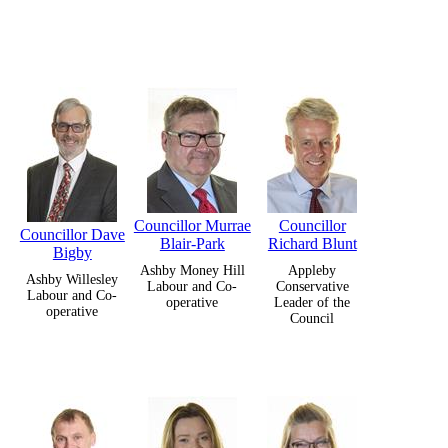
Councillor Murrae
Councillor
Councillor Dave
Blair-Park
Richard Blunt
Bigby
Ashby Money Hill
Appleby
Ashby Willesley
Labour and Co-
Conservative
Labour and Co-
operative
Leader of the
operative
Council