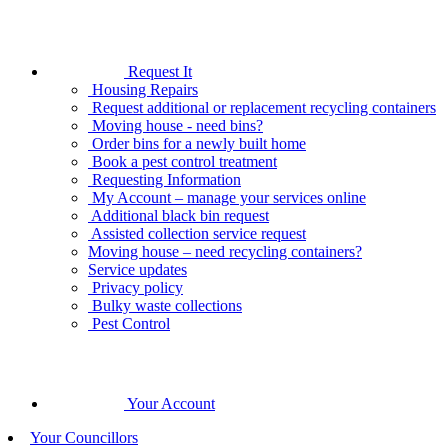
Request It
Housing Repairs
Request additional or replacement recycling containers
Moving house - need bins?
Order bins for a newly built home
Book a pest control treatment
Requesting Information
My Account – manage your services online
Additional black bin request
Assisted collection service request
Moving house – need recycling containers?
Service updates
Privacy policy
Bulky waste collections
Pest Control
Your Account
Your Councillors