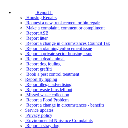
Report It
Housing Repairs
Request a new, replacement or bin repair
Make a complaint, comment or compliment
Report ASB
Report litter
Report a change in circumstances Council Tax
Report a planning enforcement issue
Report a private sector housing issue
Report a dead animal
Report dog fouling
Report graffiti
Book a pest control treatment
Report fly tipping
Report illegal advertising
Report waste bins left out
Missed waste collection
Report a Food Problem
Report a change in circumstances - benefits
Service updates
Privacy policy
Environmental Nuisance Complaints
Report a stray dog