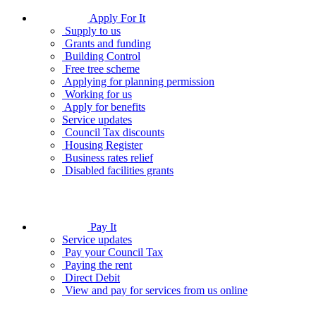
Apply For It
Supply to us
Grants and funding
Building Control
Free tree scheme
Applying for planning permission
Working for us
Apply for benefits
Service updates
Council Tax discounts
Housing Register
Business rates relief
Disabled facilities grants
Pay It
Service updates
Pay your Council Tax
Paying the rent
Direct Debit
View and pay for services from us online