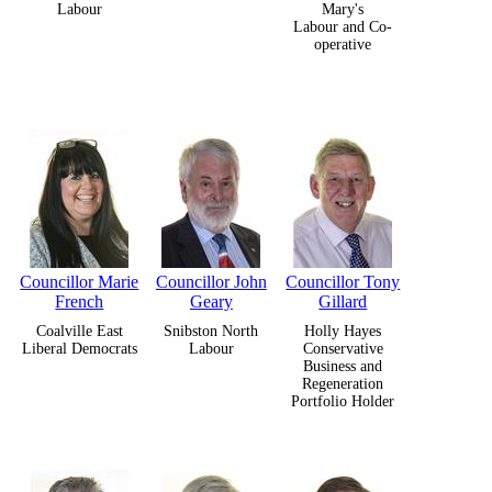
Labour
Mary's
Labour and Co-
operative
Councillor Marie
Councillor John
Councillor Tony
French
Geary
Gillard
Coalville East
Snibston North
Holly Hayes
Liberal Democrats
Labour
Conservative
Business and
Regeneration
Portfolio Holder