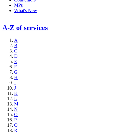
MPs
What's New
A-Z of services
A
B
C
D
E
F
G
H
I
J
K
L
M
N
O
P
Q
R