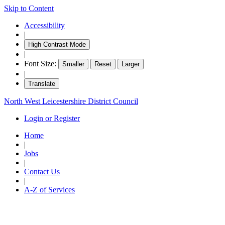
Skip to Content
Accessibility
|
High Contrast Mode
|
Font Size:
Smaller
Reset
Larger
|
Translate
North West Leicestershire District Council
Login or Register
Home
|
Jobs
|
Contact Us
|
A-Z of Services