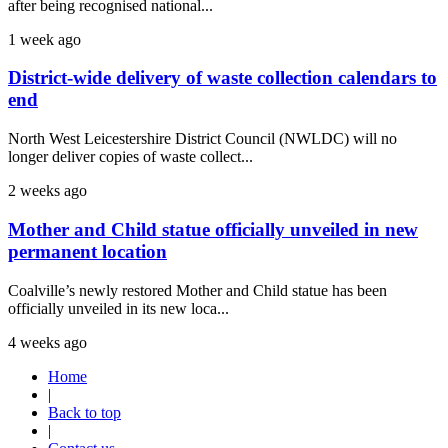
after being recognised national...
1 week ago
District-wide delivery of waste collection calendars to
end
North West Leicestershire District Council (NWLDC) will no
longer deliver copies of waste collect...
2 weeks ago
Mother and Child statue officially unveiled in new
permanent location
Coalville’s newly restored Mother and Child statue has been
officially unveiled in its new loca...
4 weeks ago
Home
|
Back to top
|