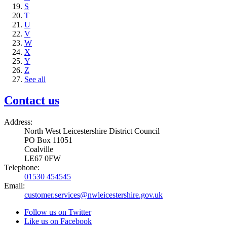
S
T
U
V
W
X
Y
Z
See all
Contact us
Address:
North West Leicestershire District Council
PO Box 11051
Coalville
LE67 0FW
Telephone:
01530 454545
Email:
customer.services@nwleicestershire.gov.uk
Follow us on Twitter
Like us on Facebook