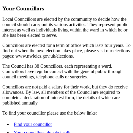
Your Councillors
Local Councillors are elected by the community to decide how the
council should carry out its various activities. They represent public
interest as well as individuals living within the ward in which he or
she has been elected to serve.
Councillors are elected for a term of office which lasts four years. To
find out when the next election takes place, please visit our elections
pages: www.nwleics.gov.uk/elections.
The Council has 38 Councillors, each representing a ward.
Councillors have regular contact with the general public through
council meetings, telephone calls or surgeries.
Councillors are not paid a salary for their work, but they do receive
allowances. By law, all members of the Council are required to
complete a declaration of interest form, the details of which are
published annually.
To find your councillor please use the below links:
Find your councillor
Your councillors alphabetically