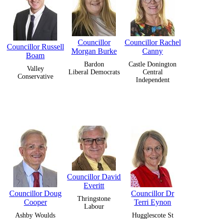
Councillor
Councillor Rachel
Councillor Russell
Morgan Burke
Canny
Boam
Bardon
Castle Donington
Valley
Liberal Democrats
Central
Conservative
Independent
Councillor David
Everitt
Councillor Doug
Councillor Dr
Thringstone
Cooper
Terri Eynon
Labour
Ashby Woulds
Hugglescote St