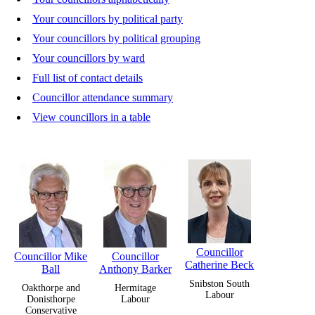
Your councillors by political party
Your councillors by political grouping
Your councillors by ward
Full list of contact details
Councillor attendance summary
View councillors in a table
Councillor
Councillor Mike
Councillor
Catherine Beck
Ball
Anthony Barker
Snibston South
Oakthorpe and
Hermitage
Labour
Donisthorpe
Labour
Conservative