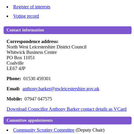
Register of interests
Voting record
Contact information
Correspondence address:
North West Leicestershire District Council
Whitwick Business Centre
PO Box 11051
Coalville
LE67 4JP
Phone:
01530 459301
Email:
anthony.barker@nwleicestershire.gov.uk
Mobile:
07947 047575
Download Councillor Anthony Barker contact details as VCard
Committee appointments
Community Scrutiny Committee
(Deputy Chair)