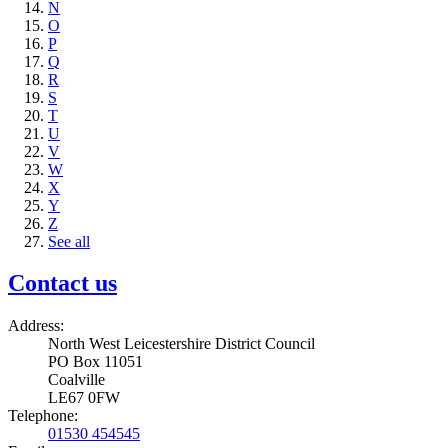
N
O
P
Q
R
S
T
U
V
W
X
Y
Z
See all
Contact us
Address:
North West Leicestershire District Council
PO Box 11051
Coalville
LE67 0FW
Telephone:
01530 454545