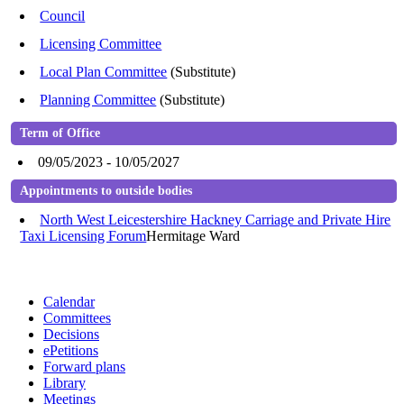
Council
Licensing Committee
Local Plan Committee
(Substitute)
Planning Committee
(Substitute)
Term of Office
09/05/2023 - 10/05/2027
Appointments to outside bodies
North West Leicestershire Hackney Carriage and Private Hire
Taxi Licensing Forum
Hermitage Ward
Calendar
Committees
Decisions
ePetitions
Forward plans
Library
Meetings