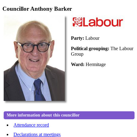
Councillor Anthony Barker
Party:
Labour
Political grouping:
The Labour
Group
Ward:
Hermitage
More information about this councillor
Attendance record
Declarations at meetings