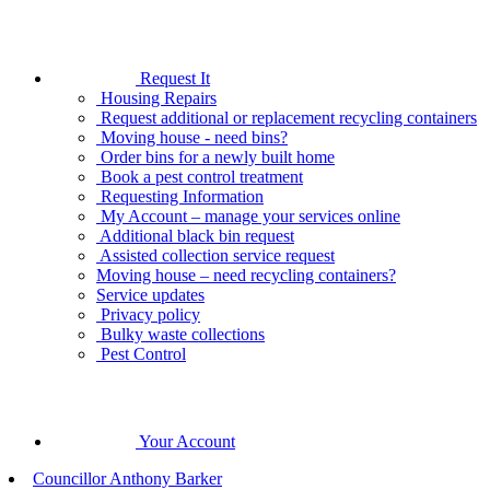
Request It
Housing Repairs
Request additional or replacement recycling containers
Moving house - need bins?
Order bins for a newly built home
Book a pest control treatment
Requesting Information
My Account – manage your services online
Additional black bin request
Assisted collection service request
Moving house – need recycling containers?
Service updates
Privacy policy
Bulky waste collections
Pest Control
Your Account
Councillor Anthony Barker