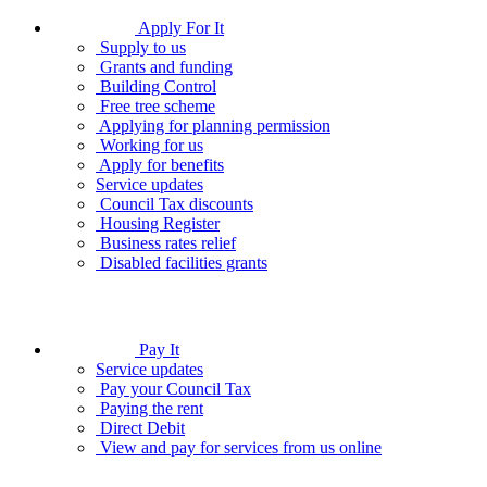
Apply For It
Supply to us
Grants and funding
Building Control
Free tree scheme
Applying for planning permission
Working for us
Apply for benefits
Service updates
Council Tax discounts
Housing Register
Business rates relief
Disabled facilities grants
Pay It
Service updates
Pay your Council Tax
Paying the rent
Direct Debit
View and pay for services from us online