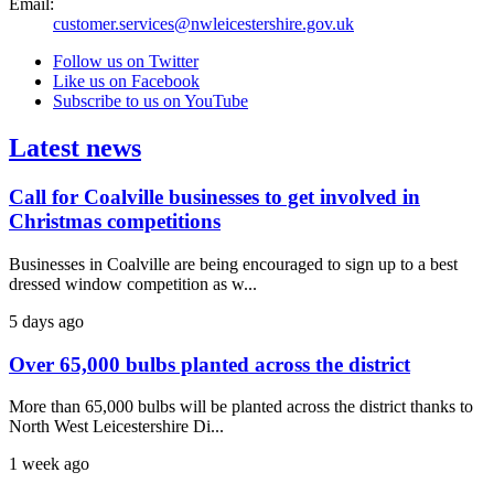
Email:
customer.services@nwleicestershire.gov.uk
Follow us on Twitter
Like us on Facebook
Subscribe to us on YouTube
Latest news
Call for Coalville businesses to get involved in
Christmas competitions
Businesses in Coalville are being encouraged to sign up to a best
dressed window competition as w...
5 days ago
Over 65,000 bulbs planted across the district
More than 65,000 bulbs will be planted across the district thanks to
North West Leicestershire Di...
1 week ago