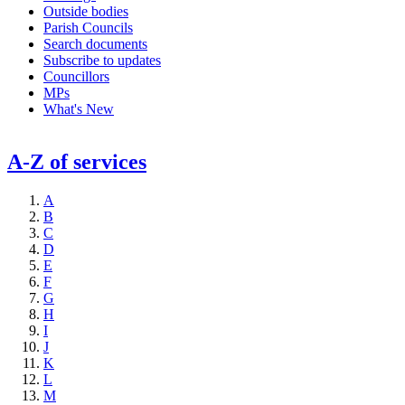
Outside bodies
Parish Councils
Search documents
Subscribe to updates
Councillors
MPs
What's New
A-Z of services
A
B
C
D
E
F
G
H
I
J
K
L
M