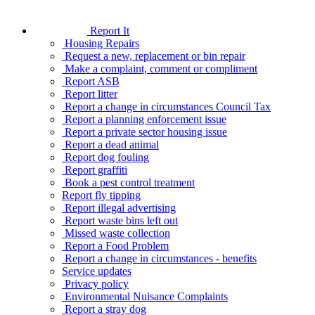
Report It
Housing Repairs
Request a new, replacement or bin repair
Make a complaint, comment or compliment
Report ASB
Report litter
Report a change in circumstances Council Tax
Report a planning enforcement issue
Report a private sector housing issue
Report a dead animal
Report dog fouling
Report graffiti
Book a pest control treatment
Report fly tipping
Report illegal advertising
Report waste bins left out
Missed waste collection
Report a Food Problem
Report a change in circumstances - benefits
Service updates
Privacy policy
Environmental Nuisance Complaints
Report a stray dog