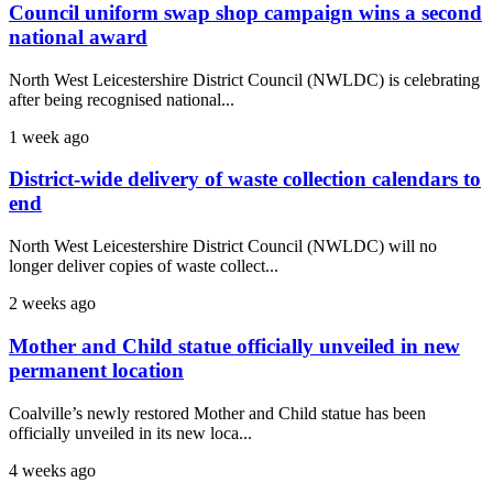
Council uniform swap shop campaign wins a second
national award
North West Leicestershire District Council (NWLDC) is celebrating
after being recognised national...
1 week ago
District-wide delivery of waste collection calendars to
end
North West Leicestershire District Council (NWLDC) will no
longer deliver copies of waste collect...
2 weeks ago
Mother and Child statue officially unveiled in new
permanent location
Coalville’s newly restored Mother and Child statue has been
officially unveiled in its new loca...
4 weeks ago