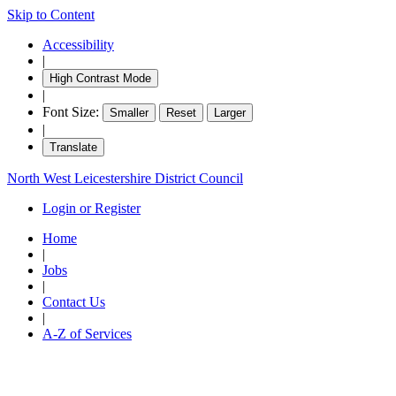
Skip to Content
Accessibility
|
High Contrast Mode
|
Font Size:
Smaller
Reset
Larger
|
Translate
North West Leicestershire District Council
Login or Register
Home
|
Jobs
|
Contact Us
|
A-Z of Services