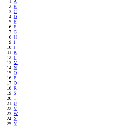
A
B
C
D
E
F
G
H
I
J
K
L
M
N
O
P
Q
R
S
T
U
V
W
X
Y