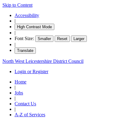
Skip to Content
Accessibility
|
High Contrast Mode
|
Font Size:
Smaller
Reset
Larger
|
Translate
North West Leicestershire District Council
Login or Register
Home
|
Jobs
|
Contact Us
|
A-Z of Services