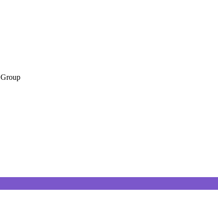
 Group