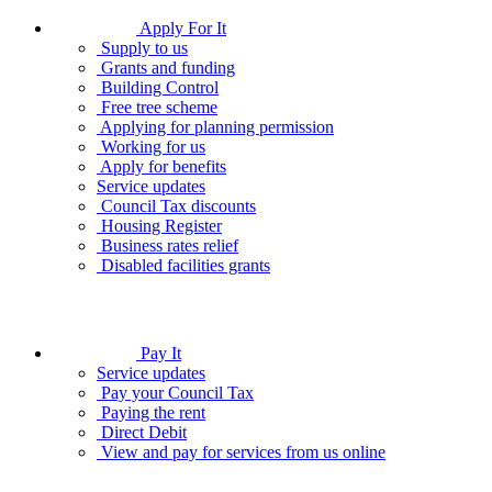
Apply For It
Supply to us
Grants and funding
Building Control
Free tree scheme
Applying for planning permission
Working for us
Apply for benefits
Service updates
Council Tax discounts
Housing Register
Business rates relief
Disabled facilities grants
Pay It
Service updates
Pay your Council Tax
Paying the rent
Direct Debit
View and pay for services from us online