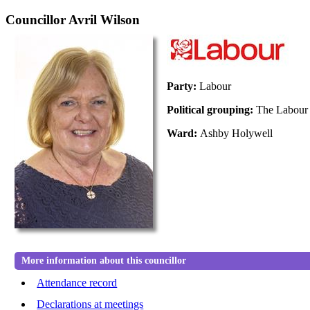
Councillor Avril Wilson
Party:
Labour
Political grouping:
The Labour
Ward:
Ashby Holywell
More information about this councillor
Attendance record
Declarations at meetings