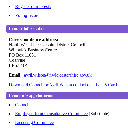
Register of interests
Voting record
Contact information
Correspondence address:
North West Leicestershire District Council
Whitwick Business Centre
PO Box 11051
Coalville
LE67 4JP
Email:
avril.wilson@nwleicestershire.gov.uk
Download Councillor Avril Wilson contact details as VCard
Committee appointments
Council
Employee Joint Consultative Committee
(Substitute)
Licensing Committee