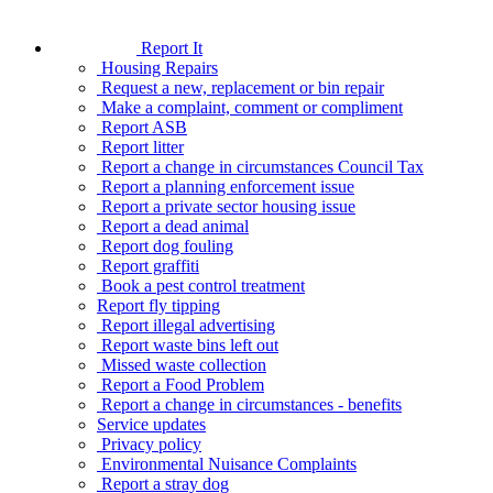
Report It
Housing Repairs
Request a new, replacement or bin repair
Make a complaint, comment or compliment
Report ASB
Report litter
Report a change in circumstances Council Tax
Report a planning enforcement issue
Report a private sector housing issue
Report a dead animal
Report dog fouling
Report graffiti
Book a pest control treatment
Report fly tipping
Report illegal advertising
Report waste bins left out
Missed waste collection
Report a Food Problem
Report a change in circumstances - benefits
Service updates
Privacy policy
Environmental Nuisance Complaints
Report a stray dog