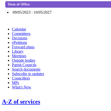
Term of Office
09/05/2023 - 10/05/2027
Calendar
Committees
Decisions
ePetitions
Forward plans
Library
Meetings
Outside bodies
Parish Councils
Search documents
Subscribe to updates
Councillors
MPs
What's New
A-Z of services