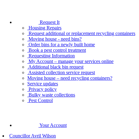
Request It
Housing Repairs
Request additional or replacement recycling containers
Moving house - need bins?
Order bins for a newly built home
Book a pest control treatment
Requesting Information
My Account – manage your services online
Additional black bin request
Assisted collection service request
Moving house – need recycling containers?
Service updates
Privacy policy
Bulky waste collections
Pest Control
Your Account
Councillor Avril Wilson