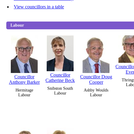
View councillors in a table
Labour
Councill
Ever
Councillor
Councillor
Councillor Doug
Catherine Beck
Thring
Anthony Barker
Cooper
Lab
Snibston South
Hermitage
Ashby Woulds
Labour
Labour
Labour