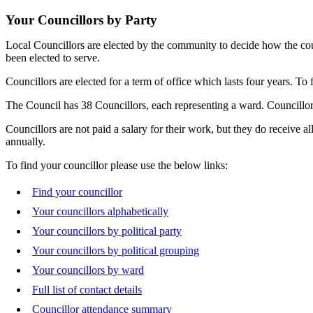
Your Councillors by Party
Local Councillors are elected by the community to decide how the counc
been elected to serve.
Councillors are elected for a term of office which lasts four years. To
The Council has 38 Councillors, each representing a ward. Councillors
Councillors are not paid a salary for their work, but they do receive a
annually.
To find your councillor please use the below links:
Find your councillor
Your councillors alphabetically
Your councillors by political party
Your councillors by political grouping
Your councillors by ward
Full list of contact details
Councillor attendance summary