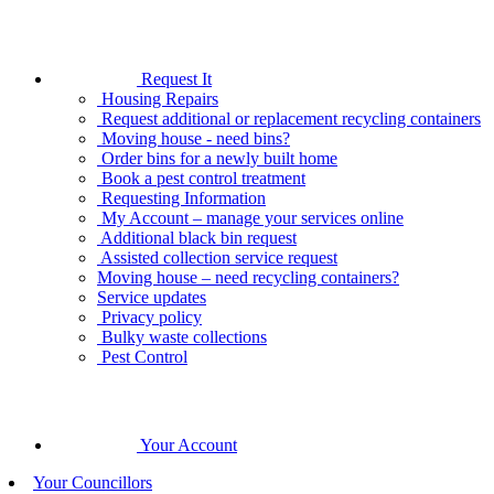
Request It
Housing Repairs
Request additional or replacement recycling containers
Moving house - need bins?
Order bins for a newly built home
Book a pest control treatment
Requesting Information
My Account – manage your services online
Additional black bin request
Assisted collection service request
Moving house – need recycling containers?
Service updates
Privacy policy
Bulky waste collections
Pest Control
Your Account
Your Councillors