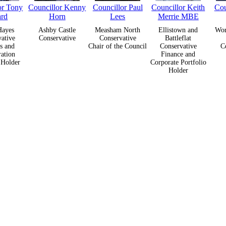
or Tony
Councillor Kenny
Councillor Paul
Councillor Keith
Cou
ard
Horn
Lees
Merrie MBE
Hayes
Ashby Castle
Measham North
Ellistown and
Wor
ative
Conservative
Conservative
Battleflat
s and
Chair of the Council
Conservative
C
ation
Finance and
 Holder
Corporate Portfolio
Holder