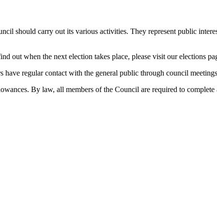
il should carry out its various activities. They represent public interes
 find out when the next election takes place, please visit our elections 
 have regular contact with the general public through council meetings,
llowances. By law, all members of the Council are required to complete a