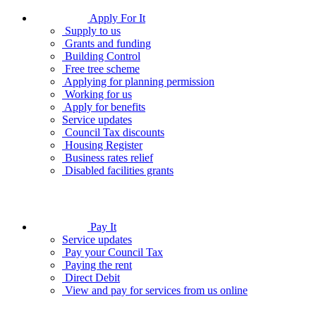
Apply For It
Supply to us
Grants and funding
Building Control
Free tree scheme
Applying for planning permission
Working for us
Apply for benefits
Service updates
Council Tax discounts
Housing Register
Business rates relief
Disabled facilities grants
Pay It
Service updates
Pay your Council Tax
Paying the rent
Direct Debit
View and pay for services from us online