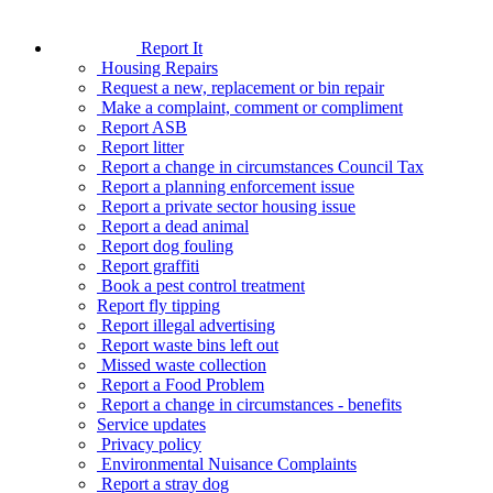
Report It
Housing Repairs
Request a new, replacement or bin repair
Make a complaint, comment or compliment
Report ASB
Report litter
Report a change in circumstances Council Tax
Report a planning enforcement issue
Report a private sector housing issue
Report a dead animal
Report dog fouling
Report graffiti
Book a pest control treatment
Report fly tipping
Report illegal advertising
Report waste bins left out
Missed waste collection
Report a Food Problem
Report a change in circumstances - benefits
Service updates
Privacy policy
Environmental Nuisance Complaints
Report a stray dog