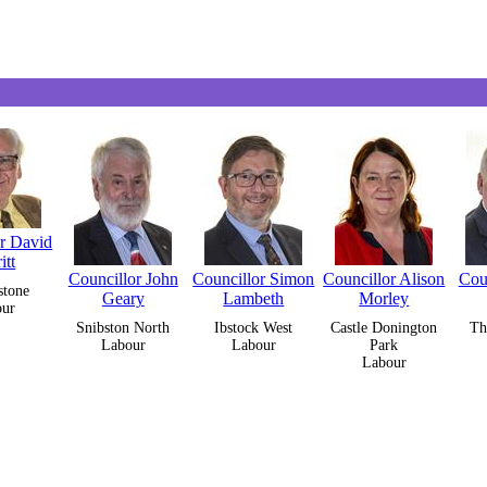
or David
itt
Councillor John
Councillor Simon
Councillor Alison
Coun
stone
Geary
Lambeth
Morley
our
Snibston North
Ibstock West
Castle Donington
Th
Labour
Labour
Park
Labour