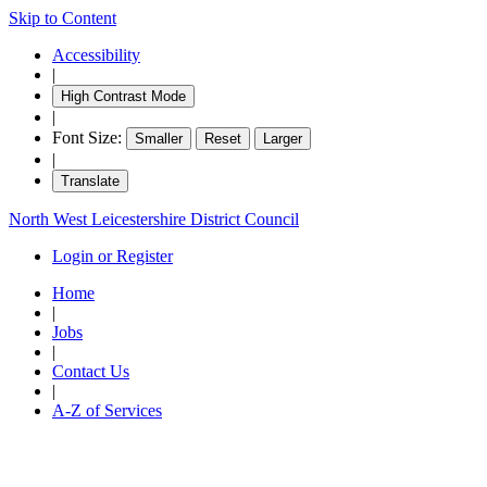
Skip to Content
Accessibility
|
High Contrast Mode
|
Font Size:
Smaller
Reset
Larger
|
Translate
North West Leicestershire District Council
Login or Register
Home
|
Jobs
|
Contact Us
|
A-Z of Services