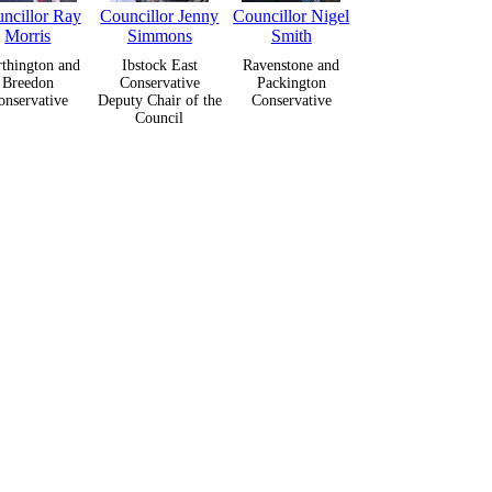
ncillor Ray
Councillor Jenny
Councillor Nigel
Morris
Simmons
Smith
thington and
Ibstock East
Ravenstone and
Breedon
Conservative
Packington
onservative
Deputy Chair of the
Conservative
Council