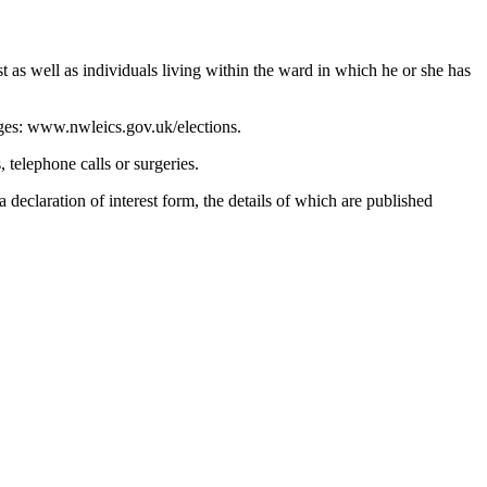
t as well as individuals living within the ward in which he or she has
pages: www.nwleics.gov.uk/elections.
 telephone calls or surgeries.
 declaration of interest form, the details of which are published