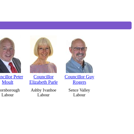
cillor Peter
Councillor
Councillor Guy
Moult
Elizabeth Parle
Rogers
ornborough
Ashby Ivanhoe
Sence Valley
Labour
Labour
Labour