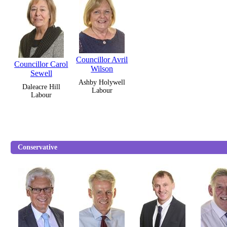
Councillor Avril
Councillor Carol
Wilson
Sewell
Ashby Holywell
Daleacre Hill
Labour
Labour
Conservative