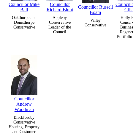
Councillor Mike
Councillor
Councill
Councillor Russell
Ball
Richard Blunt
Gill
Boam
Oakthorpe and
Appleby
Holly 
Valley
Donisthorpe
Conservative
Conserv
Conservative
Conservative
Leader of the
Busines
Council
Regener
Portfolio
Councillor
Andrew
Woodman
Blackfordby
Conservative
Housing, Property
and Customer