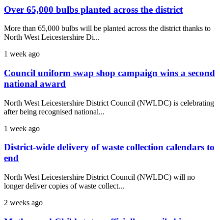
Over 65,000 bulbs planted across the district
More than 65,000 bulbs will be planted across the district thanks to
North West Leicestershire Di...
1 week ago
Council uniform swap shop campaign wins a second
national award
North West Leicestershire District Council (NWLDC) is celebrating
after being recognised national...
1 week ago
District-wide delivery of waste collection calendars to
end
North West Leicestershire District Council (NWLDC) will no
longer deliver copies of waste collect...
2 weeks ago