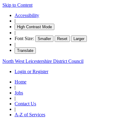
Skip to Content
Accessibility
|
High Contrast Mode
|
Font Size:
Smaller
Reset
Larger
|
Translate
North West Leicestershire District Council
Login or Register
Home
|
Jobs
|
Contact Us
|
A-Z of Services