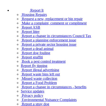
Report It
Housing Repairs
Request a new, replacement or bin repair
Make a complaint, comment or compliment
Report ASB
Report litter
Report a change in circumstances Council Tax
Report a planning enforcement issue
Report a private sector housing issue
Report a dead animal
Report dog fouling
Report graffiti
Book a pest control treatment
Report fly tipping
Report illegal advertising
Report waste bins left out
Missed waste collection
Report a Food Problem
Report a change in circumstances - benefits
Service updates
Privacy policy
Environmental Nuisance Complaints
Report a stray dog