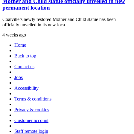
Mother and Child statue officially unveiled in new
permanent location
Coalville’s newly restored Mother and Child statue has been
officially unveiled in its new loca...
4 weeks ago
Home
|
Back to top
|
Contact us
|
Jobs
|
Accessibility
|
Terms & conditions
|
Privacy & cookies
|
Customer account
|
Staff remote login