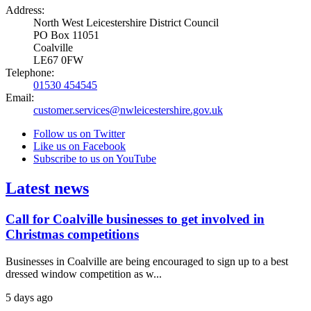
Address:
North West Leicestershire District Council
PO Box 11051
Coalville
LE67 0FW
Telephone:
01530 454545
Email:
customer.services@nwleicestershire.gov.uk
Follow us on Twitter
Like us on Facebook
Subscribe to us on YouTube
Latest news
Call for Coalville businesses to get involved in
Christmas competitions
Businesses in Coalville are being encouraged to sign up to a best
dressed window competition as w...
5 days ago