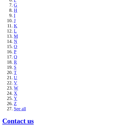
G
H
I
J
K
L
M
N
O
P
Q
R
S
T
U
V
W
X
Y
Z
See all
Contact us