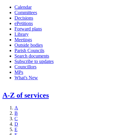
Calendar
Committees
Decisions
ePetitions
Forward plans
Library
Meetings
Outside bodies
Parish Councils
Search documents
Subscribe to updates
Councillors
MPs
What's New
A-Z of services
A
B
C
D
E
F