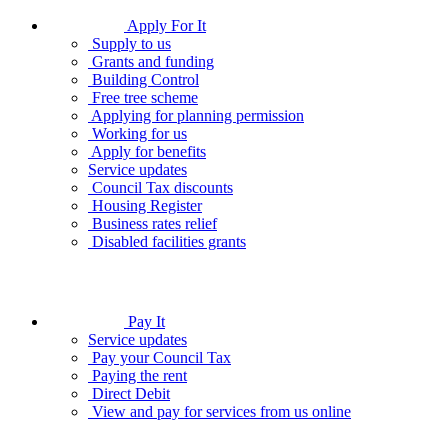
Apply For It
Supply to us
Grants and funding
Building Control
Free tree scheme
Applying for planning permission
Working for us
Apply for benefits
Service updates
Council Tax discounts
Housing Register
Business rates relief
Disabled facilities grants
Pay It
Service updates
Pay your Council Tax
Paying the rent
Direct Debit
View and pay for services from us online