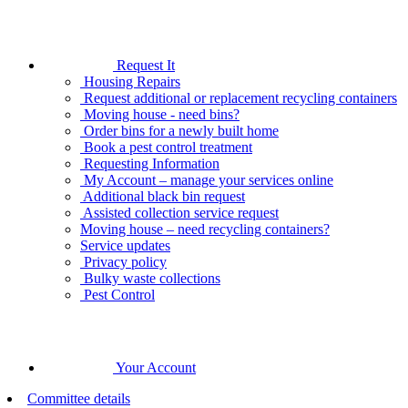
Request It
Housing Repairs
Request additional or replacement recycling containers
Moving house - need bins?
Order bins for a newly built home
Book a pest control treatment
Requesting Information
My Account – manage your services online
Additional black bin request
Assisted collection service request
Moving house – need recycling containers?
Service updates
Privacy policy
Bulky waste collections
Pest Control
Your Account
Committee details