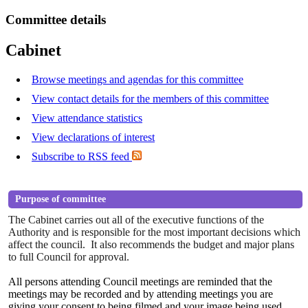
Committee details
Cabinet
Browse meetings and agendas for this committee
View contact details for the members of this committee
View attendance statistics
View declarations of interest
Subscribe to RSS feed
Purpose of committee
The Cabinet carries out all of the executive functions of the
Authority and is responsible for the most important decisions which
affect the council.
It also recommends the budget and major plans
to full Council for approval.
All persons attending Council meetings are reminded that the
meetings may be recorded and by attending
meetings
you are
giving your consent to being filmed and your image being used.