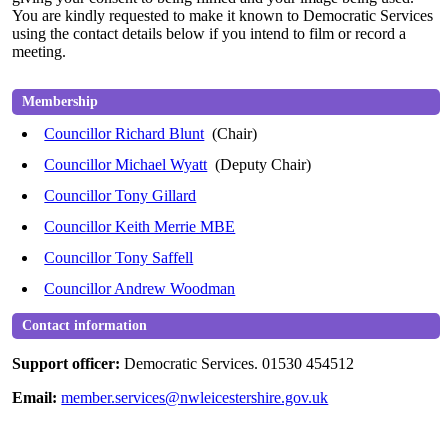
You
are kindly requested
to make it known to Democratic Services
using the contact details below if you intend to film or record a
meeting.
Membership
Councillor Richard Blunt
(Chair)
Councillor Michael Wyatt
(Deputy Chair)
Councillor Tony Gillard
Councillor Keith Merrie MBE
Councillor Tony Saffell
Councillor Andrew Woodman
Contact information
Support officer:
Democratic Services. 01530 454512
Email:
member.services@nwleicestershire.gov.uk