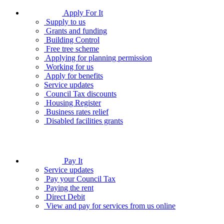
Apply For It
Supply to us
Grants and funding
Building Control
Free tree scheme
Applying for planning permission
Working for us
Apply for benefits
Service updates
Council Tax discounts
Housing Register
Business rates relief
Disabled facilities grants
Pay It
Service updates
Pay your Council Tax
Paying the rent
Direct Debit
View and pay for services from us online