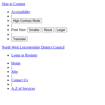
Skip to Content
Accessibility
|
High Contrast Mode
|
Font Size:
Smaller
Reset
Larger
|
Translate
North West Leicestershire District Council
Login or Register
Home
|
Jobs
|
Contact Us
|
A-Z of Services