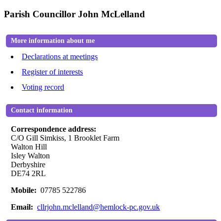
Parish Councillor John McLelland
More information about me
Declarations at meetings
Register of interests
Voting record
Contact information
Correspondence address:
C/O Gill Simkiss, 1 Brooklet Farm
Walton Hill
Isley Walton
Derbyshire
DE74 2RL
Mobile:
07785 522786
Email:
cllrjohn.mclelland@hemlock-pc.gov.uk