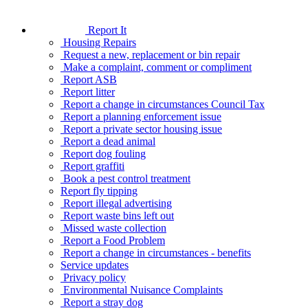
Report It
Housing Repairs
Request a new, replacement or bin repair
Make a complaint, comment or compliment
Report ASB
Report litter
Report a change in circumstances Council Tax
Report a planning enforcement issue
Report a private sector housing issue
Report a dead animal
Report dog fouling
Report graffiti
Book a pest control treatment
Report fly tipping
Report illegal advertising
Report waste bins left out
Missed waste collection
Report a Food Problem
Report a change in circumstances - benefits
Service updates
Privacy policy
Environmental Nuisance Complaints
Report a stray dog