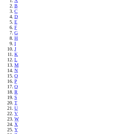
A
B
C
D
E
F
G
H
I
J
K
L
M
N
O
P
Q
R
S
T
U
V
W
X
Y