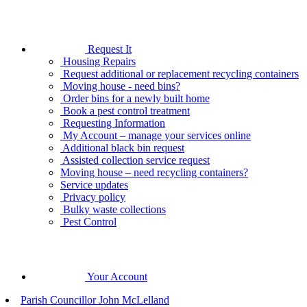
Request It
Housing Repairs
Request additional or replacement recycling containers
Moving house - need bins?
Order bins for a newly built home
Book a pest control treatment
Requesting Information
My Account – manage your services online
Additional black bin request
Assisted collection service request
Moving house – need recycling containers?
Service updates
Privacy policy
Bulky waste collections
Pest Control
Your Account
Parish Councillor John McLelland