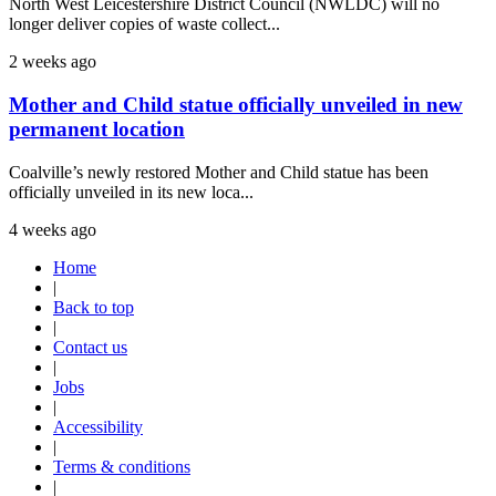
North West Leicestershire District Council (NWLDC) will no
longer deliver copies of waste collect...
2 weeks ago
Mother and Child statue officially unveiled in new
permanent location
Coalville’s newly restored Mother and Child statue has been
officially unveiled in its new loca...
4 weeks ago
Home
|
Back to top
|
Contact us
|
Jobs
|
Accessibility
|
Terms & conditions
|