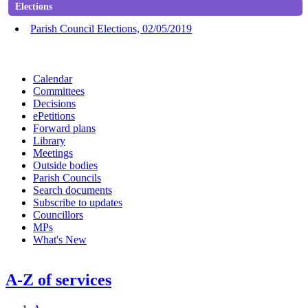
Elections
Parish Council Elections, 02/05/2019
Calendar
Committees
Decisions
ePetitions
Forward plans
Library
Meetings
Outside bodies
Parish Councils
Search documents
Subscribe to updates
Councillors
MPs
What's New
A-Z of services