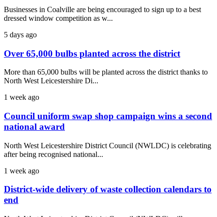
Businesses in Coalville are being encouraged to sign up to a best
dressed window competition as w...
5 days ago
Over 65,000 bulbs planted across the district
More than 65,000 bulbs will be planted across the district thanks to
North West Leicestershire Di...
1 week ago
Council uniform swap shop campaign wins a second
national award
North West Leicestershire District Council (NWLDC) is celebrating
after being recognised national...
1 week ago
District-wide delivery of waste collection calendars to
end