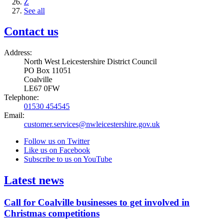
Z
See all
Contact us
Address:
North West Leicestershire District Council
PO Box 11051
Coalville
LE67 0FW
Telephone:
01530 454545
Email:
customer.services@nwleicestershire.gov.uk
Follow us on Twitter
Like us on Facebook
Subscribe to us on YouTube
Latest news
Call for Coalville businesses to get involved in
Christmas competitions