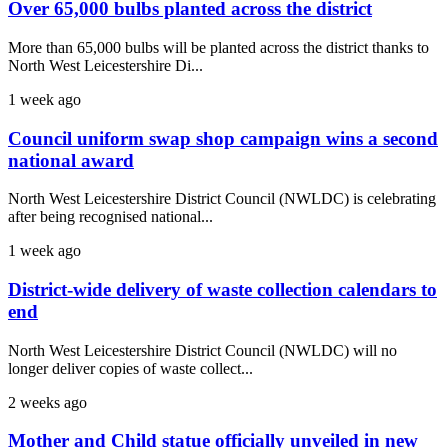
Over 65,000 bulbs planted across the district
More than 65,000 bulbs will be planted across the district thanks to
North West Leicestershire Di...
1 week ago
Council uniform swap shop campaign wins a second
national award
North West Leicestershire District Council (NWLDC) is celebrating
after being recognised national...
1 week ago
District-wide delivery of waste collection calendars to
end
North West Leicestershire District Council (NWLDC) will no
longer deliver copies of waste collect...
2 weeks ago
Mother and Child statue officially unveiled in new