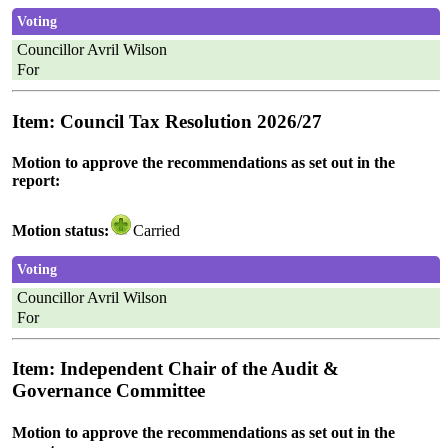
Voting
Councillor Avril Wilson
For
Item: Council Tax Resolution 2026/27
Motion to approve the recommendations as set out in the
report:
Motion status:
Carried
Voting
Councillor Avril Wilson
For
Item: Independent Chair of the Audit &
Governance Committee
Motion to approve the recommendations as set out in the