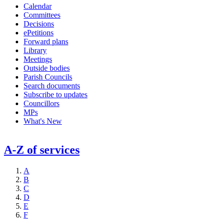
Calendar
Committees
Decisions
ePetitions
Forward plans
Library
Meetings
Outside bodies
Parish Councils
Search documents
Subscribe to updates
Councillors
MPs
What's New
A-Z of services
A
B
C
D
E
F