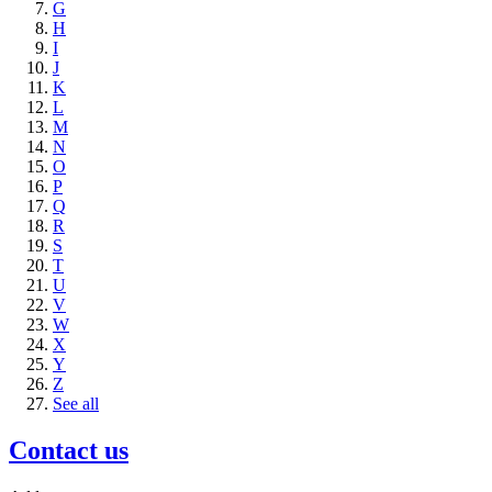
G
H
I
J
K
L
M
N
O
P
Q
R
S
T
U
V
W
X
Y
Z
See all
Contact us