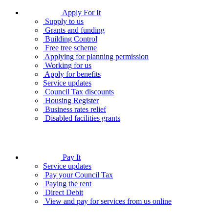
Apply For It
Supply to us
Grants and funding
Building Control
Free tree scheme
Applying for planning permission
Working for us
Apply for benefits
Service updates
Council Tax discounts
Housing Register
Business rates relief
Disabled facilities grants
Pay It
Service updates
Pay your Council Tax
Paying the rent
Direct Debit
View and pay for services from us online