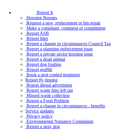
Report It
Housing Repairs
Request a new, replacement or bin repair
Make a complaint, comment or compliment
Report ASB
Report litter
Report a change in circumstances Council Tax
Report a planning enforcement issue
Report a private sector housing issue
Report a dead animal
Report dog fouling
Report graffiti
Book a pest control treatment
Report fly tipping
Report illegal advertising
Report waste bins left out
Missed waste collection
Report a Food Problem
Report a change in circumstances - benefits
Service updates
Privacy policy
Environmental Nuisance Complaints
Report a stray dog