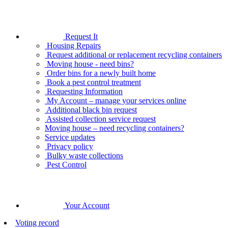
Request It
Housing Repairs
Request additional or replacement recycling containers
Moving house - need bins?
Order bins for a newly built home
Book a pest control treatment
Requesting Information
My Account – manage your services online
Additional black bin request
Assisted collection service request
Moving house – need recycling containers?
Service updates
Privacy policy
Bulky waste collections
Pest Control
Your Account
Voting record