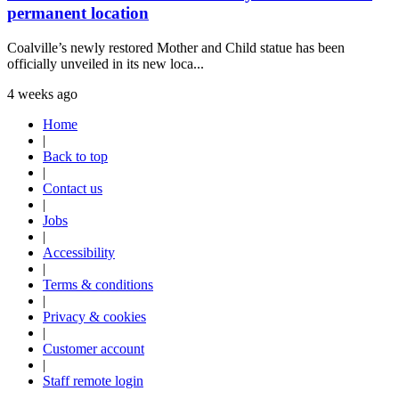
permanent location
Coalville’s newly restored Mother and Child statue has been
officially unveiled in its new loca...
4 weeks ago
Home
|
Back to top
|
Contact us
|
Jobs
|
Accessibility
|
Terms & conditions
|
Privacy & cookies
|
Customer account
|
Staff remote login