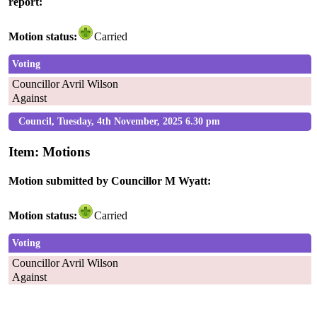
report:
Motion status:
Carried
Voting
Councillor Avril Wilson
Against
Council, Tuesday, 4th November, 2025 6.30 pm
Item: Motions
Motion submitted by Councillor M Wyatt:
Motion status:
Carried
Voting
Councillor Avril Wilson
Against