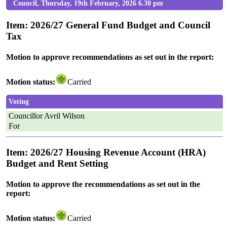
Council, Thursday, 19th February, 2026 6.30 pm
Item: 2026/27 General Fund Budget and Council
Tax
Motion to approve recommendations as set out in the report:
Motion status:
Carried
Voting
Councillor Avril Wilson
For
Item: 2026/27 Housing Revenue Account (HRA)
Budget and Rent Setting
Motion to approve the recommendations as set out in the
report:
Motion status:
Carried