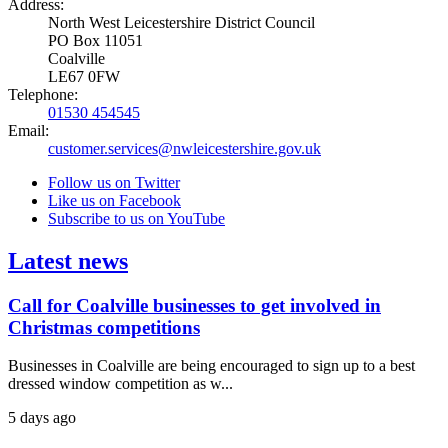
Address:
North West Leicestershire District Council
PO Box 11051
Coalville
LE67 0FW
Telephone:
01530 454545
Email:
customer.services@nwleicestershire.gov.uk
Follow us on Twitter
Like us on Facebook
Subscribe to us on YouTube
Latest news
Call for Coalville businesses to get involved in
Christmas competitions
Businesses in Coalville are being encouraged to sign up to a best
dressed window competition as w...
5 days ago