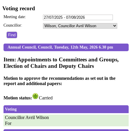
Voting record
Meeting date:
Councillor:
Annual Council, Council, Tuesday, 12th May, 2026 6.30 pm
Item: Appointments to Committees and Groups,
Election of Chairs and Deputy Chairs
Motion to approve the recommendations as set out in the
report and additional papers:
Motion status:
Carried
Voting
Councillor Avril Wilson
For