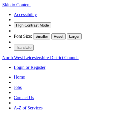
Skip to Content
Accessibility
|
High Contrast Mode
|
Font Size:
Smaller
Reset
Larger
|
Translate
North West Leicestershire District Council
Login or Register
Home
|
Jobs
|
Contact Us
|
A-Z of Services