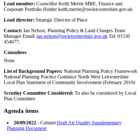
Lead member:
Councillor Keith Merrie MBE, Finance and
Corporate Portfolio Holder keith.merrie@nwleicestershire.gov.uk
Lead director:
Strategic Director of Place
Contact:
Ian Nelson, Planning Policy & Land Charges Team
Manager Email:
ian.nelson@nwleicestershire.gov.uk
Tel: 01530
454677.
Consultees
None
List of Background Papers:
National Planning Policy Framework
National Planning Practice Guidance North West Leicestershire
Local Plan Statement of Community Involvement (February 2019)
Scrutiny Committee Considered:
To also be considered by Local
Plan Committee
Agenda items
20/09/2022
- Cabinet
Draft Air Quality Supplementary
Planning Document