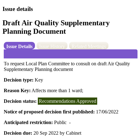
Issue details
Draft Air Quality Supplementary
Planning Document
Issue Details
Issue History
Related Meetings
To request Local Plan Committee to consult on draft Air Quality
Supplementary Planning document
Decision type:
Key
Reason Key:
Affects more than 1 ward;
Decision status:
Recommendations Approved
Notice of proposed decision first published:
17/06/2022
Anticipated restriction:
Public -
Decision due:
20 Sep 2022 by Cabinet