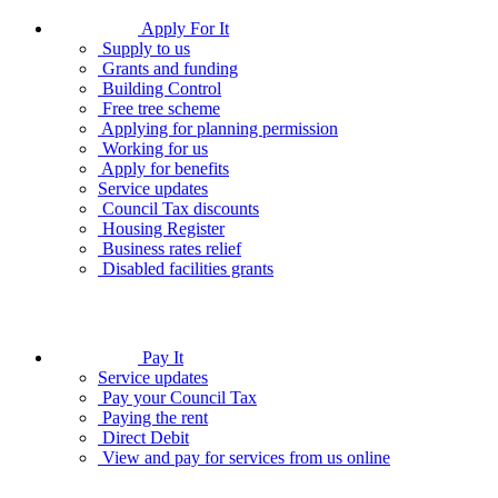
Apply For It
Supply to us
Grants and funding
Building Control
Free tree scheme
Applying for planning permission
Working for us
Apply for benefits
Service updates
Council Tax discounts
Housing Register
Business rates relief
Disabled facilities grants
Pay It
Service updates
Pay your Council Tax
Paying the rent
Direct Debit
View and pay for services from us online