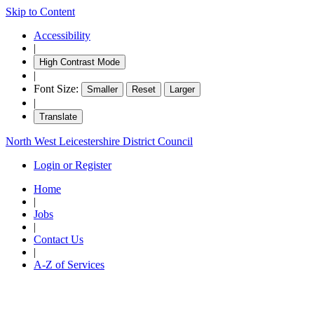
Skip to Content
Accessibility
|
High Contrast Mode
|
Font Size:
Smaller
Reset
Larger
|
Translate
North West Leicestershire District Council
Login or Register
Home
|
Jobs
|
Contact Us
|
A-Z of Services