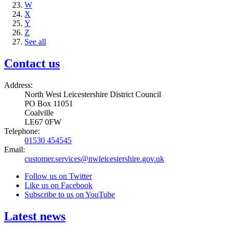
W
X
Y
Z
See all
Contact us
Address:
North West Leicestershire District Council
PO Box 11051
Coalville
LE67 0FW
Telephone:
01530 454545
Email:
customer.services@nwleicestershire.gov.uk
Follow us on Twitter
Like us on Facebook
Subscribe to us on YouTube
Latest news