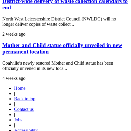
District-wide delivery of waste collection calendars to
end
North West Leicestershire District Council (NWLDC) will no
longer deliver copies of waste collect...
2 weeks ago
Mother and Child statue officially unveiled in new
permanent location
Coalville’s newly restored Mother and Child statue has been
officially unveiled in its new loca...
4 weeks ago
Home
|
Back to top
|
Contact us
|
Jobs
|
Accessibility