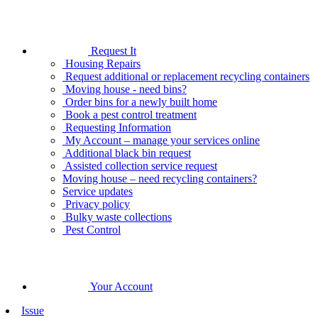
Request It
Housing Repairs
Request additional or replacement recycling containers
Moving house - need bins?
Order bins for a newly built home
Book a pest control treatment
Requesting Information
My Account – manage your services online
Additional black bin request
Assisted collection service request
Moving house – need recycling containers?
Service updates
Privacy policy
Bulky waste collections
Pest Control
Your Account
Issue