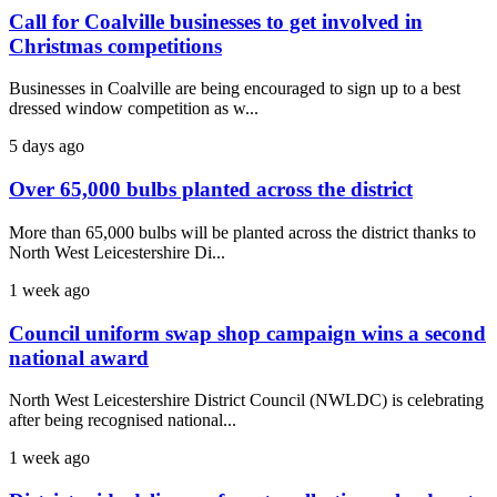
Call for Coalville businesses to get involved in
Christmas competitions
Businesses in Coalville are being encouraged to sign up to a best
dressed window competition as w...
5 days ago
Over 65,000 bulbs planted across the district
More than 65,000 bulbs will be planted across the district thanks to
North West Leicestershire Di...
1 week ago
Council uniform swap shop campaign wins a second
national award
North West Leicestershire District Council (NWLDC) is celebrating
after being recognised national...
1 week ago