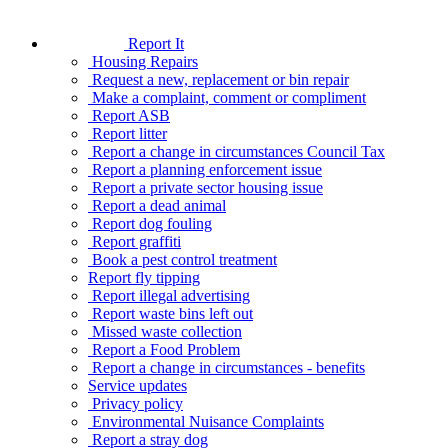
Report It
Housing Repairs
Request a new, replacement or bin repair
Make a complaint, comment or compliment
Report ASB
Report litter
Report a change in circumstances Council Tax
Report a planning enforcement issue
Report a private sector housing issue
Report a dead animal
Report dog fouling
Report graffiti
Book a pest control treatment
Report fly tipping
Report illegal advertising
Report waste bins left out
Missed waste collection
Report a Food Problem
Report a change in circumstances - benefits
Service updates
Privacy policy
Environmental Nuisance Complaints
Report a stray dog