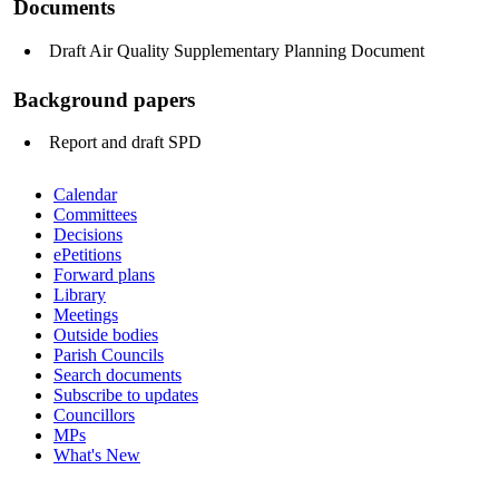
Documents
Draft Air Quality Supplementary Planning Document
Background papers
Report and draft SPD
Calendar
Committees
Decisions
ePetitions
Forward plans
Library
Meetings
Outside bodies
Parish Councils
Search documents
Subscribe to updates
Councillors
MPs
What's New