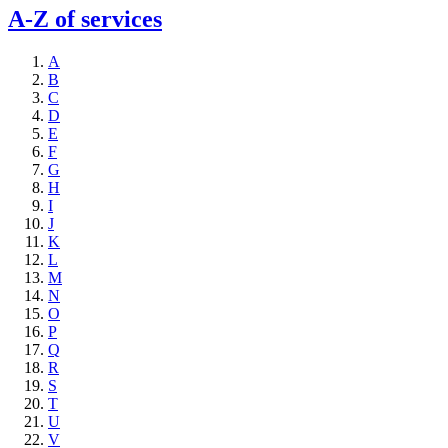
A-Z of services
A
B
C
D
E
F
G
H
I
J
K
L
M
N
O
P
Q
R
S
T
U
V