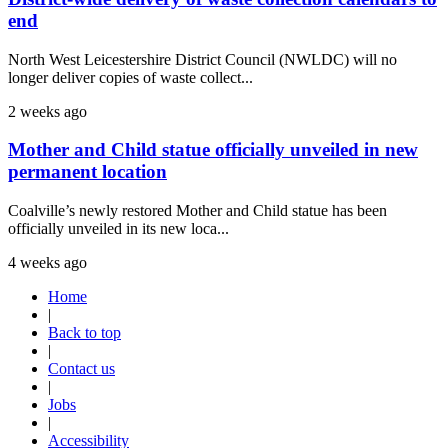
end
North West Leicestershire District Council (NWLDC) will no
longer deliver copies of waste collect...
2 weeks ago
Mother and Child statue officially unveiled in new
permanent location
Coalville’s newly restored Mother and Child statue has been
officially unveiled in its new loca...
4 weeks ago
Home
|
Back to top
|
Contact us
|
Jobs
|
Accessibility