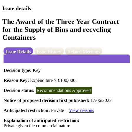
Issue details
The Award of the Three Year Contract
for the Supply of Bins and recycling
Containers
Issue Details
Issue History
Related Meetings
Decision type:
Key
Reason Key:
Expenditure > £100,000;
Decision status:
Recommendations Approved
Notice of proposed decision first published:
17/06/2022
Anticipated restriction:
Private -
View reasons
Explanation of anticipated restriction:
Private given the commercial nature