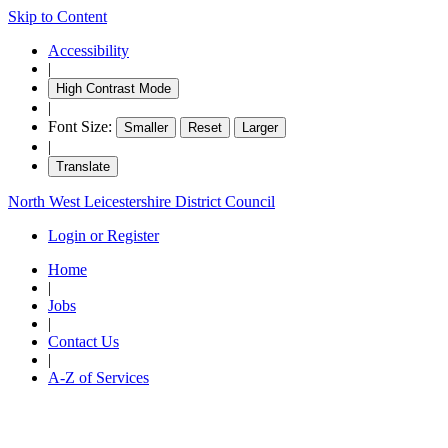
Skip to Content
Accessibility
|
High Contrast Mode
|
Font Size:
Smaller
Reset
Larger
|
Translate
North West Leicestershire District Council
Login or Register
Home
|
Jobs
|
Contact Us
|
A-Z of Services