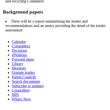
and recycling Containers
Background papers
There will be a report summarising the tender and
recommendations and an annex providing the detail of the tender
assessment
Calendar
Committees
Decisions
ePetitions
Forward plans
Library
Meetings
Outside bodies
Parish Councils
Search documents
Subscribe to updates
Councillors
MPs
What's New