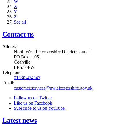
W
X
Y
Z
See all
Contact us
Address:
North West Leicestershire District Council
PO Box 11051
Coalville
LE67 0FW
Telephone:
01530 454545
Email:
customer.services@nwleicestershire.gov.uk
Follow us on Twitter
Like us on Facebook
Subscribe to us on YouTube
Latest news