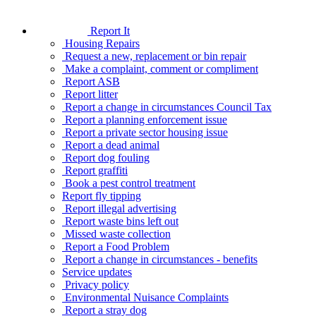
Report It
Housing Repairs
Request a new, replacement or bin repair
Make a complaint, comment or compliment
Report ASB
Report litter
Report a change in circumstances Council Tax
Report a planning enforcement issue
Report a private sector housing issue
Report a dead animal
Report dog fouling
Report graffiti
Book a pest control treatment
Report fly tipping
Report illegal advertising
Report waste bins left out
Missed waste collection
Report a Food Problem
Report a change in circumstances - benefits
Service updates
Privacy policy
Environmental Nuisance Complaints
Report a stray dog