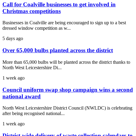
Call for Coalville businesses to get involved in
Christmas competitions
Businesses in Coalville are being encouraged to sign up to a best
dressed window competition as w...
5 days ago
Over 65,000 bulbs planted across the district
More than 65,000 bulbs will be planted across the district thanks to
North West Leicestershire Di...
1 week ago
Council uniform swap shop campaign wins a second
national award
North West Leicestershire District Council (NWLDC) is celebrating
after being recognised national...
1 week ago
District-wide delivery of waste collection calendars to