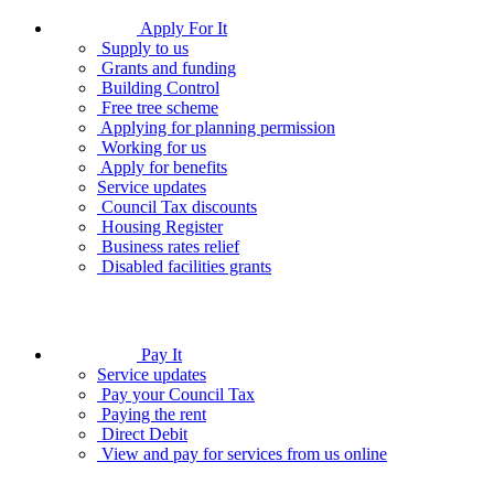
Apply For It
Supply to us
Grants and funding
Building Control
Free tree scheme
Applying for planning permission
Working for us
Apply for benefits
Service updates
Council Tax discounts
Housing Register
Business rates relief
Disabled facilities grants
Pay It
Service updates
Pay your Council Tax
Paying the rent
Direct Debit
View and pay for services from us online