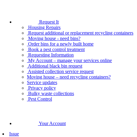
Request It
Housing Repairs
Request additional or replacement recycling containers
Moving house - need bins?
Order bins for a newly built home
Book a pest control treatment
Requesting Information
My Account – manage your services online
Additional black bin request
Assisted collection service request
Moving house – need recycling containers?
Service updates
Privacy policy
Bulky waste collections
Pest Control
Your Account
Issue