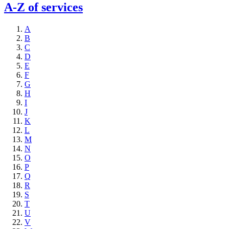
A-Z of services
A
B
C
D
E
F
G
H
I
J
K
L
M
N
O
P
Q
R
S
T
U
V