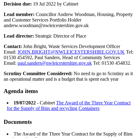
Decision due:
19 Jul 2022 by Cabinet
Lead member:
Councillor Andrew Woodman, Housing, Property
and Customer Services Portfolio Holder
andrew.woodman@nwleicestershire.gov.uk
Lead director:
Strategic Director of Place
Contact:
John Bright, Waste Services Development Officer
Email:
JOHN.BRIGHT@NWLEICESTERSHIRE.GOV.UK
Tel:
01530 454592, Paul Sanders, Head of Community Services
Email:
paul.sanders@nwleicestershire.gov.uk
Tel: 01530 454832.
Scrutiny Committee Considered:
No need to go to Scrutiny as it
an operational matter and is a budget that is spent each year
Agenda items
19/07/2022
- Cabinet
The Award of the Three Year Contract
for the Supply of Bins and recycling Containers
Documents
The Award of the Three Year Contract for the Supply of Bins