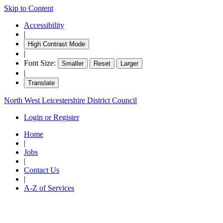
Skip to Content
Accessibility
|
High Contrast Mode
|
Font Size:
Smaller
Reset
Larger
|
Translate
North West Leicestershire District Council
Login or Register
Home
|
Jobs
|
Contact Us
|
A-Z of Services