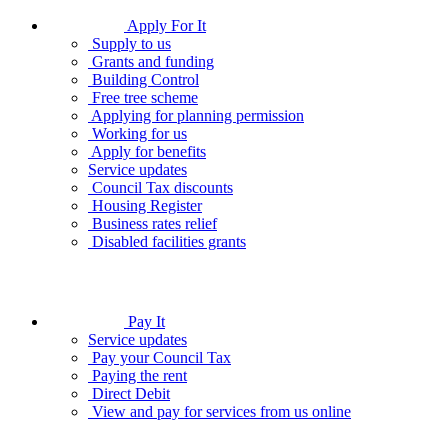
Apply For It
Supply to us
Grants and funding
Building Control
Free tree scheme
Applying for planning permission
Working for us
Apply for benefits
Service updates
Council Tax discounts
Housing Register
Business rates relief
Disabled facilities grants
Pay It
Service updates
Pay your Council Tax
Paying the rent
Direct Debit
View and pay for services from us online