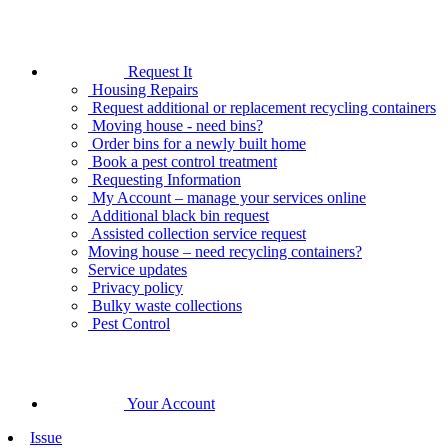
Request It
Housing Repairs
Request additional or replacement recycling containers
Moving house - need bins?
Order bins for a newly built home
Book a pest control treatment
Requesting Information
My Account – manage your services online
Additional black bin request
Assisted collection service request
Moving house – need recycling containers?
Service updates
Privacy policy
Bulky waste collections
Pest Control
Your Account
Issue