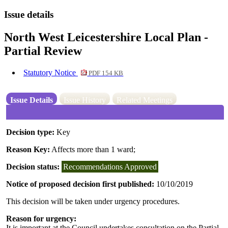
Issue details
North West Leicestershire Local Plan -
Partial Review
Statutory Notice
PDF 154 KB
Issue Details
Issue History
Related Meetings
Decision type:
Key
Reason Key:
Affects more than 1 ward;
Decision status:
Recommendations Approved
Notice of proposed decision first published:
10/10/2019
This decision will be taken under urgency procedures.
Reason for urgency:
It is important at the Council undertakes consultation on the Partial