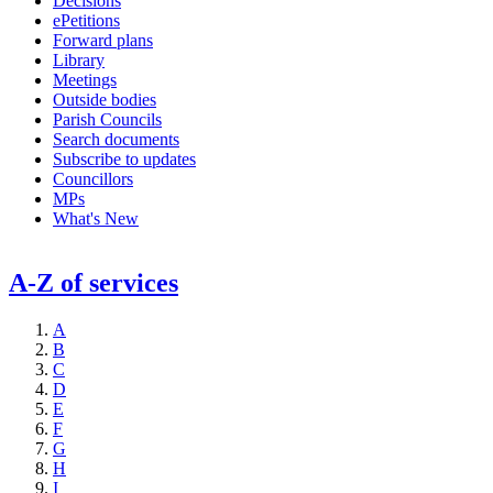
Decisions
ePetitions
Forward plans
Library
Meetings
Outside bodies
Parish Councils
Search documents
Subscribe to updates
Councillors
MPs
What's New
A-Z of services
A
B
C
D
E
F
G
H
I