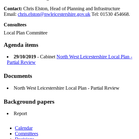
Contact:
Chris Elston, Head of Planning and Infrastructure
Email:
chris.elston@nwleicestershire.gov.uk
Tel: 01530 454668.
Consultees
Local Plan Committee
Agenda items
29/10/2019
- Cabinet
North West Leicestershire Local Plan -
Partial Review
Documents
North West Leicestershire Local Plan - Partial Review
Background papers
Report
Calendar
Committees