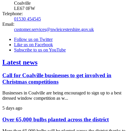
Coalville
LE67 0FW
Telephone:
01530 454545
Email:
customer.services@nwleicestershire.gov.uk
Follow us on Twitter
Like us on Facebook
Subscribe to us on YouTube
Latest news
Call for Coalville businesses to get involved in
Christmas competitions
Businesses in Coalville are being encouraged to sign up to a best
dressed window competition as w...
5 days ago
Over 65,000 bulbs planted across the district
More than 65,000 bulbs will be planted across the district thanks to