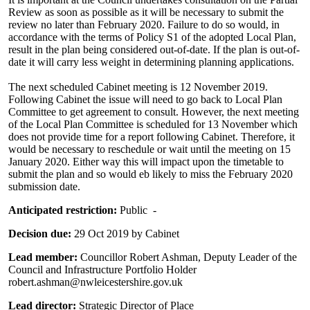
Review as soon as possible as it will be necessary to submit the
review no later than February 2020. Failure to do so would, in
accordance with the terms of Policy S1 of the adopted Local Plan,
result in the plan being considered out-of-date. If the plan is out-of-
date it will carry less weight in determining planning applications.
The next scheduled Cabinet meeting is 12 November 2019.
Following Cabinet the issue will need to go back to Local Plan
Committee to get agreement to consult. However, the next meeting
of the Local Plan Committee is scheduled for 13 November which
does not provide time for a report following Cabinet. Therefore, it
would be necessary to reschedule or wait until the meeting on 15
January 2020. Either way this will impact upon the timetable to
submit the plan and so would eb likely to miss the February 2020
submission date.
Anticipated restriction:
Public -
Decision due:
29 Oct 2019 by Cabinet
Lead member:
Councillor Robert Ashman, Deputy Leader of the
Council and Infrastructure Portfolio Holder
robert.ashman@nwleicestershire.gov.uk
Lead director:
Strategic Director of Place