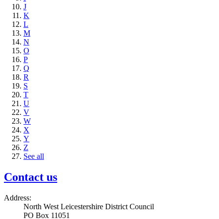
J
K
L
M
N
O
P
Q
R
S
T
U
V
W
X
Y
Z
See all
Contact us
Address:
North West Leicestershire District Council
PO Box 11051