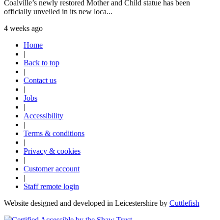
Coalville’s newly restored Mother and Child statue has been
officially unveiled in its new loca...
4 weeks ago
Home
|
Back to top
|
Contact us
|
Jobs
|
Accessibility
|
Terms & conditions
|
Privacy & cookies
|
Customer account
|
Staff remote login
Website designed and developed in Leicestershire by
Cuttlefish