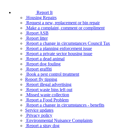
Report It
Housing Repairs
Request a new, replacement or bin repair
Make a complaint, comment or compliment
Report ASB
Report litter
Report a change in circumstances Council Tax
Report a planning enforcement issue
Report a private sector housing issue
Report a dead animal
Report dog fouling
Report graffiti
Book a pest control treatment
Report fly tipping
Report illegal advertising
Report waste bins left out
Missed waste collection
Report a Food Problem
Report a change in circumstances - benefits
Service updates
Privacy policy
Environmental Nuisance Complaints
Report a stray dog