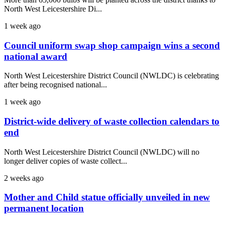
North West Leicestershire Di...
1 week ago
Council uniform swap shop campaign wins a second
national award
North West Leicestershire District Council (NWLDC) is celebrating
after being recognised national...
1 week ago
District-wide delivery of waste collection calendars to
end
North West Leicestershire District Council (NWLDC) will no
longer deliver copies of waste collect...
2 weeks ago
Mother and Child statue officially unveiled in new
permanent location