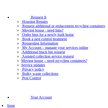
Request It
Housing Repairs
Request additional or replacement recycling containers
Moving house - need bins?
Order bins for a newly built home
Book a pest control treatment
Requesting Information
My Account – manage your services online
Additional black bin request
Assisted collection service request
Moving house – need recycling containers?
Service updates
Privacy policy
Bulky waste collections
Pest Control
Your Account
Issue