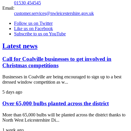
01530 454545
Email:
customer.services@nwleicestershire.gov.uk
Follow us on Twitter
Like us on Facebook
Subscribe to us on YouTube
Latest news
Call for Coalville businesses to get involved in
Christmas competitions
Businesses in Coalville are being encouraged to sign up to a best
dressed window competition as w...
5 days ago
Over 65,000 bulbs planted across the district
More than 65,000 bulbs will be planted across the district thanks to
North West Leicestershire Di...
1 week ago