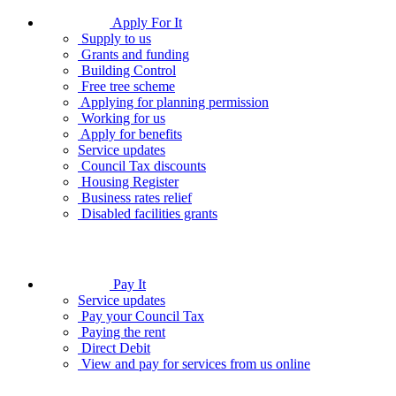
Apply For It
Supply to us
Grants and funding
Building Control
Free tree scheme
Applying for planning permission
Working for us
Apply for benefits
Service updates
Council Tax discounts
Housing Register
Business rates relief
Disabled facilities grants
Pay It
Service updates
Pay your Council Tax
Paying the rent
Direct Debit
View and pay for services from us online