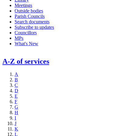
Meetings
Outside bodies
Parish Councils
Search documents
Subscribe to updates
Councillors
MPs
What's New
A-Z of services
A
B
C
D
E
F
G
H
I
J
K
L