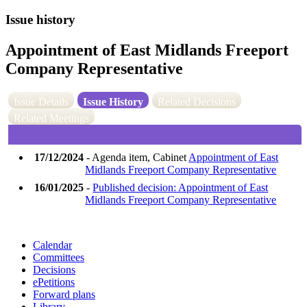
Issue history
Appointment of East Midlands Freeport
Company Representative
Issue Details
Issue History
Related Decisions
Related Meetings
17/12/2024
- Agenda item, Cabinet
Appointment of East
Midlands Freeport Company Representative
16/01/2025
-
Published decision: Appointment of East
Midlands Freeport Company Representative
Calendar
Committees
Decisions
ePetitions
Forward plans
Library