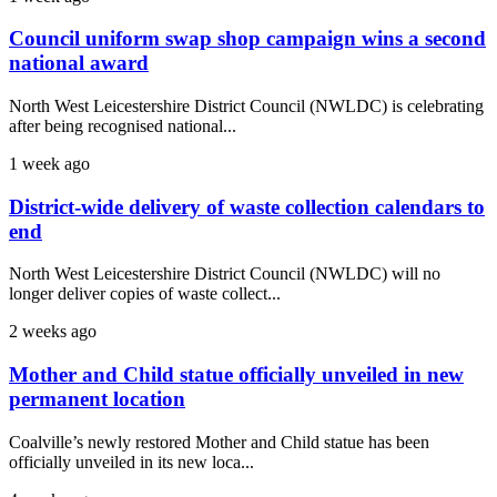
Council uniform swap shop campaign wins a second
national award
North West Leicestershire District Council (NWLDC) is celebrating
after being recognised national...
1 week ago
District-wide delivery of waste collection calendars to
end
North West Leicestershire District Council (NWLDC) will no
longer deliver copies of waste collect...
2 weeks ago
Mother and Child statue officially unveiled in new
permanent location
Coalville’s newly restored Mother and Child statue has been
officially unveiled in its new loca...