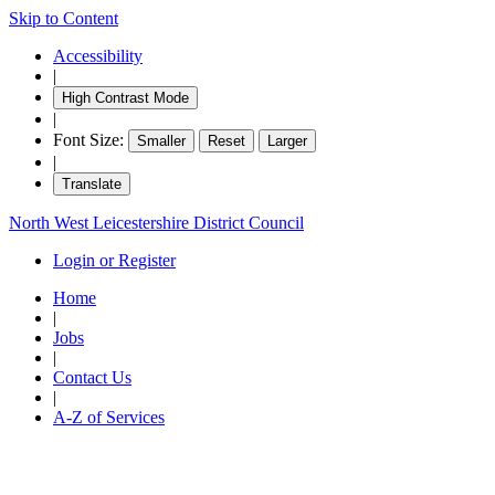
Skip to Content
Accessibility
|
High Contrast Mode
|
Font Size:
Smaller
Reset
Larger
|
Translate
North West Leicestershire District Council
Login or Register
Home
|
Jobs
|
Contact Us
|
A-Z of Services