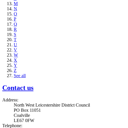
M
N
O
P
Q
R
S
T
U
V
W
X
Y
Z
See all
Contact us
Address:
North West Leicestershire District Council
PO Box 11051
Coalville
LE67 0FW
Telephone: