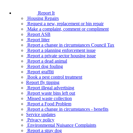
Report It
Housing Repairs
Request a new, replacement or bin repair
Make a complaint, comment or compliment
Report ASB
Report litter
Report a change in circumstances Council Tax
Report a planning enforcement issue
Report a private sector housing issue
Report a dead animal
Report dog fouling
Report graffiti
Book a pest control treatment
Report fly tipping
Report illegal advertising
Report waste bins left out
Missed waste collection
Report a Food Problem
Report a change in circumstances - benefits
Service updates
Privacy policy
Environmental Nuisance Complaints
Report a stray dog