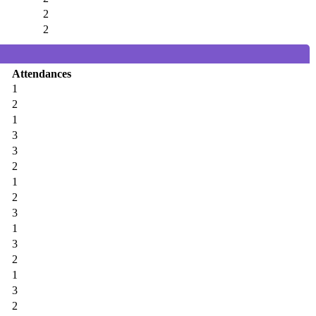
2
2
Attendances
1
2
1
3
3
2
1
2
3
1
3
2
1
3
2