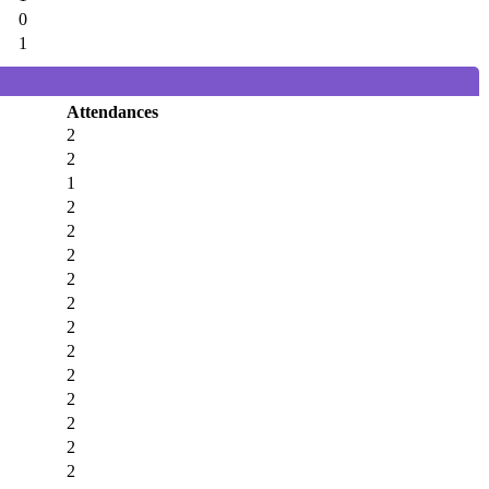
0
1
Attendances
2
2
1
2
2
2
2
2
2
2
2
2
2
2
2