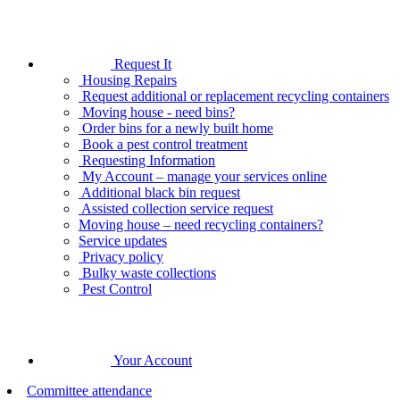
Request It
Housing Repairs
Request additional or replacement recycling containers
Moving house - need bins?
Order bins for a newly built home
Book a pest control treatment
Requesting Information
My Account – manage your services online
Additional black bin request
Assisted collection service request
Moving house – need recycling containers?
Service updates
Privacy policy
Bulky waste collections
Pest Control
Your Account
Committee attendance