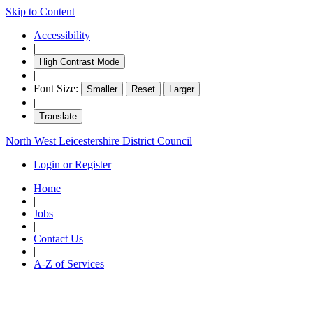
Skip to Content
Accessibility
|
High Contrast Mode
|
Font Size:
Smaller
Reset
Larger
|
Translate
North West Leicestershire District Council
Login or Register
Home
|
Jobs
|
Contact Us
|
A-Z of Services