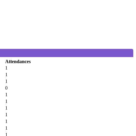
Attendances
1
1
1
0
1
1
1
1
1
1
1