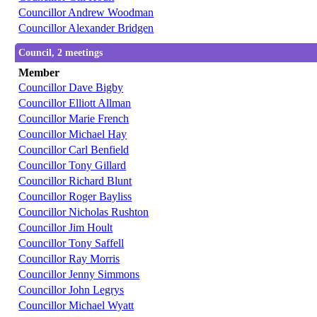
Councillor Andrew Woodman
Councillor Alexander Bridgen
Council, 2 meetings
Member
Councillor Dave Bigby
Councillor Elliott Allman
Councillor Marie French
Councillor Michael Hay
Councillor Carl Benfield
Councillor Tony Gillard
Councillor Richard Blunt
Councillor Roger Bayliss
Councillor Nicholas Rushton
Councillor Jim Hoult
Councillor Tony Saffell
Councillor Ray Morris
Councillor Jenny Simmons
Councillor John Legrys
Councillor Michael Wyatt