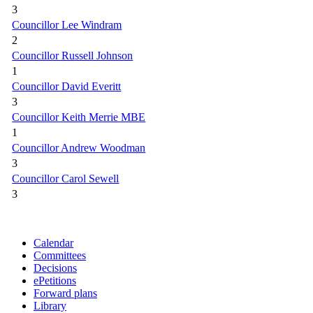
3
Councillor Lee Windram
2
Councillor Russell Johnson
1
Councillor David Everitt
3
Councillor Keith Merrie MBE
1
Councillor Andrew Woodman
3
Councillor Carol Sewell
3
Calendar
Committees
Decisions
ePetitions
Forward plans
Library