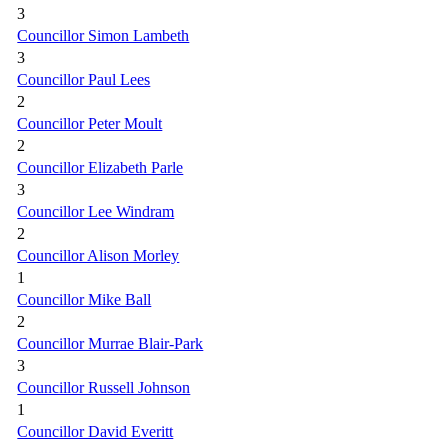
3
Councillor Simon Lambeth
3
Councillor Paul Lees
2
Councillor Peter Moult
2
Councillor Elizabeth Parle
3
Councillor Lee Windram
2
Councillor Alison Morley
1
Councillor Mike Ball
2
Councillor Murrae Blair-Park
3
Councillor Russell Johnson
1
Councillor David Everitt