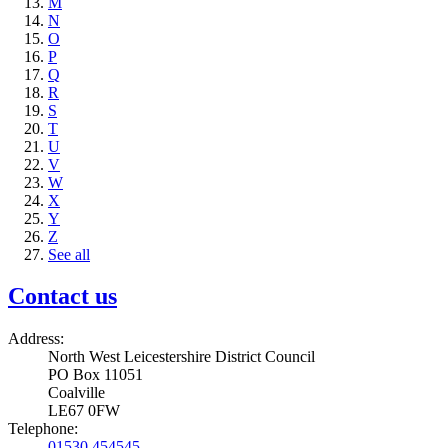
M
N
O
P
Q
R
S
T
U
V
W
X
Y
Z
See all
Contact us
Address:
North West Leicestershire District Council
PO Box 11051
Coalville
LE67 0FW
Telephone:
01530 454545