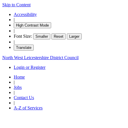
Skip to Content
Accessibility
|
High Contrast Mode
|
Font Size:
Smaller
Reset
Larger
|
Translate
North West Leicestershire District Council
Login or Register
Home
|
Jobs
|
Contact Us
|
A-Z of Services