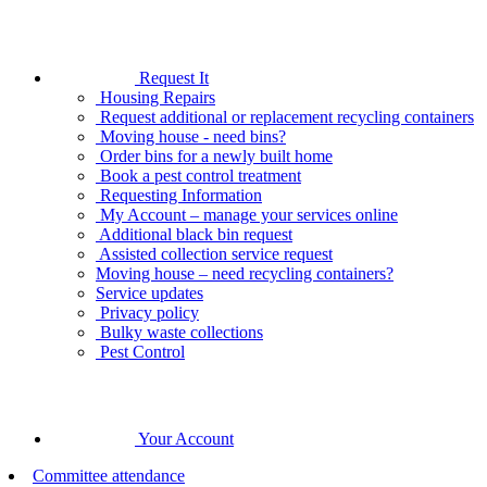
Request It
Housing Repairs
Request additional or replacement recycling containers
Moving house - need bins?
Order bins for a newly built home
Book a pest control treatment
Requesting Information
My Account – manage your services online
Additional black bin request
Assisted collection service request
Moving house – need recycling containers?
Service updates
Privacy policy
Bulky waste collections
Pest Control
Your Account
Committee attendance