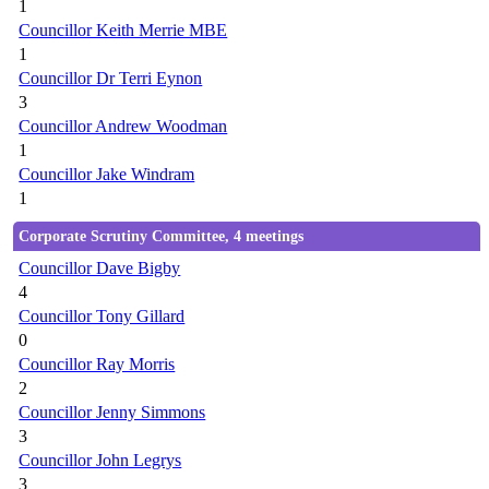
1
Councillor Keith Merrie MBE
1
Councillor Dr Terri Eynon
3
Councillor Andrew Woodman
1
Councillor Jake Windram
1
Corporate Scrutiny Committee, 4 meetings
Councillor Dave Bigby
4
Councillor Tony Gillard
0
Councillor Ray Morris
2
Councillor Jenny Simmons
3
Councillor John Legrys
3