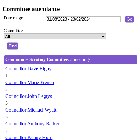
Committee attendance
Date range:
Committee:
Community Scrutiny Committee, 3 meetings
Councillor Dave Bigby
1
Councillor Marie French
2
Councillor John Legrys
3
Councillor Michael Wyatt
3
Councillor Anthony Barker
2
Councillor Kenny Horn