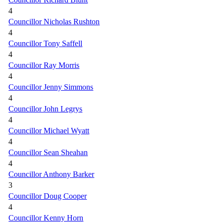
4
Councillor Nicholas Rushton
4
Councillor Tony Saffell
4
Councillor Ray Morris
4
Councillor Jenny Simmons
4
Councillor John Legrys
4
Councillor Michael Wyatt
4
Councillor Sean Sheahan
4
Councillor Anthony Barker
3
Councillor Doug Cooper
4
Councillor Kenny Horn