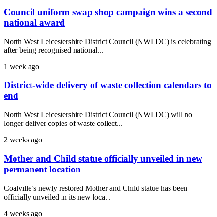
Council uniform swap shop campaign wins a second
national award
North West Leicestershire District Council (NWLDC) is celebrating
after being recognised national...
1 week ago
District-wide delivery of waste collection calendars to
end
North West Leicestershire District Council (NWLDC) will no
longer deliver copies of waste collect...
2 weeks ago
Mother and Child statue officially unveiled in new
permanent location
Coalville’s newly restored Mother and Child statue has been
officially unveiled in its new loca...
4 weeks ago