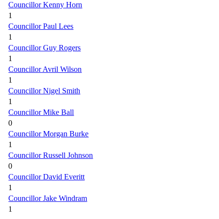
Councillor Kenny Horn
1
Councillor Paul Lees
1
Councillor Guy Rogers
1
Councillor Avril Wilson
1
Councillor Nigel Smith
1
Councillor Mike Ball
0
Councillor Morgan Burke
1
Councillor Russell Johnson
0
Councillor David Everitt
1
Councillor Jake Windram
1