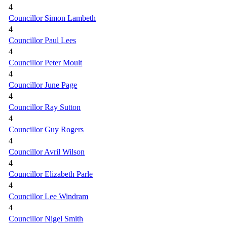
4
Councillor Simon Lambeth
4
Councillor Paul Lees
4
Councillor Peter Moult
4
Councillor June Page
4
Councillor Ray Sutton
4
Councillor Guy Rogers
4
Councillor Avril Wilson
4
Councillor Elizabeth Parle
4
Councillor Lee Windram
4
Councillor Nigel Smith