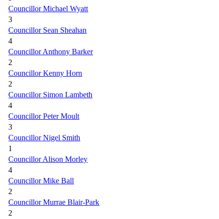
Councillor Michael Wyatt
3
Councillor Sean Sheahan
4
Councillor Anthony Barker
2
Councillor Kenny Horn
2
Councillor Simon Lambeth
4
Councillor Peter Moult
3
Councillor Nigel Smith
1
Councillor Alison Morley
4
Councillor Mike Ball
2
Councillor Murrae Blair-Park
2