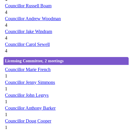
Councillor Russell Boam
4
Councillor Andrew Woodman
4
Councillor Jake Windram
4
Councillor Carol Sewell
4
Licensing Committee, 2 meetings
Councillor Marie French
1
Councillor Jenny Simmons
1
Councillor John Legrys
1
Councillor Anthony Barker
1
Councillor Doug Cooper
1