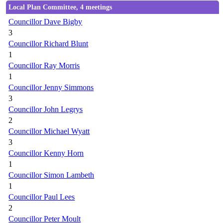
Local Plan Committee, 4 meetings
Councillor Dave Bigby
3
Councillor Richard Blunt
1
Councillor Ray Morris
1
Councillor Jenny Simmons
3
Councillor John Legrys
2
Councillor Michael Wyatt
3
Councillor Kenny Horn
1
Councillor Simon Lambeth
1
Councillor Paul Lees
2
Councillor Peter Moult