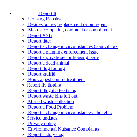
Report It
Housing Repairs
Request a new, replacement or bin repair
Make a complaint, comment or compliment
Report ASB
Report litter
Report a change in circumstances Council Tax
Report a planning enforcement issue
Report a private sector housing issue
Report a dead animal
Report dog fouling
Report graffiti
Book a pest control treatment
Report fly tipping
Report illegal advertising
Report waste bins left out
Missed waste collection
Report a Food Problem
Report a change in circumstances - benefits
Service updates
Privacy policy
Environmental Nuisance Complaints
Report a stray dog