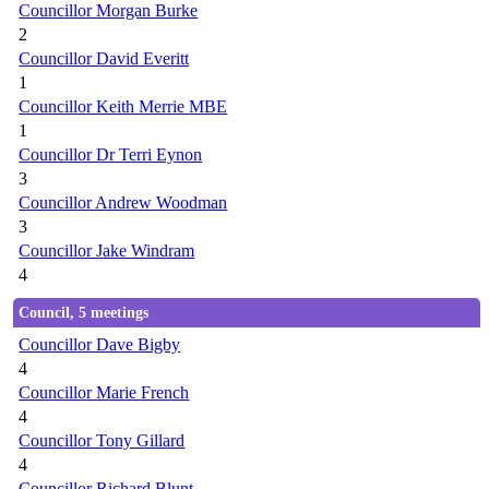
Councillor Morgan Burke
2
Councillor David Everitt
1
Councillor Keith Merrie MBE
1
Councillor Dr Terri Eynon
3
Councillor Andrew Woodman
3
Councillor Jake Windram
4
Council, 5 meetings
Councillor Dave Bigby
4
Councillor Marie French
4
Councillor Tony Gillard
4
Councillor Richard Blunt