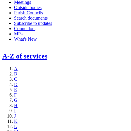
Meetings
Outside bodies
Parish Councils
Search documents
Subscribe to updates
Councillors
MPs
What's New
A-Z of services
A
B
C
D
E
F
G
H
I
J
K
L