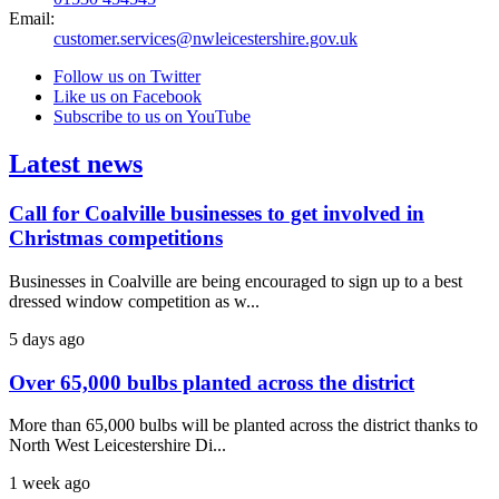
Email:
customer.services@nwleicestershire.gov.uk
Follow us on Twitter
Like us on Facebook
Subscribe to us on YouTube
Latest news
Call for Coalville businesses to get involved in
Christmas competitions
Businesses in Coalville are being encouraged to sign up to a best
dressed window competition as w...
5 days ago
Over 65,000 bulbs planted across the district
More than 65,000 bulbs will be planted across the district thanks to
North West Leicestershire Di...
1 week ago