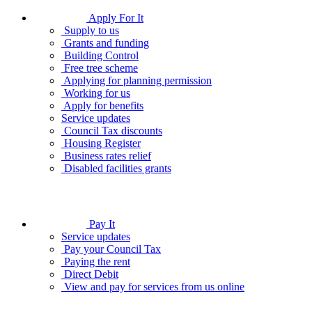
Apply For It
Supply to us
Grants and funding
Building Control
Free tree scheme
Applying for planning permission
Working for us
Apply for benefits
Service updates
Council Tax discounts
Housing Register
Business rates relief
Disabled facilities grants
Pay It
Service updates
Pay your Council Tax
Paying the rent
Direct Debit
View and pay for services from us online