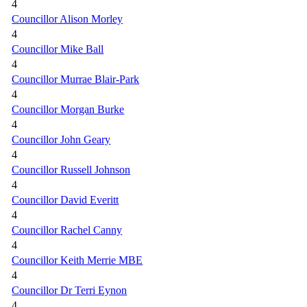
4
Councillor Alison Morley
4
Councillor Mike Ball
4
Councillor Murrae Blair-Park
4
Councillor Morgan Burke
4
Councillor John Geary
4
Councillor Russell Johnson
4
Councillor David Everitt
4
Councillor Rachel Canny
4
Councillor Keith Merrie MBE
4
Councillor Dr Terri Eynon
4