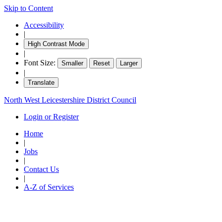
Skip to Content
18:30
18:30
18:30
18:30
Accessibility
|
High Contrast Mode
|
Font Size:
Smaller
Reset
Larger
|
Translate
North West Leicestershire District Council
Login or Register
Home
|
Jobs
|
Contact Us
|
A-Z of Services