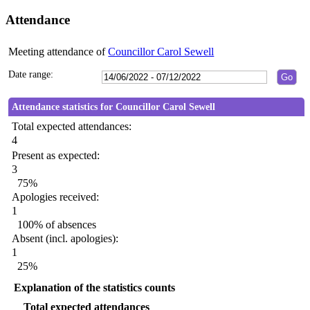
Attendance
Meeting attendance of
Councillor Carol Sewell
Date range:
Attendance statistics for Councillor Carol Sewell
Total expected attendances:
4
Present as expected:
3
75%
Apologies received:
1
100% of absences
Absent (incl. apologies):
1
25%
Explanation of the statistics counts
Total expected attendances