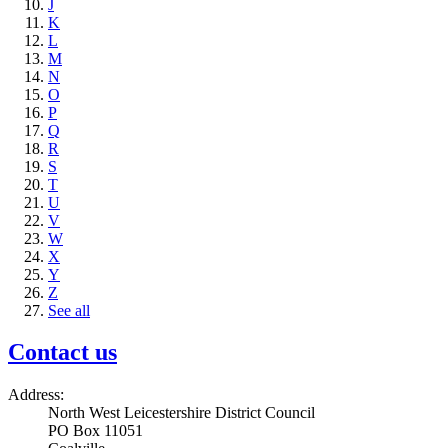
J
K
L
M
N
O
P
Q
R
S
T
U
V
W
X
Y
Z
See all
Contact us
Address:
North West Leicestershire District Council
PO Box 11051