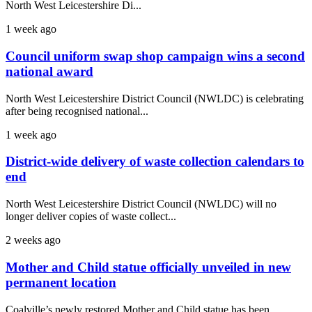
North West Leicestershire Di...
1 week ago
Council uniform swap shop campaign wins a second
national award
North West Leicestershire District Council (NWLDC) is celebrating
after being recognised national...
1 week ago
District-wide delivery of waste collection calendars to
end
North West Leicestershire District Council (NWLDC) will no
longer deliver copies of waste collect...
2 weeks ago
Mother and Child statue officially unveiled in new
permanent location
Coalville’s newly restored Mother and Child statue has been