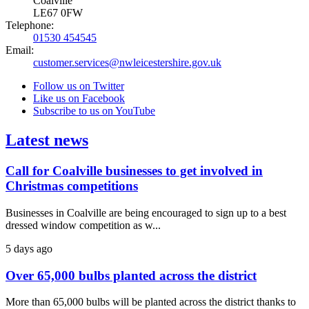
Coalville
LE67 0FW
Telephone:
01530 454545
Email:
customer.services@nwleicestershire.gov.uk
Follow us on Twitter
Like us on Facebook
Subscribe to us on YouTube
Latest news
Call for Coalville businesses to get involved in
Christmas competitions
Businesses in Coalville are being encouraged to sign up to a best
dressed window competition as w...
5 days ago
Over 65,000 bulbs planted across the district
More than 65,000 bulbs will be planted across the district thanks to