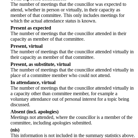
The number of meetings that the councillor was expected to
attend, whether in person or virtually, in their capacity as
member of that committee. This only includes meetings for
which the actual attendance status is known.
Present as expected
The number of meetings that the councillor attended in their
capacity as member of that committee.
Present, virtual
The number of meetings that the councillor attended virtually in
their capacity as member of that committee.
Present, as substitute, virtual
The number of meetings that the councillor attended virtually in
place of a committee member who could not attend.
In attendance, virtual
The number of meetings that the councillor attended virtually in
a capacity other than committee member, for example a
voluntary attendance out of personal interest for a topic being
discussed.
Absent (incl. apologies)
Meetings not attended, where the councillor is a member of the
committee, including apologies submitted.
(nis)
This information is not included in the summary statistics above.