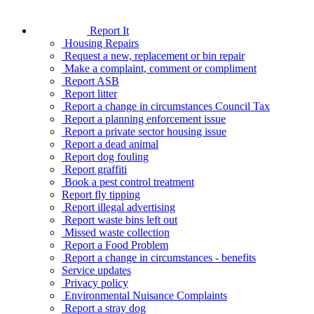
Report It
Housing Repairs
Request a new, replacement or bin repair
Make a complaint, comment or compliment
Report ASB
Report litter
Report a change in circumstances Council Tax
Report a planning enforcement issue
Report a private sector housing issue
Report a dead animal
Report dog fouling
Report graffiti
Book a pest control treatment
Report fly tipping
Report illegal advertising
Report waste bins left out
Missed waste collection
Report a Food Problem
Report a change in circumstances - benefits
Service updates
Privacy policy
Environmental Nuisance Complaints
Report a stray dog