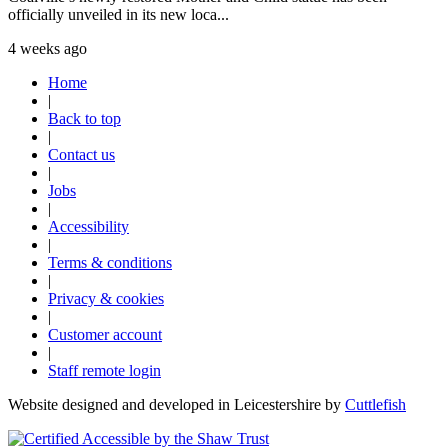
officially unveiled in its new loca...
4 weeks ago
Home
|
Back to top
|
Contact us
|
Jobs
|
Accessibility
|
Terms & conditions
|
Privacy & cookies
|
Customer account
|
Staff remote login
Website designed and developed in Leicestershire by
Cuttlefish