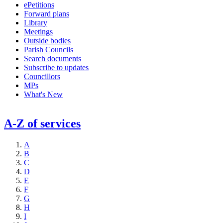
ePetitions
Forward plans
Library
Meetings
Outside bodies
Parish Councils
Search documents
Subscribe to updates
Councillors
MPs
What's New
A-Z of services
A
B
C
D
E
F
G
H
I