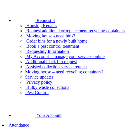
Request It
Housing Repairs
Request additional or replacement recycling containers
Moving house - need bins?
Order bins for a newly built home
Book a pest control treatment
Requesting Information
My Account – manage your services online
Additional black bin request
Assisted collection service request
Moving house – need recycling containers?
Service updates
Privacy policy
Bulky waste collections
Pest Control
Your Account
Attendance