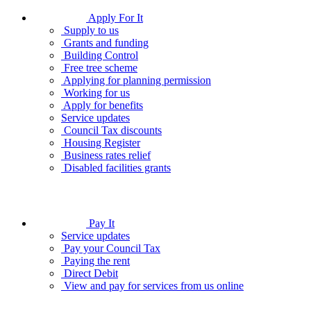
Apply For It
Supply to us
Grants and funding
Building Control
Free tree scheme
Applying for planning permission
Working for us
Apply for benefits
Service updates
Council Tax discounts
Housing Register
Business rates relief
Disabled facilities grants
Pay It
Service updates
Pay your Council Tax
Paying the rent
Direct Debit
View and pay for services from us online