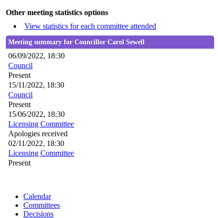
Other meeting statistics options
View statistics for each committee attended
Meeting summary for Councillor Carol Sewell
06/09/2022, 18:30
Council
Present
15/11/2022, 18:30
Council
Present
15/06/2022, 18:30
Licensing Committee
Apologies received
02/11/2022, 18:30
Licensing Committee
Present
Calendar
Committees
Decisions