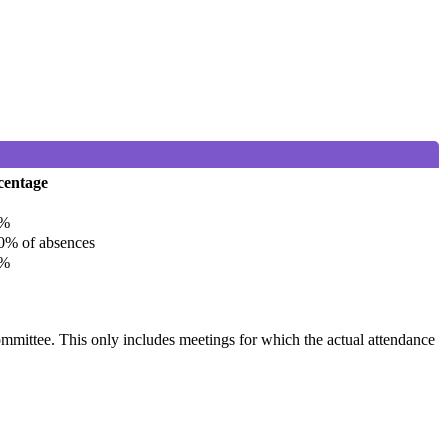
centage
%
% of absences
%
committee. This only includes meetings for which the actual attendance