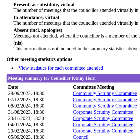
Present, as substitute, virtual
The number of meetings that the councillor attended virtually i
In attendance, virtual
The number of meetings that the councillor attended virtually in
Absent (incl. apologies)
Meetings not attended, where the councillor is a member of the 
(nis)
This information is not included in the summary statistics above.
Other meeting statistics options
View statistics for each committee attended
Meeting summary for Councillor Kenny Horn
Date
Committee Meeting
28/09/2023, 18:30
Community Scrutiny Committee
07/12/2023, 18:30
Community Scrutiny Committee
08/02/2024, 18:30
Community Scrutiny Committee
31/08/2023, 18:30
Corporate Scrutiny Committee
23/11/2023, 18:30
Corporate Scrutiny Committee
04/01/2024, 18:30
Corporate Scrutiny Committee
20/02/2024, 18:30
Corporate Scrutiny Committee
05/09/2023, 18:30
Council