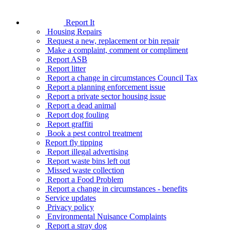
Report It
Housing Repairs
Request a new, replacement or bin repair
Make a complaint, comment or compliment
Report ASB
Report litter
Report a change in circumstances Council Tax
Report a planning enforcement issue
Report a private sector housing issue
Report a dead animal
Report dog fouling
Report graffiti
Book a pest control treatment
Report fly tipping
Report illegal advertising
Report waste bins left out
Missed waste collection
Report a Food Problem
Report a change in circumstances - benefits
Service updates
Privacy policy
Environmental Nuisance Complaints
Report a stray dog