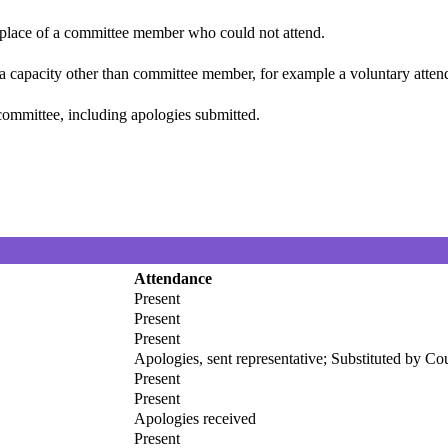
n place of a committee member who could not attend.
 a capacity other than committee member, for example a voluntary attenda
committee, including apologies submitted.
Attendance
Present
Present
Present
Apologies, sent representative; Substituted by C
Present
Present
Apologies received
Present