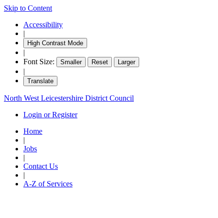
Skip to Content
18:30
18:30
18:30
18:30
18:30
18:30
18:00
18:
18:
18:
18:
1
1
1
Accessibility
|
High Contrast Mode
|
Font Size:
Smaller
Reset
Larger
|
Translate
North West Leicestershire District Council
Login or Register
Home
|
Jobs
|
Contact Us
|
A-Z of Services