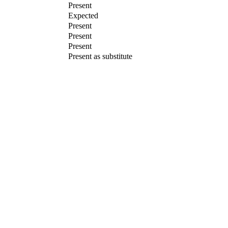
Present
Expected
Present
Present
Present
Present as substitute