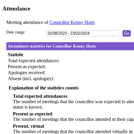
Attendance
Meeting attendance of
Councillor Kenny Horn
Date range:
Attendance statistics for Councillor Kenny Horn
Statistic
Total expected attendances:
Present as expected:
Apologies received:
Absent (incl. apologies):
Explanation of the statistics counts
Total expected attendances
The number of meetings that the councillor was expected to atten
status is known.
Present as expected
The number of meetings that the councillor attended in their ca
Present, virtual
The number of meetings that the councillor attended virtually in