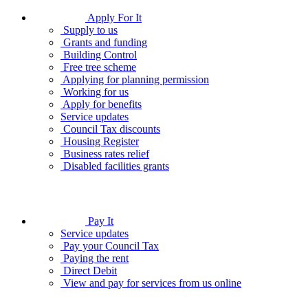
Apply For It
Supply to us
Grants and funding
Building Control
Free tree scheme
Applying for planning permission
Working for us
Apply for benefits
Service updates
Council Tax discounts
Housing Register
Business rates relief
Disabled facilities grants
Pay It
Service updates
Pay your Council Tax
Paying the rent
Direct Debit
View and pay for services from us online