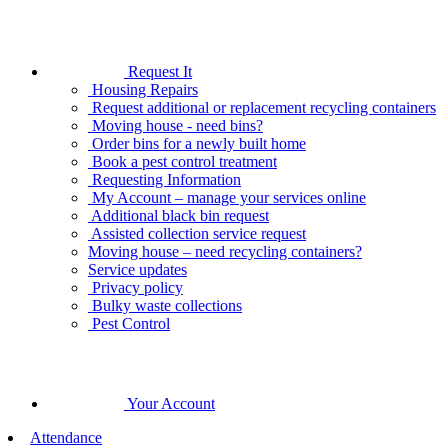
Request It
Housing Repairs
Request additional or replacement recycling containers
Moving house - need bins?
Order bins for a newly built home
Book a pest control treatment
Requesting Information
My Account – manage your services online
Additional black bin request
Assisted collection service request
Moving house – need recycling containers?
Service updates
Privacy policy
Bulky waste collections
Pest Control
Your Account
Attendance