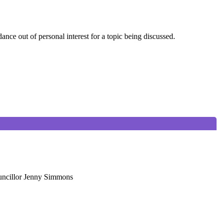
nce out of personal interest for a topic being discussed.
ouncillor Jenny Simmons