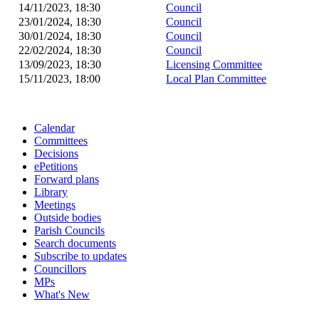
14/11/2023, 18:30
Council
23/01/2024, 18:30
Council
30/01/2024, 18:30
Council
22/02/2024, 18:30
Council
13/09/2023, 18:30
Licensing Committee
15/11/2023, 18:00
Local Plan Committee
Calendar
Committees
Decisions
ePetitions
Forward plans
Library
Meetings
Outside bodies
Parish Councils
Search documents
Subscribe to updates
Councillors
MPs
What's New