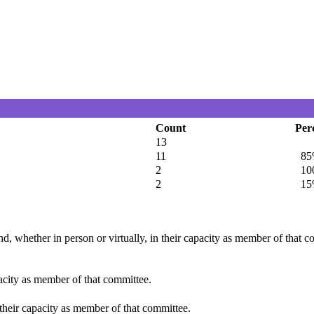
Count
Per
13
11
85
2
100
2
15
d, whether in person or virtually, in their capacity as member of that 
pacity as member of that committee.
 their capacity as member of that committee.