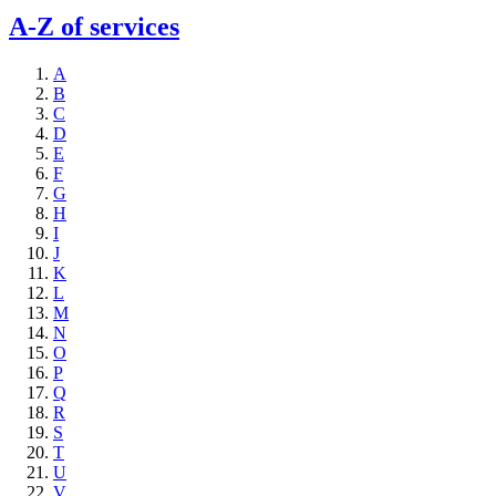
A-Z of services
A
B
C
D
E
F
G
H
I
J
K
L
M
N
O
P
Q
R
S
T
U
V