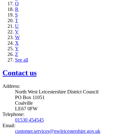
Q
R
S
T
U
V
W
X
Y
Z
See all
Contact us
Address:
North West Leicestershire District Council
PO Box 11051
Coalville
LE67 0FW
Telephone:
01530 454545
Email:
customer.services@nwleicestershire.gov.uk