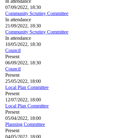
In attendance
07/09/2022, 18:30
Community Scrutiny Committee
In attendance
21/09/2022, 18:30
Community Scrutiny Committee
In attendance
10/05/2022, 18:30
Council
Present
06/09/2022, 18:30
Council
Present
25/05/2022, 18:00
Local Plan Committee
Present
12/07/2022, 18:00
Local Plan Committee
Present
05/04/2022, 18:00
Planning Committee
Present
04/05/2022, 18:00