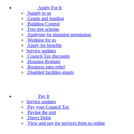
Apply For It
Supply to us
Grants and funding
Building Control
Free tree scheme
Applying for planning permission
Working for us
Apply for benefits
Service updates
Council Tax discounts
Housing Register
Business rates relief
Disabled facilities grants
Pay It
Service updates
Pay your Council Tax
Paying the rent
Direct Debit
View and pay for services from us online