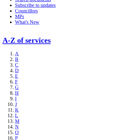
Subscribe to updates
Councillors
MPs
What's New
A-Z of services
A
B
C
D
E
F
G
H
I
J
K
L
M
N
O
P