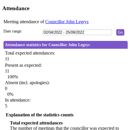
Attendance
Meeting attendance of
Councillor John Legrys
Date range:
Attendance statistics for Councillor John Legrys
Total expected attendances:
11
Present as expected:
11
100%
Absent (incl. apologies):
0
0%
In attendance:
5
Explanation of the statistics counts
Total expected attendances
The number of meetings that the councillor was expected to