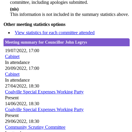
committee, including apologies submitted.
(nis)
This information is not included in the summary statistics above.
Other meeting statistics options
View statistics for each committee attended
Meeting summary for Councillor John Legrys
19/07/2022, 17:00
Cabinet
In attendance
20/09/2022, 17:00
Cabinet
In attendance
27/04/2022, 18:30
Coalville Special Expenses Working Party
Present
14/06/2022, 18:30
Coalville Special Expenses Working Party
Present
29/06/2022, 18:30
Community Scrutiny Committee