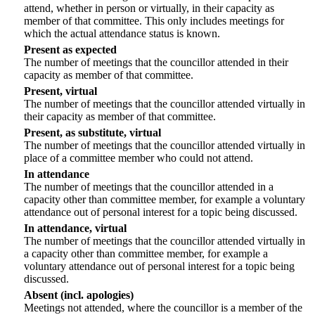
attend, whether in person or virtually, in their capacity as
member of that committee. This only includes meetings for
which the actual attendance status is known.
Present as expected
The number of meetings that the councillor attended in their
capacity as member of that committee.
Present, virtual
The number of meetings that the councillor attended virtually in
their capacity as member of that committee.
Present, as substitute, virtual
The number of meetings that the councillor attended virtually in
place of a committee member who could not attend.
In attendance
The number of meetings that the councillor attended in a
capacity other than committee member, for example a voluntary
attendance out of personal interest for a topic being discussed.
In attendance, virtual
The number of meetings that the councillor attended virtually in
a capacity other than committee member, for example a
voluntary attendance out of personal interest for a topic being
discussed.
Absent (incl. apologies)
Meetings not attended, where the councillor is a member of the