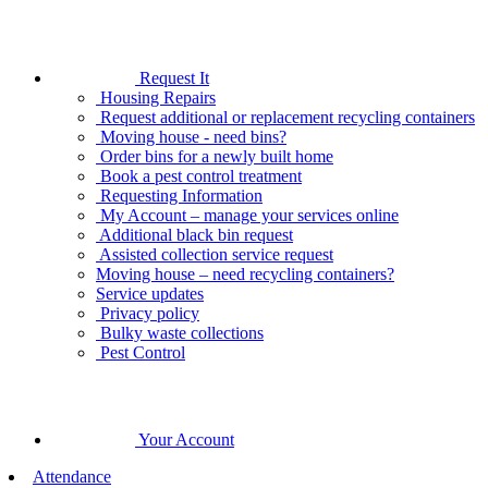
Request It
Housing Repairs
Request additional or replacement recycling containers
Moving house - need bins?
Order bins for a newly built home
Book a pest control treatment
Requesting Information
My Account – manage your services online
Additional black bin request
Assisted collection service request
Moving house – need recycling containers?
Service updates
Privacy policy
Bulky waste collections
Pest Control
Your Account
Attendance