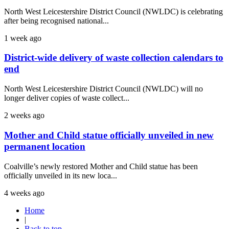
North West Leicestershire District Council (NWLDC) is celebrating
after being recognised national...
1 week ago
District-wide delivery of waste collection calendars to
end
North West Leicestershire District Council (NWLDC) will no
longer deliver copies of waste collect...
2 weeks ago
Mother and Child statue officially unveiled in new
permanent location
Coalville’s newly restored Mother and Child statue has been
officially unveiled in its new loca...
4 weeks ago
Home
|
Back to top