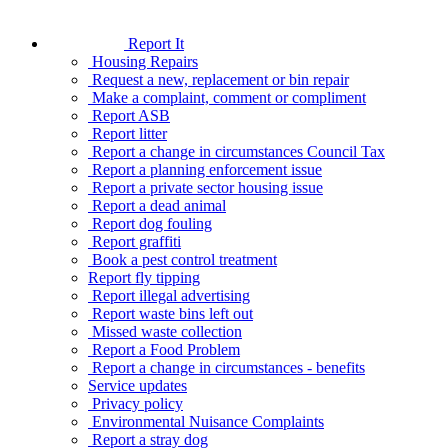
Report It
Housing Repairs
Request a new, replacement or bin repair
Make a complaint, comment or compliment
Report ASB
Report litter
Report a change in circumstances Council Tax
Report a planning enforcement issue
Report a private sector housing issue
Report a dead animal
Report dog fouling
Report graffiti
Book a pest control treatment
Report fly tipping
Report illegal advertising
Report waste bins left out
Missed waste collection
Report a Food Problem
Report a change in circumstances - benefits
Service updates
Privacy policy
Environmental Nuisance Complaints
Report a stray dog