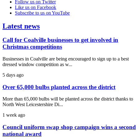
Follow us on Twitter
Like us on Facebook
Subscribe to us on YouTube
Latest news
Call for Coalville businesses to get involved in
Christmas competitions
Businesses in Coalville are being encouraged to sign up to a best
dressed window competition as w...
5 days ago
Over 65,000 bulbs planted across the district
More than 65,000 bulbs will be planted across the district thanks to
North West Leicestershire Di...
1 week ago
Council uniform swap shop campaign wins a second
national award