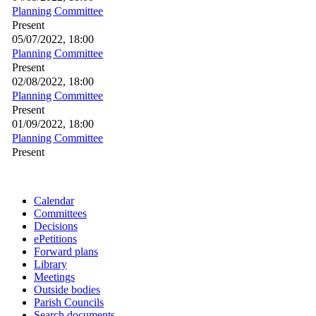
Planning Committee
Present
05/07/2022, 18:00
Planning Committee
Present
02/08/2022, 18:00
Planning Committee
Present
01/09/2022, 18:00
Planning Committee
Present
Calendar
Committees
Decisions
ePetitions
Forward plans
Library
Meetings
Outside bodies
Parish Councils
Search documents