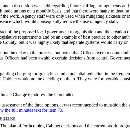
, and a discussion was held regarding future staffing arrangements and
th trade unions on a monthly basis, and that there were many mitigating
e of the work. Agency staff were only used when mitigating sickness or 
d absence which would consequently reduce the use of agency staff.
act of the proposed local government reorganisation and the creation o
islative requirements and be an example of best practice to other author
the County, but it was highly likely that separate systems would carry 
about the delay to the process, but noted that Officers were recommen
as Officers had been awaiting certain decisions from central Governme
ding charging for green bins and a potential reduction in the frequency 
 Cabinet would not be deciding on them. They were for possible consider
Climate Change to address the Committee.
e assessment of the three options, it was recommended to transition the 
ew the full minutes text for item 70.
F 355 KB
The plan of forthcoming Cabinet decisions and the current work progr