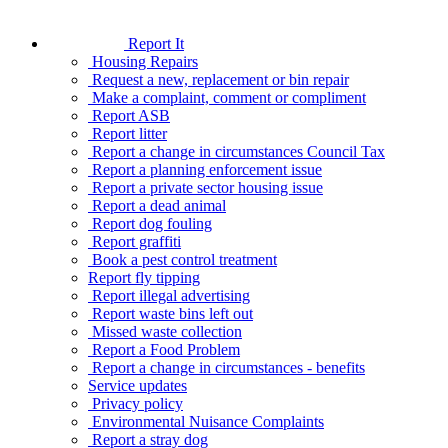
Report It
Housing Repairs
Request a new, replacement or bin repair
Make a complaint, comment or compliment
Report ASB
Report litter
Report a change in circumstances Council Tax
Report a planning enforcement issue
Report a private sector housing issue
Report a dead animal
Report dog fouling
Report graffiti
Book a pest control treatment
Report fly tipping
Report illegal advertising
Report waste bins left out
Missed waste collection
Report a Food Problem
Report a change in circumstances - benefits
Service updates
Privacy policy
Environmental Nuisance Complaints
Report a stray dog