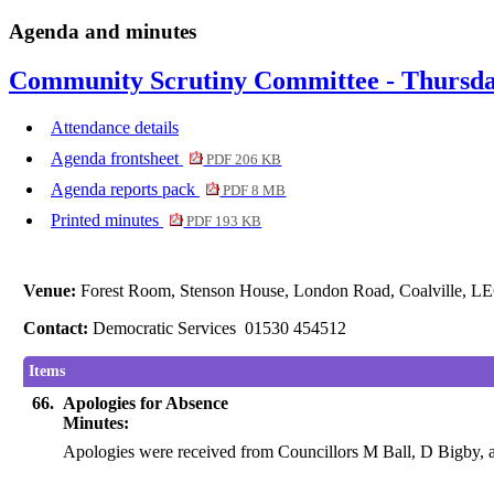
Agenda and minutes
Community Scrutiny Committee - Thursda
Attendance details
Agenda frontsheet
PDF 206 KB
Agenda reports pack
PDF 8 MB
Printed minutes
PDF 193 KB
Venue:
Forest Room, Stenson House, London Road, Coalville, L
Contact:
Democratic Services 01530 454512
Items
66.
Apologies for Absence
Minutes:
Apologies were received from Councillors M Ball, D Bigby,