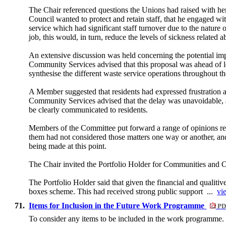
The Chair referenced questions the Unions had raised with her
Council wanted to protect and retain staff, that he engaged wi
service which had significant staff turnover due to the natur
job, this would, in turn, reduce the levels of sickness relate
An extensive discussion was held concerning the potential imp
Community Services advised that this proposal was ahead of leg
synthesise the different waste service operations throughout 
A Member suggested that residents had expressed frustration 
Community Services advised that the delay was unavoidable, 
be clearly communicated to residents.
Members of the Committee put forward a range of opinions regar
them had not considered those matters one way or another, and
being made at this point.
The Chair invited the Portfolio Holder for Communities and 
The Portfolio Holder said that given the financial and qualitiv
boxes scheme. This had received strong public support ...
vi
71.
Items for Inclusion in the Future Work Programme
PD
To consider any items to be included in the work programme.