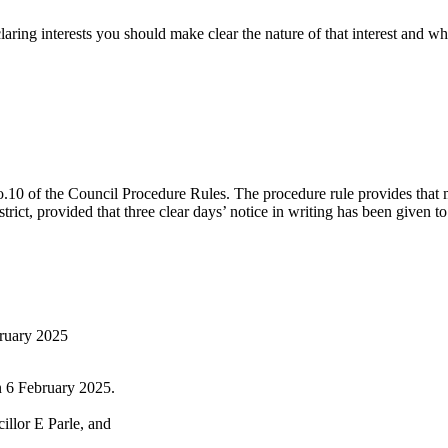
g interests you should make clear the nature of that interest and whethe
o.10 of the Council Procedure Rules.
The procedure rule provides that 
trict, provided that three clear days’ notice in writing has been given 
bruary 2025
n 6 February 2025.
llor E Parle, and