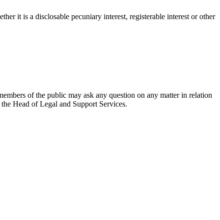
r it is a disclosable pecuniary interest, registerable interest or other
members of the public may ask any question on any matter in relation
to the Head of Legal and Support Services.