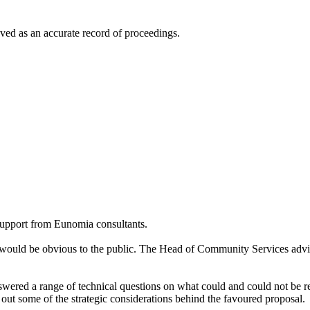
ed as an accurate record of proceedings.
support from Eunomia consultants.
would be obvious to the public. The Head of Community Services advi
wered a range of technical questions on what could and could not be 
out some of the strategic considerations behind the favoured proposal.