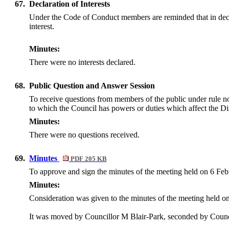
67.
Declaration of Interests
Under the Code of Conduct members are reminded that in declarin
interest.
Minutes:
There were no interests declared.
68.
Public Question and Answer Session
To receive questions from members of the public under rule n
to which the Council has powers or duties which affect the Dis
Minutes:
There were no questions received.
69.
Minutes
PDF 205 KB
To approve and sign the minutes of the meeting held on 6 Fe
Minutes:
Consideration was given to the minutes of the meeting held o
It was moved by Councillor M Blair-Park, seconded by Counci