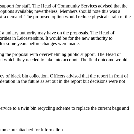
 support for staff. The Head of Community Services advised that the
 options available; nevertheless, Members should note this was a
extra demand. The proposed option would reduce physical strain of the
f a unitary authority may have on the proposals. The Head of
ities in Leicestershire. It would be for the new authority to
on for some years before changes were made.
ding the proposal with overwhelming public support. The Head of
nt which they needed to take into account. The final outcome would
of black bin collection. Officers advised that the report in front of
ation in the future as set out in the report but decisions were not
service to a twin bin recycling scheme to replace the current bags and
amme are attached for information.