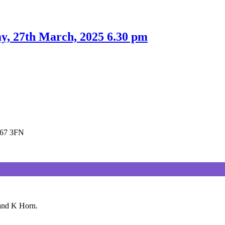
y, 27th March, 2025 6.30 pm
E67 3FN
 and K Horn.