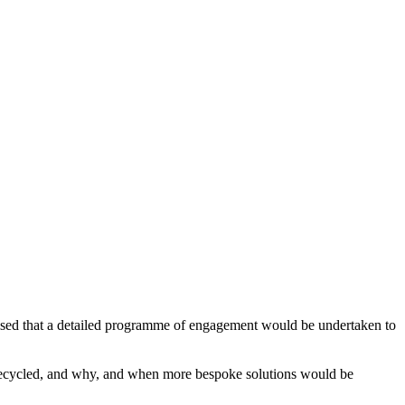
sed that a detailed programme of engagement would be undertaken to
recycled, and why, and when more bespoke solutions would be