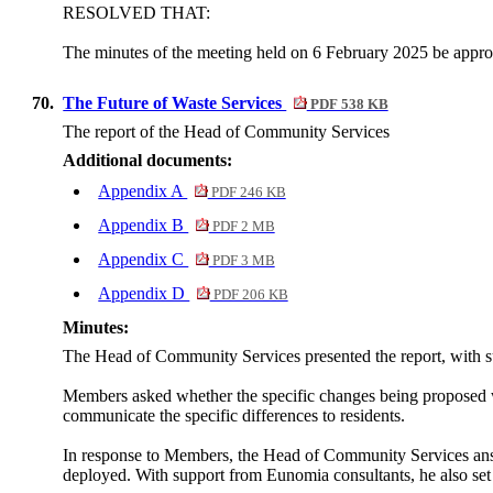
RESOLVED THAT:
The minutes of the meeting held on 6 February 2025 be approv
70.
The Future of Waste Services
PDF 538 KB
The report of the Head of Community Services
Additional documents:
Appendix A
PDF 246 KB
Appendix B
PDF 2 MB
Appendix C
PDF 3 MB
Appendix D
PDF 206 KB
Minutes:
The Head of Community Services presented the report, with 
Members asked whether the specific changes being proposed 
communicate the specific differences to residents.
In response to Members, the Head of Community Services ans
deployed. With support from Eunomia consultants, he also set 