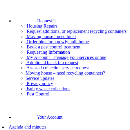
Request It
Housing Repairs
Request additional or replacement recycling containers
Moving house - need bins?
Order bins for a newly built home
Book a pest control treatment
Requesting Information
My Account – manage your services online
Additional black bin request
Assisted collection service request
Moving house – need recycling containers?
Service updates
Privacy policy
Bulky waste collections
Pest Control
Your Account
Agenda and minutes