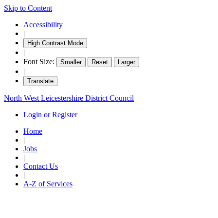
Skip to Content
item
item
item
item
item
item
it
71.
70.
70.
70.
70.
71.
71
Accessibility
|
High Contrast Mode
|
Font Size:
Smaller
Reset
Larger
|
Translate
North West Leicestershire District Council
Login or Register
Home
|
Jobs
|
Contact Us
|
A-Z of Services