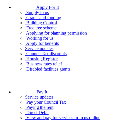
Apply For It
Supply to us
Grants and funding
Building Control
Free tree scheme
Applying for planning permission
Working for us
Apply for benefits
Service updates
Council Tax discounts
Housing Register
Business rates relief
Disabled facilities grants
Pay It
Service updates
Pay your Council Tax
Paying the rent
Direct Debit
View and pay for services from us online