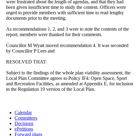
were frustrated about the length of agendas, and that they had
been given insufficient time to study the content. Officers were
urged to provide members with sufficient time to read lengthy
documents prior to the meeting.
As recommendations 1, 2, and 3 were to note the contents of the
report, members were thanked for their comments.
Councillor M Wyatt moved recommendation 4. It was seconded
by Councillor P Lees and
RESOLVED THAT:
Subject to the findings of the whole plan viability assessment, the
Local Plan Committee agrees to Policy IF4: Open Space, Sport
and Recreation Facilities, as amended at Appendix E, for inclusion
in the Regulation 19 version of the Local Plan.
Calendar
Committees
Decisions
ePetitions
Forward plans