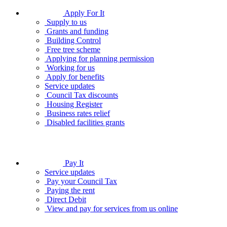
Apply For It
Supply to us
Grants and funding
Building Control
Free tree scheme
Applying for planning permission
Working for us
Apply for benefits
Service updates
Council Tax discounts
Housing Register
Business rates relief
Disabled facilities grants
Pay It
Service updates
Pay your Council Tax
Paying the rent
Direct Debit
View and pay for services from us online