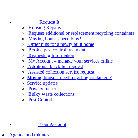
Request It
Housing Repairs
Request additional or replacement recycling containers
Moving house - need bins?
Order bins for a newly built home
Book a pest control treatment
Requesting Information
My Account – manage your services online
Additional black bin request
Assisted collection service request
Moving house – need recycling containers?
Service updates
Privacy policy
Bulky waste collections
Pest Control
Your Account
Agenda and minutes