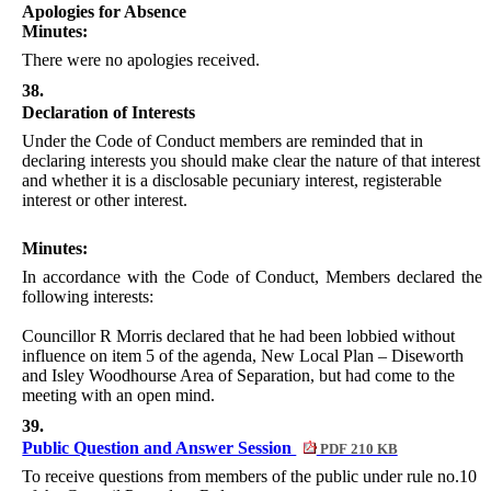
Apologies for Absence
Minutes:
There were no apologies received.
38.
Declaration of Interests
Under the Code of Conduct members are reminded that in
declaring interests you should make clear the nature of that interest
and whether it is a disclosable pecuniary interest, registerable
interest or other interest.
Minutes:
In accordance with the Code of Conduct, Members declared the
following interests:
Councillor R Morris declared that he had been lobbied without
influence on item 5 of the agenda, New Local Plan – Diseworth
and Isley Woodhourse Area of Separation, but had come to the
meeting with an open mind.
39.
Public Question and Answer Session
PDF 210 KB
To receive questions from members of the public under rule no.10