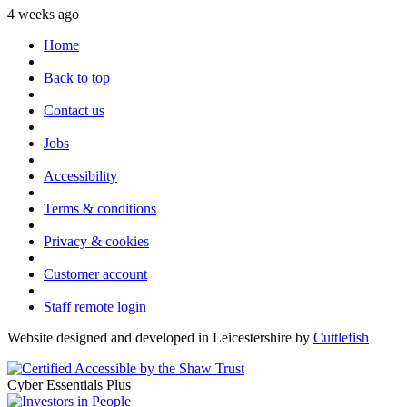
4 weeks ago
Home
|
Back to top
|
Contact us
|
Jobs
|
Accessibility
|
Terms & conditions
|
Privacy & cookies
|
Customer account
|
Staff remote login
Website designed and developed in Leicestershire by
Cuttlefish
Cyber Essentials Plus