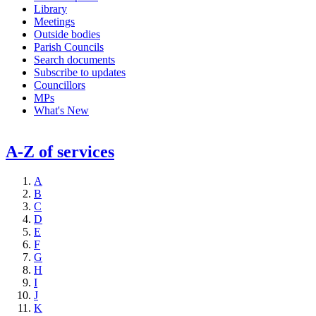
Library
Meetings
Outside bodies
Parish Councils
Search documents
Subscribe to updates
Councillors
MPs
What's New
A-Z of services
A
B
C
D
E
F
G
H
I
J
K