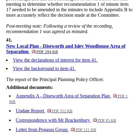
meeting to determine whether recommendation 1 of minute item
17 needed to be amended in the minutes to include Appendix B to
more accurately reflect the decision made at the Committee.
Post-meeting note: Following a review of the recording,
recommendation 1 was agreed as minuted.
41.
New Local Plan - Diseworth and Isley Woodhouse Area of
Separation
PDF 294 KB
View the declarations of interest for item 41.
View the background to item 41.
The report of the Principal Planning Policy Officer.
Additional documents:
Appendix A - Diseworth Area of Separation Plan
PDF 1
MB
Update Report
PDF 352 KB
Correspondence with Mr Brackenbury
PDF 85 KB
Letter from Pegasus Group
PDF 121 KB