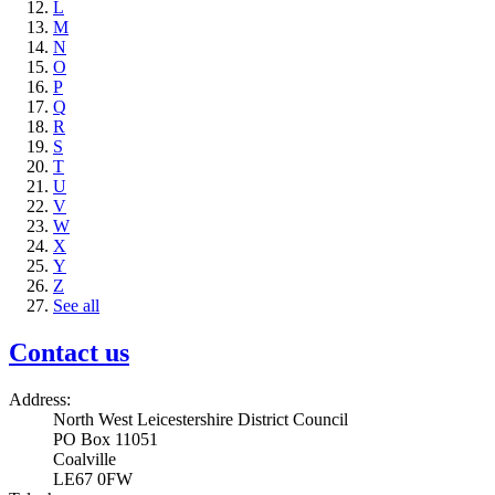
L
M
N
O
P
Q
R
S
T
U
V
W
X
Y
Z
See all
Contact us
Address:
North West Leicestershire District Council
PO Box 11051
Coalville
LE67 0FW