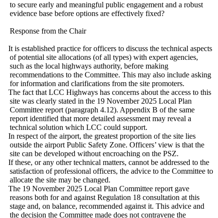
to secure early and meaningful public engagement and a robust
evidence base before options are effectively fixed?
Response from the Chair
·
It is established practice for officers to discuss the technical aspects
of potential site allocations (of all types) with expert agencies,
such as the local highways authority, before making
recommendations to the Committee. This may also include asking
for information and clarifications from the site promoters.
·
The fact that LCC Highways has concerns about the access to this
site was clearly stated in the 19 November 2025 Local Plan
Committee report (paragraph 4.12). Appendix B of the same
report identified that more detailed assessment may reveal a
technical solution which LCC could support.
·
In respect of the airport, the greatest proportion of the site lies
outside the airport Public Safety Zone. Officers’ view is that the
site can be developed without encroaching on the PSZ.
·
If these, or any other technical matters, cannot be addressed to the
satisfaction of professional officers, the advice to the Committee to
allocate the site may be changed.
·
The 19 November 2025 Local Plan Committee report gave
reasons both for and against Regulation 18 consultation at this
stage and, on balance, recommended against it. This advice and
the decision the Committee made does not contravene the