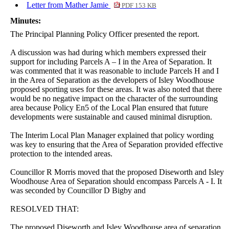
Letter from Mather Jamie
PDF 153 KB
Minutes:
The Principal Planning Policy Officer presented the report.
A discussion was had during which members expressed their
support for including Parcels A – I in the Area of Separation. It
was commented that it was reasonable to include Parcels H and I
in the Area of Separation as the developers of Isley Woodhouse
proposed sporting uses for these areas. It was also noted that there
would be no negative impact on the character of the surrounding
area because Policy En5 of the Local Plan ensured that future
developments were sustainable and caused minimal disruption.
The Interim Local Plan Manager explained that policy wording
was key to ensuring that the Area of Separation provided effective
protection to the intended areas.
Councillor R Morris moved that the proposed Diseworth and Isley
Woodhouse Area of Separation should encompass Parcels A - I. It
was seconded by Councillor D Bigby and
RESOLVED THAT:
The proposed Diseworth and Isley Woodhouse area of separation