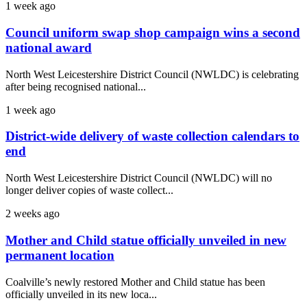
1 week ago
Council uniform swap shop campaign wins a second
national award
North West Leicestershire District Council (NWLDC) is celebrating
after being recognised national...
1 week ago
District-wide delivery of waste collection calendars to
end
North West Leicestershire District Council (NWLDC) will no
longer deliver copies of waste collect...
2 weeks ago
Mother and Child statue officially unveiled in new
permanent location
Coalville’s newly restored Mother and Child statue has been
officially unveiled in its new loca...