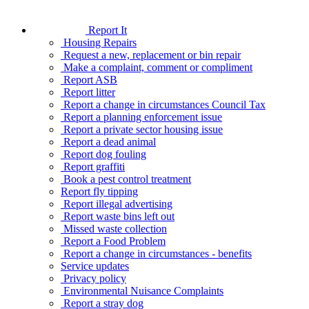
Report It
Housing Repairs
Request a new, replacement or bin repair
Make a complaint, comment or compliment
Report ASB
Report litter
Report a change in circumstances Council Tax
Report a planning enforcement issue
Report a private sector housing issue
Report a dead animal
Report dog fouling
Report graffiti
Book a pest control treatment
Report fly tipping
Report illegal advertising
Report waste bins left out
Missed waste collection
Report a Food Problem
Report a change in circumstances - benefits
Service updates
Privacy policy
Environmental Nuisance Complaints
Report a stray dog