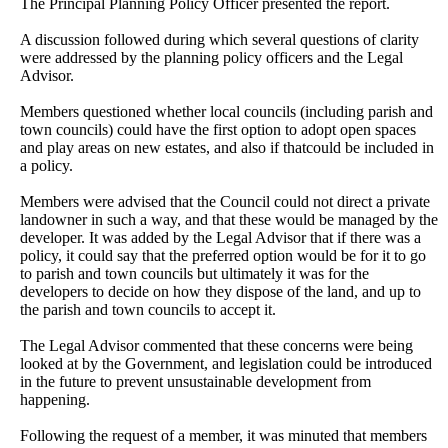
The Principal Planning Policy Officer presented the report.
A discussion followed during which several questions of clarity
were addressed by the planning policy officers and the Legal
Advisor.
Members questioned whether local councils (including parish and
town councils) could have the first option to adopt open spaces
and play areas on new estates, and also if thatcould be included in
a policy.
Members were advised that the Council could not direct a private
landowner in such a way, and that these would be managed by the
developer. It was added by the Legal Advisor that if there was a
policy, it could say that the preferred option would be for it to go
to parish and town councils but ultimately it was for the
developers to decide on how they dispose of the land, and up to
the parish and town councils to accept it.
The Legal Advisor commented that these concerns were being
looked at by the Government, and legislation could be introduced
in the future to prevent unsustainable development from
happening.
Following the request of a member, it was minuted that members