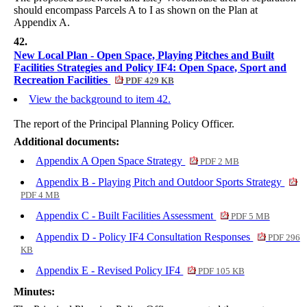
should encompass Parcels A to I as shown on the Plan at
Appendix A.
42.
New Local Plan - Open Space, Playing Pitches and Built
Facilities Strategies and Policy IF4: Open Space, Sport and
Recreation Facilities
PDF 429 KB
View the background to item 42.
The report of the Principal Planning Policy Officer.
Additional documents:
Appendix A Open Space Strategy
PDF 2 MB
Appendix B - Playing Pitch and Outdoor Sports Strategy
PDF 4 MB
Appendix C - Built Facilities Assessment
PDF 5 MB
Appendix D - Policy IF4 Consultation Responses
PDF 296
KB
Appendix E - Revised Policy IF4
PDF 105 KB
Minutes: