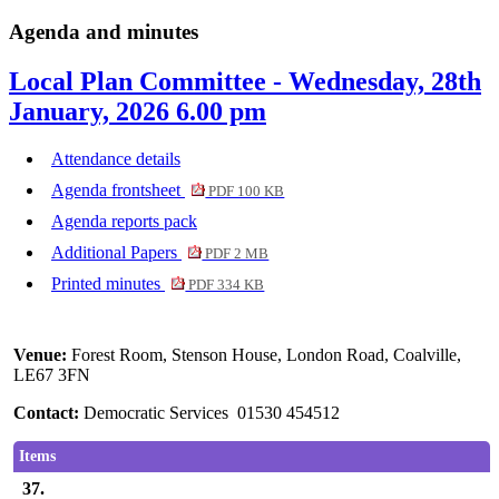
Agenda and minutes
Local Plan Committee - Wednesday, 28th
January, 2026 6.00 pm
Attendance details
Agenda frontsheet
PDF 100 KB
Agenda reports pack
Additional Papers
PDF 2 MB
Printed minutes
PDF 334 KB
Venue:
Forest Room, Stenson House, London Road, Coalville,
LE67 3FN
Contact:
Democratic Services 01530 454512
Items
37.