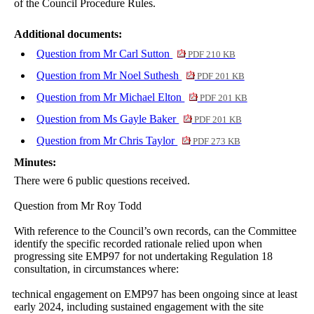
of the Council Procedure Rules.
Additional documents:
Question from Mr Carl Sutton
PDF 210 KB
Question from Mr Noel Suthesh
PDF 201 KB
Question from Mr Michael Elton
PDF 201 KB
Question from Ms Gayle Baker
PDF 201 KB
Question from Mr Chris Taylor
PDF 273 KB
Minutes:
There were 6 public questions received.
Question from Mr Roy Todd
With reference to the Council’s own records, can the Committee
identify the specific recorded rationale relied upon when
progressing site EMP97 for not undertaking Regulation 18
consultation, in circumstances where:
·
technical engagement on EMP97 has been ongoing since at least
early 2024, including sustained engagement with the site