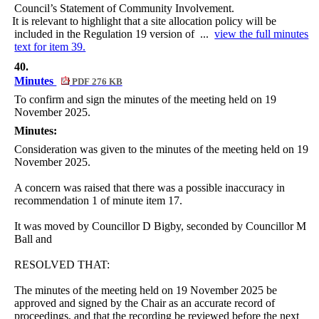
Council’s Statement of Community Involvement.
·
It is relevant to highlight that a site allocation policy will be
included in the Regulation 19 version of ...
view the full minutes
text for item 39.
40.
Minutes
PDF 276 KB
To confirm and sign the minutes of the meeting held on 19
November 2025.
Minutes:
Consideration was given to the minutes of the meeting held on 19
November 2025.
A concern was raised that there was a possible inaccuracy in
recommendation 1 of minute item 17.
It was moved by Councillor D Bigby, seconded by Councillor M
Ball and
RESOLVED THAT:
The minutes of the meeting held on 19 November 2025 be
approved and signed by the Chair as an accurate record of
proceedings, and that the recording be reviewed before the next