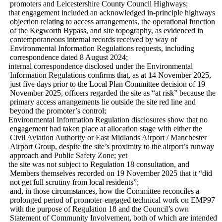
promoters and Leicestershire County Council Highways;
·
that engagement included an acknowledged in-principle highways
objection relating to access arrangements, the operational function
of the Kegworth Bypass, and site topography, as evidenced in
contemporaneous internal records received by way of
Environmental Information Regulations requests, including
correspondence dated 8 August 2024;
·
internal correspondence disclosed under the Environmental
Information Regulations confirms that, as at 14 November 2025,
just five days prior to the Local Plan Committee decision of 19
November 2025, officers regarded the site as “at risk” because the
primary access arrangements lie outside the site red line and
beyond the promoter’s control;
·
Environmental Information Regulation disclosures show that no
engagement had taken place at allocation stage with either the
Civil Aviation Authority or East Midlands Airport / Manchester
Airport Group, despite the site’s proximity to the airport’s runway
approach and Public Safety Zone; yet
·
the site was not subject to Regulation 18 consultation, and
Members themselves recorded on 19 November 2025 that it “did
not get full scrutiny from local residents”;
and, in those circumstances, how the Committee reconciles a
prolonged period of promoter-engaged technical work on EMP97
with the purpose of Regulation 18 and the Council’s own
Statement of Community Involvement, both of which are intended