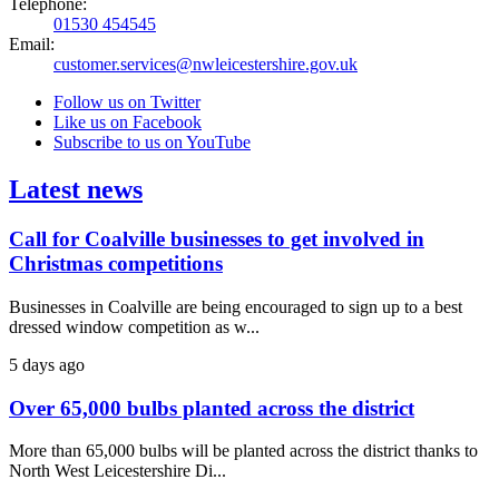
Telephone:
01530 454545
Email:
customer.services@nwleicestershire.gov.uk
Follow us on Twitter
Like us on Facebook
Subscribe to us on YouTube
Latest news
Call for Coalville businesses to get involved in
Christmas competitions
Businesses in Coalville are being encouraged to sign up to a best
dressed window competition as w...
5 days ago
Over 65,000 bulbs planted across the district
More than 65,000 bulbs will be planted across the district thanks to
North West Leicestershire Di...