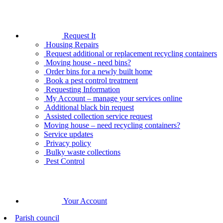
Request It
Housing Repairs
Request additional or replacement recycling containers
Moving house - need bins?
Order bins for a newly built home
Book a pest control treatment
Requesting Information
My Account – manage your services online
Additional black bin request
Assisted collection service request
Moving house – need recycling containers?
Service updates
Privacy policy
Bulky waste collections
Pest Control
Your Account
Parish council