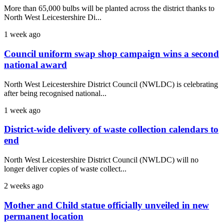
More than 65,000 bulbs will be planted across the district thanks to
North West Leicestershire Di...
1 week ago
Council uniform swap shop campaign wins a second
national award
North West Leicestershire District Council (NWLDC) is celebrating
after being recognised national...
1 week ago
District-wide delivery of waste collection calendars to
end
North West Leicestershire District Council (NWLDC) will no
longer deliver copies of waste collect...
2 weeks ago
Mother and Child statue officially unveiled in new
permanent location