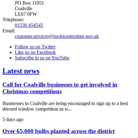
PO Box 11051
Coalville
LE67 0FW
Telephone:
01530 454545
Email:
customer.services@nwleicestershire.gov.uk
Follow us on Twitter
Like us on Facebook
Subscribe to us on YouTube
Latest news
Call for Coalville businesses to get involved in
Christmas competitions
Businesses in Coalville are being encouraged to sign up to a best
dressed window competition as w...
5 days ago
Over 65,000 bulbs planted across the district