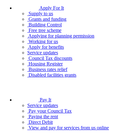
Apply For It
Supply to us
Grants and funding
Building Control
Free tree scheme
Applying for planning permission
Working for us
Apply for benefits
Service updates
Council Tax discounts
Housing Register
Business rates relief
Disabled facilities grants
Pay It
Service updates
Pay your Council Tax
Paying the rent
Direct Debit
View and pay for services from us online