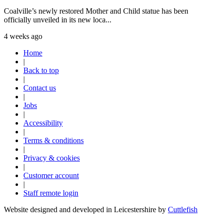
Coalville’s newly restored Mother and Child statue has been
officially unveiled in its new loca...
4 weeks ago
Home
|
Back to top
|
Contact us
|
Jobs
|
Accessibility
|
Terms & conditions
|
Privacy & cookies
|
Customer account
|
Staff remote login
Website designed and developed in Leicestershire by
Cuttlefish