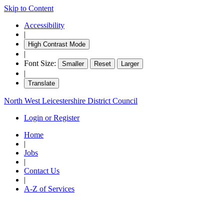
Skip to Content
Accessibility
|
High Contrast Mode
|
Font Size:
Smaller
Reset
Larger
|
Translate
North West Leicestershire District Council
Login or Register
Home
|
Jobs
|
Contact Us
|
A-Z of Services