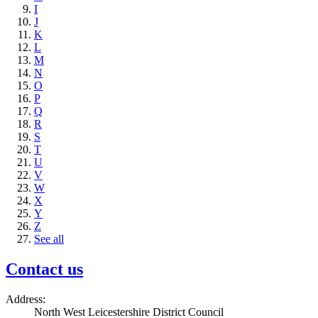
I
J
K
L
M
N
O
P
Q
R
S
T
U
V
W
X
Y
Z
See all
Contact us
Address:
North West Leicestershire District Council