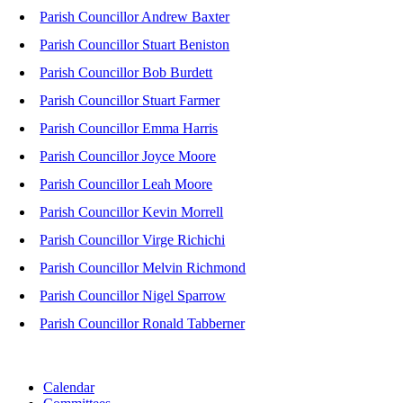
Parish Councillor Andrew Baxter
Parish Councillor Stuart Beniston
Parish Councillor Bob Burdett
Parish Councillor Stuart Farmer
Parish Councillor Emma Harris
Parish Councillor Joyce Moore
Parish Councillor Leah Moore
Parish Councillor Kevin Morrell
Parish Councillor Virge Richichi
Parish Councillor Melvin Richmond
Parish Councillor Nigel Sparrow
Parish Councillor Ronald Tabberner
Calendar