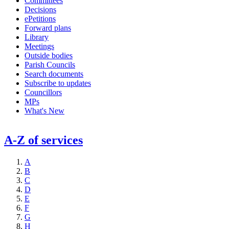
Committees
Decisions
ePetitions
Forward plans
Library
Meetings
Outside bodies
Parish Councils
Search documents
Subscribe to updates
Councillors
MPs
What's New
A-Z of services
A
B
C
D
E
F
G
H