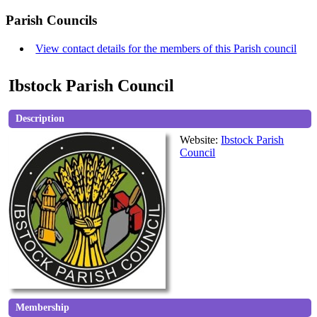
Parish Councils
View contact details for the members of this Parish council
Ibstock Parish Council
Description
Website:
Ibstock Parish
Council
Membership