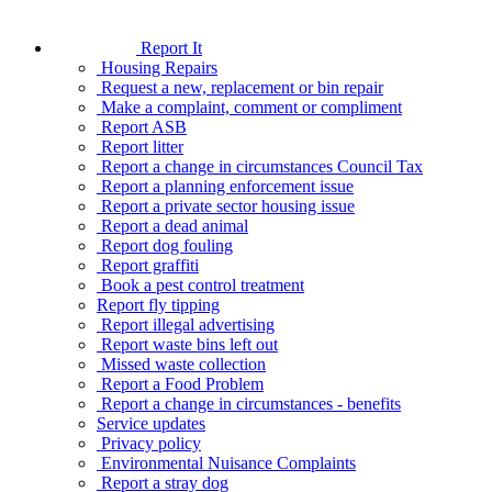
Report It
Housing Repairs
Request a new, replacement or bin repair
Make a complaint, comment or compliment
Report ASB
Report litter
Report a change in circumstances Council Tax
Report a planning enforcement issue
Report a private sector housing issue
Report a dead animal
Report dog fouling
Report graffiti
Book a pest control treatment
Report fly tipping
Report illegal advertising
Report waste bins left out
Missed waste collection
Report a Food Problem
Report a change in circumstances - benefits
Service updates
Privacy policy
Environmental Nuisance Complaints
Report a stray dog