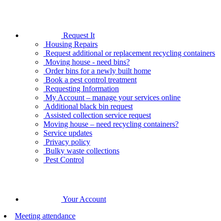
Request It
Housing Repairs
Request additional or replacement recycling containers
Moving house - need bins?
Order bins for a newly built home
Book a pest control treatment
Requesting Information
My Account – manage your services online
Additional black bin request
Assisted collection service request
Moving house – need recycling containers?
Service updates
Privacy policy
Bulky waste collections
Pest Control
Your Account
Meeting attendance