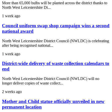
More than 65,000 bulbs will be planted across the district thanks to
North West Leicestershire Di...
1 week ago
Council uniform swap shop campaign wins a second
national award
North West Leicestershire District Council (NWLDC) is celebrating
after being recognised national...
1 week ago
District-wide delivery of waste collection calendars to
end
North West Leicestershire District Council (NWLDC) will no
longer deliver copies of waste collect...
2 weeks ago
Mother and Child statue officially unveiled in new
permanent location