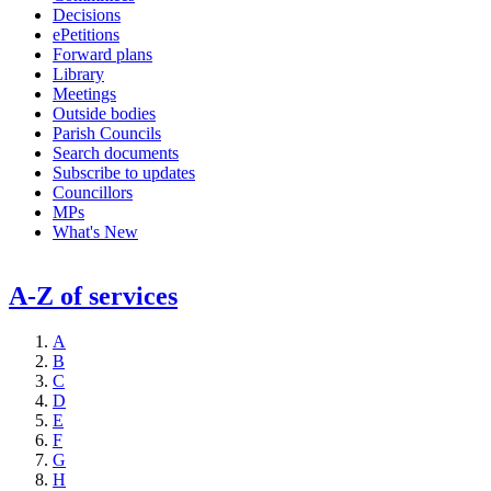
Decisions
ePetitions
Forward plans
Library
Meetings
Outside bodies
Parish Councils
Search documents
Subscribe to updates
Councillors
MPs
What's New
A-Z of services
A
B
C
D
E
F
G
H