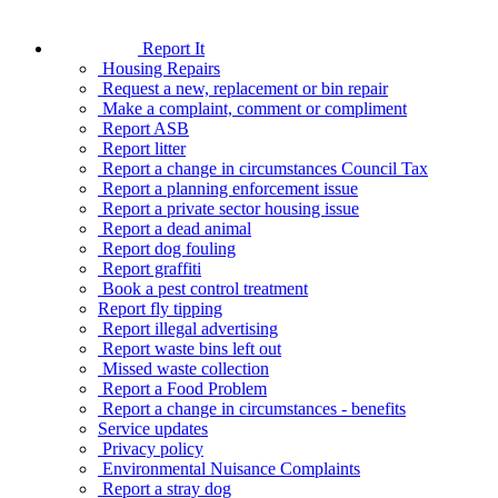
Report It
Housing Repairs
Request a new, replacement or bin repair
Make a complaint, comment or compliment
Report ASB
Report litter
Report a change in circumstances Council Tax
Report a planning enforcement issue
Report a private sector housing issue
Report a dead animal
Report dog fouling
Report graffiti
Book a pest control treatment
Report fly tipping
Report illegal advertising
Report waste bins left out
Missed waste collection
Report a Food Problem
Report a change in circumstances - benefits
Service updates
Privacy policy
Environmental Nuisance Complaints
Report a stray dog