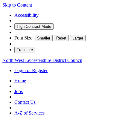
Skip to Content
Accessibility
|
High Contrast Mode
|
Font Size:
Smaller
Reset
Larger
|
Translate
North West Leicestershire District Council
Login or Register
Home
|
Jobs
|
Contact Us
|
A-Z of Services