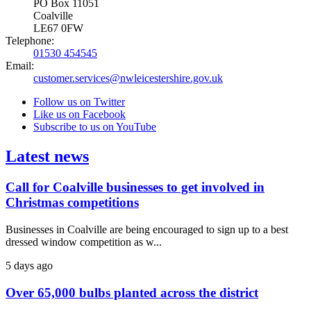
PO Box 11051
Coalville
LE67 0FW
Telephone:
01530 454545
Email:
customer.services@nwleicestershire.gov.uk
Follow us on Twitter
Like us on Facebook
Subscribe to us on YouTube
Latest news
Call for Coalville businesses to get involved in
Christmas competitions
Businesses in Coalville are being encouraged to sign up to a best
dressed window competition as w...
5 days ago
Over 65,000 bulbs planted across the district