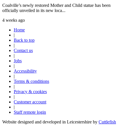
Coalville’s newly restored Mother and Child statue has been
officially unveiled in its new loca...
4 weeks ago
Home
|
Back to top
|
Contact us
|
Jobs
|
Accessibility
|
Terms & conditions
|
Privacy & cookies
|
Customer account
|
Staff remote login
Website designed and developed in Leicestershire by
Cuttlefish