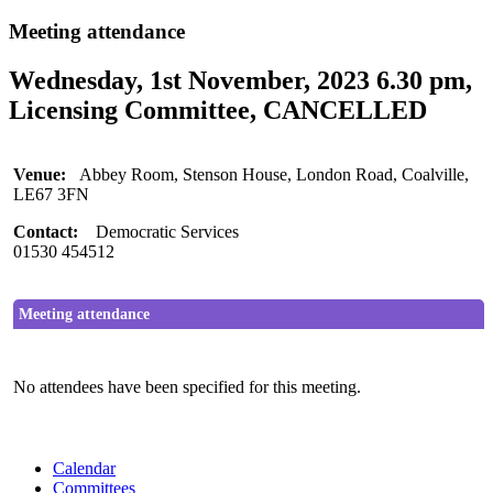
Meeting attendance
Wednesday, 1st November, 2023 6.30 pm,
Licensing Committee, CANCELLED
Venue:
Abbey Room, Stenson House, London Road, Coalville,
LE67 3FN
Contact:
Democratic Services
01530 454512
Meeting attendance
No attendees have been specified for this meeting.
Calendar
Committees