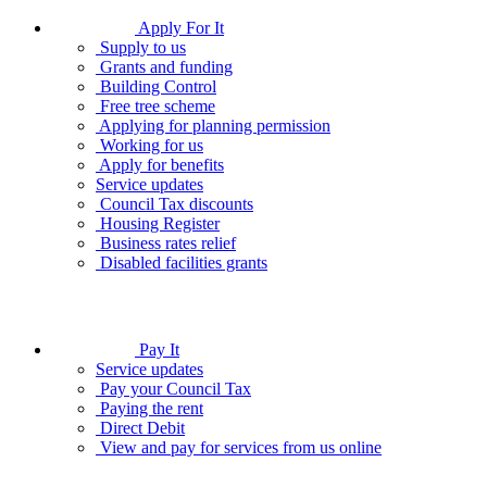
Apply For It
Supply to us
Grants and funding
Building Control
Free tree scheme
Applying for planning permission
Working for us
Apply for benefits
Service updates
Council Tax discounts
Housing Register
Business rates relief
Disabled facilities grants
Pay It
Service updates
Pay your Council Tax
Paying the rent
Direct Debit
View and pay for services from us online