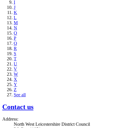
I
J
K
L
M
N
O
P
Q
R
S
T
U
V
W
X
Y
Z
See all
Contact us
Address:
North West Leicestershire District Council