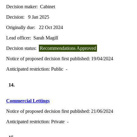
Decision maker:
Cabinet
Decision:
9 Jan 2025
Originally due:
22 Oct 2024
Lead officer:
Sarah Magill
Decision status:
Recommendations Approved
Notice of proposed decision first published:
19/04/2024
Anticipated restriction:
Public -
14.
Commercial Lettings
Notice of proposed decision first published:
21/06/2024
Anticipated restriction:
Private -