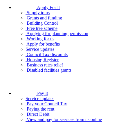
Apply For It
Supply to us
Grants and funding
Building Control
Free tree scheme
Applying for planning permission
Working for us
Apply for benefits
Service updates
Council Tax discounts
Housing Register
Business rates relief
Disabled facilities grants
Pay It
Service updates
Pay your Council Tax
Paying the rent
Direct Debit
View and pay for services from us online