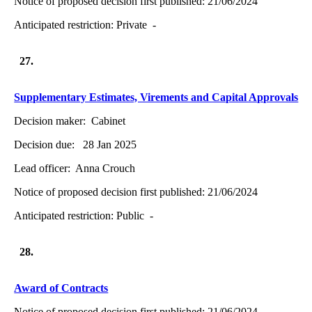
Notice of proposed decision first published:
21/06/2024
Anticipated restriction:
Private -
27.
Supplementary Estimates, Virements and Capital Approvals
Decision maker:
Cabinet
Decision due:
28 Jan 2025
Lead officer:
Anna Crouch
Notice of proposed decision first published:
21/06/2024
Anticipated restriction:
Public -
28.
Award of Contracts
Notice of proposed decision first published:
21/06/2024