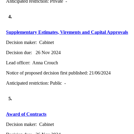
Anticipated restriction:
Private -
4.
Supplementary Estimates, Virements and Capital Approvals
Decision maker:
Cabinet
Decision due:
26 Nov 2024
Lead officer:
Anna Crouch
Notice of proposed decision first published:
21/06/2024
Anticipated restriction:
Public -
5.
Award of Contracts
Decision maker:
Cabinet