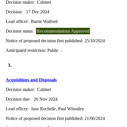
Decision maker:
Cabinet
Decision:
17 Dec 2024
Lead officer:
Barrie Walford
Decision status:
Recommendations Approved
Notice of proposed decision first published:
25/10/2024
Anticipated restriction:
Public -
3.
Acquisitions and Disposals
Decision maker:
Cabinet
Decision due:
26 Nov 2024
Lead officer:
Jane Rochelle, Paul Wheatley
Notice of proposed decision first published:
21/06/2024