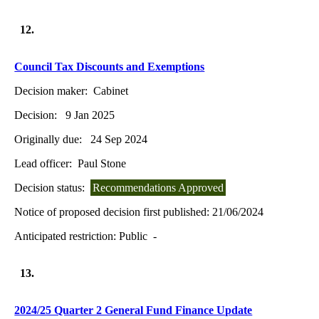
12.
Council Tax Discounts and Exemptions
Decision maker:
Cabinet
Decision:
9 Jan 2025
Originally due:
24 Sep 2024
Lead officer:
Paul Stone
Decision status:
Recommendations Approved
Notice of proposed decision first published:
21/06/2024
Anticipated restriction:
Public -
13.
2024/25 Quarter 2 General Fund Finance Update