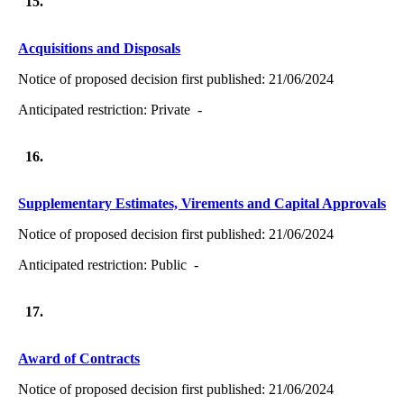
15.
Acquisitions and Disposals
Notice of proposed decision first published:
21/06/2024
Anticipated restriction:
Private -
16.
Supplementary Estimates, Virements and Capital Approvals
Notice of proposed decision first published:
21/06/2024
Anticipated restriction:
Public -
17.
Award of Contracts
Notice of proposed decision first published:
21/06/2024