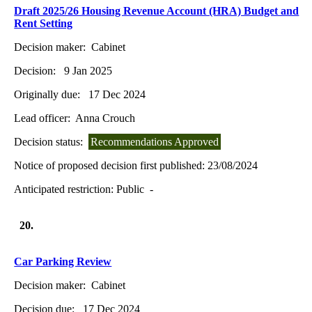
Draft 2025/26 Housing Revenue Account (HRA) Budget and
Rent Setting
Decision maker:
Cabinet
Decision:
9 Jan 2025
Originally due:
17 Dec 2024
Lead officer:
Anna Crouch
Decision status:
Recommendations Approved
Notice of proposed decision first published:
23/08/2024
Anticipated restriction:
Public -
20.
Car Parking Review
Decision maker:
Cabinet
Decision due:
17 Dec 2024