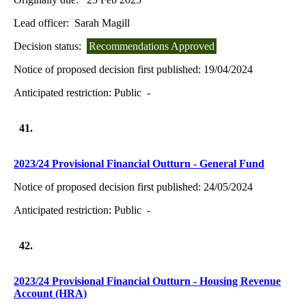
Lead officer:
Sarah Magill
Decision status:
Recommendations Approved
Notice of proposed decision first published:
19/04/2024
Anticipated restriction:
Public -
41.
2023/24 Provisional Financial Outturn - General Fund
Notice of proposed decision first published:
24/05/2024
Anticipated restriction:
Public -
42.
2023/24 Provisional Financial Outturn - Housing Revenue
Account (HRA)