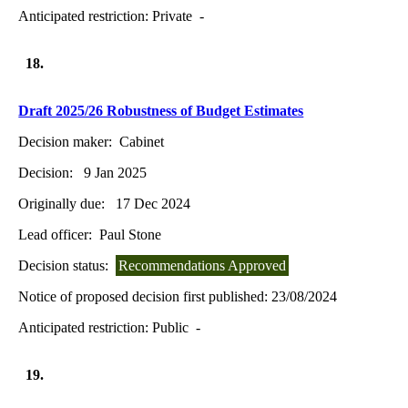
Anticipated restriction:
Private -
18.
Draft 2025/26 Robustness of Budget Estimates
Decision maker:
Cabinet
Decision:
9 Jan 2025
Originally due:
17 Dec 2024
Lead officer:
Paul Stone
Decision status:
Recommendations Approved
Notice of proposed decision first published:
23/08/2024
Anticipated restriction:
Public -
19.