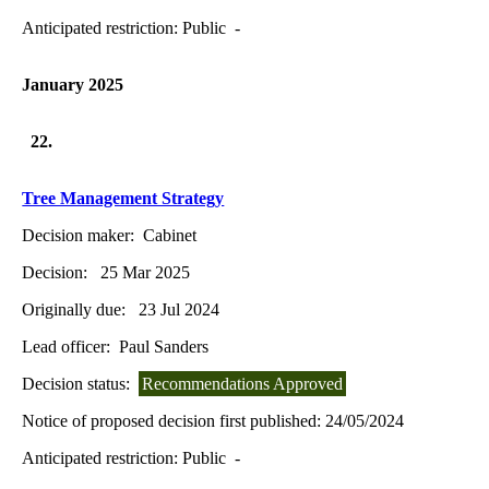
Anticipated restriction:
Public -
January 2025
22.
Tree Management Strategy
Decision maker:
Cabinet
Decision:
25 Mar 2025
Originally due:
23 Jul 2024
Lead officer:
Paul Sanders
Decision status:
Recommendations Approved
Notice of proposed decision first published:
24/05/2024
Anticipated restriction:
Public -