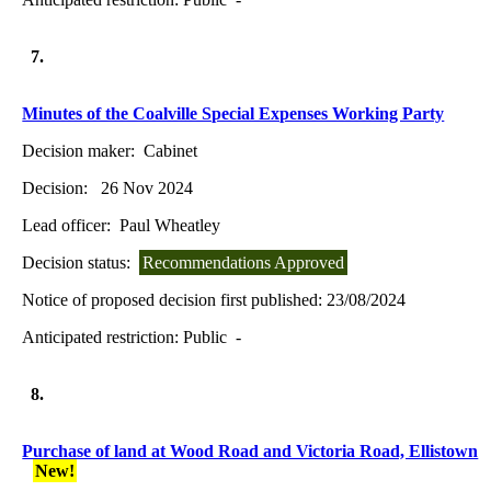
7.
Minutes of the Coalville Special Expenses Working Party
Decision maker:
Cabinet
Decision:
26 Nov 2024
Lead officer:
Paul Wheatley
Decision status:
Recommendations Approved
Notice of proposed decision first published:
23/08/2024
Anticipated restriction:
Public -
8.
Purchase of land at Wood Road and Victoria Road, Ellistown
New!