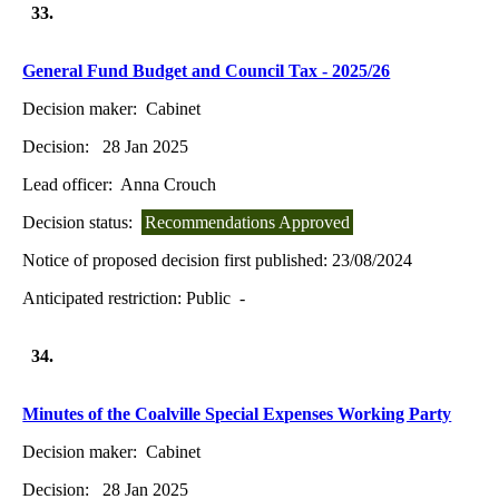
33.
General Fund Budget and Council Tax - 2025/26
Decision maker:
Cabinet
Decision:
28 Jan 2025
Lead officer:
Anna Crouch
Decision status:
Recommendations Approved
Notice of proposed decision first published:
23/08/2024
Anticipated restriction:
Public -
34.
Minutes of the Coalville Special Expenses Working Party
Decision maker:
Cabinet
Decision:
28 Jan 2025