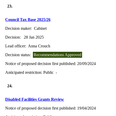
23.
Council Tax Base 2025/26
Decision maker:
Cabinet
Decision:
28 Jan 2025
Lead officer:
Anna Crouch
Decision status:
Recommendations Approved
Notice of proposed decision first published:
20/09/2024
Anticipated restriction:
Public -
24.
Disabled Facilities Grants Review
Notice of proposed decision first published:
19/04/2024