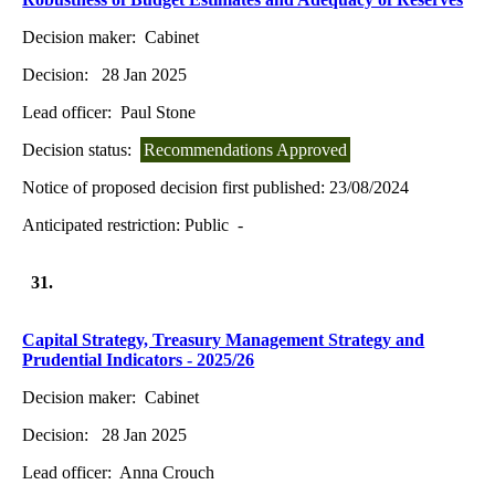
Decision maker:
Cabinet
Decision:
28 Jan 2025
Lead officer:
Paul Stone
Decision status:
Recommendations Approved
Notice of proposed decision first published:
23/08/2024
Anticipated restriction:
Public -
31.
Capital Strategy, Treasury Management Strategy and
Prudential Indicators - 2025/26
Decision maker:
Cabinet
Decision:
28 Jan 2025
Lead officer:
Anna Crouch