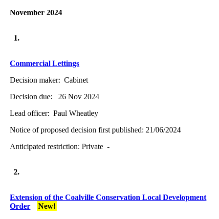
November 2024
1.
Commercial Lettings
Decision maker:
Cabinet
Decision due:
26 Nov 2024
Lead officer:
Paul Wheatley
Notice of proposed decision first published:
21/06/2024
Anticipated restriction:
Private -
2.
Extension of the Coalville Conservation Local Development
Order
New!