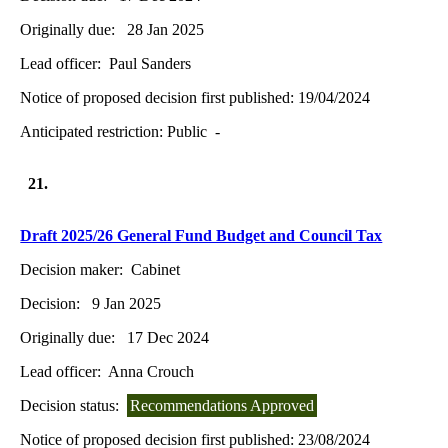
Originally due:
28 Jan 2025
Lead officer:
Paul Sanders
Notice of proposed decision first published:
19/04/2024
Anticipated restriction:
Public -
21.
Draft 2025/26 General Fund Budget and Council Tax
Decision maker:
Cabinet
Decision:
9 Jan 2025
Originally due:
17 Dec 2024
Lead officer:
Anna Crouch
Decision status:
Recommendations Approved
Notice of proposed decision first published:
23/08/2024