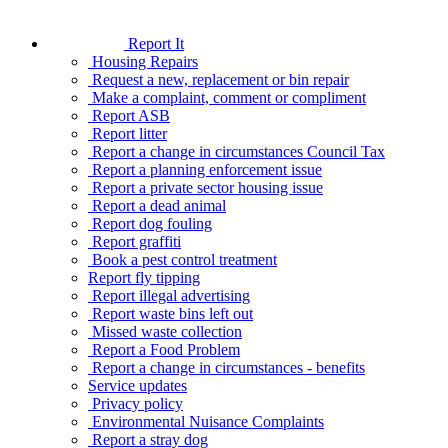
Report It
Housing Repairs
Request a new, replacement or bin repair
Make a complaint, comment or compliment
Report ASB
Report litter
Report a change in circumstances Council Tax
Report a planning enforcement issue
Report a private sector housing issue
Report a dead animal
Report dog fouling
Report graffiti
Book a pest control treatment
Report fly tipping
Report illegal advertising
Report waste bins left out
Missed waste collection
Report a Food Problem
Report a change in circumstances - benefits
Service updates
Privacy policy
Environmental Nuisance Complaints
Report a stray dog