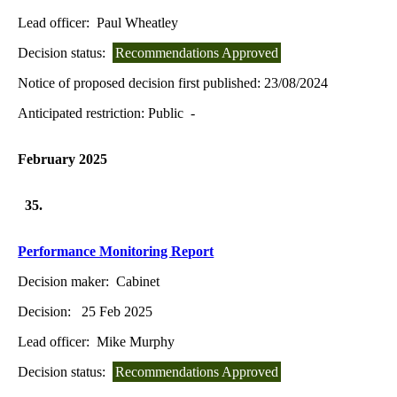
Lead officer:
Paul Wheatley
Decision status:
Recommendations Approved
Notice of proposed decision first published:
23/08/2024
Anticipated restriction:
Public -
February 2025
35.
Performance Monitoring Report
Decision maker:
Cabinet
Decision:
25 Feb 2025
Lead officer:
Mike Murphy
Decision status:
Recommendations Approved