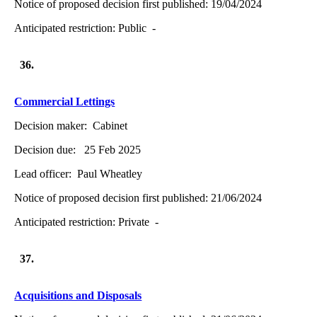
Notice of proposed decision first published:
19/04/2024
Anticipated restriction:
Public -
36.
Commercial Lettings
Decision maker:
Cabinet
Decision due:
25 Feb 2025
Lead officer:
Paul Wheatley
Notice of proposed decision first published:
21/06/2024
Anticipated restriction:
Private -
37.
Acquisitions and Disposals