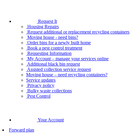
Request It
Housing Repairs
Request additional or replacement recycling containers
Moving house - need bins?
Order bins for a newly built home
Book a pest control treatment
Requesting Information
My Account – manage your services online
Additional black bin request
Assisted collection service request
Moving house – need recycling containers?
Service updates
Privacy policy
Bulky waste collections
Pest Control
Your Account
Forward plan