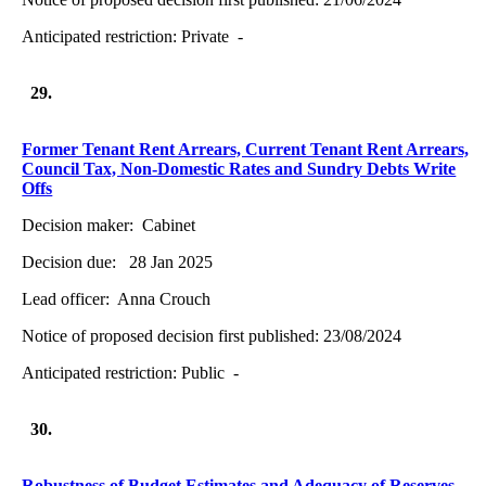
Anticipated restriction:
Private -
29.
Former Tenant Rent Arrears, Current Tenant Rent Arrears,
Council Tax, Non-Domestic Rates and Sundry Debts Write
Offs
Decision maker:
Cabinet
Decision due:
28 Jan 2025
Lead officer:
Anna Crouch
Notice of proposed decision first published:
23/08/2024
Anticipated restriction:
Public -
30.
Robustness of Budget Estimates and Adequacy of Reserves