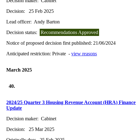
Decision maker:
Cabinet
Decision:
25 Feb 2025
Lead officer:
Andy Barton
Decision status:
Recommendations Approved
Notice of proposed decision first published:
21/06/2024
Anticipated restriction:
Private -
view reasons
March 2025
40.
2024/25 Quarter 3 Housing Revenue Account (HRA) Finance
Update
Decision maker:
Cabinet
Decision:
25 Mar 2025
Originally due:
25 Feb 2025