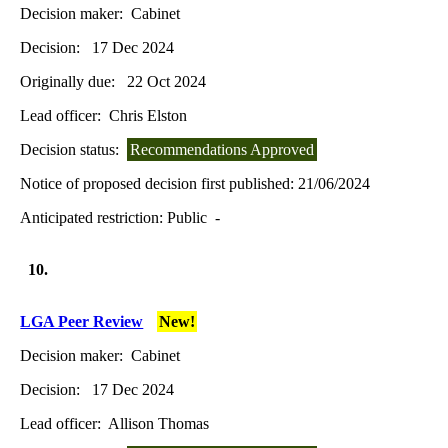
Decision maker:
Cabinet
Decision:
17 Dec 2024
Originally due:
22 Oct 2024
Lead officer:
Chris Elston
Decision status:
Recommendations Approved
Notice of proposed decision first published:
21/06/2024
Anticipated restriction:
Public -
10.
LGA Peer Review
New!
Decision maker:
Cabinet
Decision:
17 Dec 2024
Lead officer:
Allison Thomas