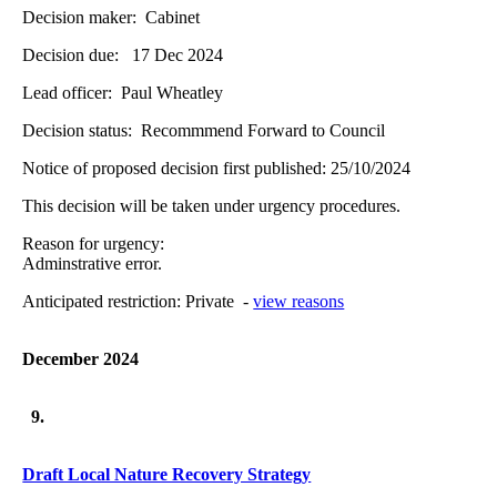
Decision maker:
Cabinet
Decision due:
17 Dec 2024
Lead officer:
Paul Wheatley
Decision status:
Recommmend Forward to Council
Notice of proposed decision first published:
25/10/2024
This decision will be taken under urgency procedures.
Reason for urgency:
Adminstrative error.
Anticipated restriction:
Private -
view reasons
December 2024
9.
Draft Local Nature Recovery Strategy