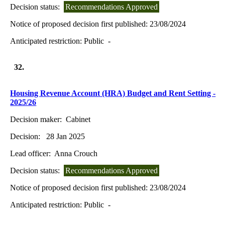
Decision status:
Recommendations Approved
Notice of proposed decision first published:
23/08/2024
Anticipated restriction:
Public -
32.
Housing Revenue Account (HRA) Budget and Rent Setting -
2025/26
Decision maker:
Cabinet
Decision:
28 Jan 2025
Lead officer:
Anna Crouch
Decision status:
Recommendations Approved
Notice of proposed decision first published:
23/08/2024
Anticipated restriction:
Public -