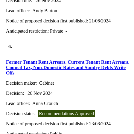
Decision due:
26 Nov 2024
Lead officer:
Andy Barton
Notice of proposed decision first published:
21/06/2024
Anticipated restriction:
Private -
6.
Former Tenant Rent Arrears, Current Tenant Rent Arrears,
Council Tax, Non-Domestic Rates and Sundry Debts Write
Offs
Decision maker:
Cabinet
Decision:
26 Nov 2024
Lead officer:
Anna Crouch
Decision status:
Recommendations Approved
Notice of proposed decision first published:
23/08/2024
Anticipated restriction:
Public -