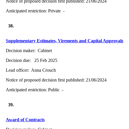
Notice of proposed decision first published:
21/06/2024
Anticipated restriction:
Private -
38.
Supplementary Estimates, Virements and Capital Approvals
Decision maker:
Cabinet
Decision due:
25 Feb 2025
Lead officer:
Anna Crouch
Notice of proposed decision first published:
21/06/2024
Anticipated restriction:
Public -
39.
Award of Contracts