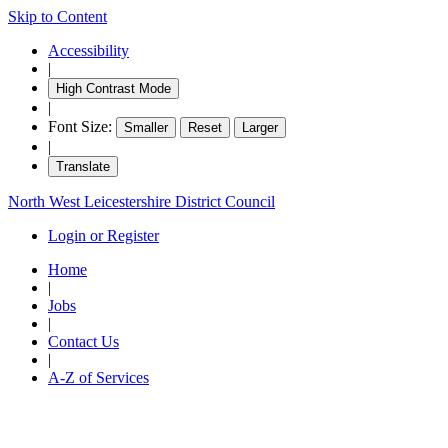
Skip to Content
Accessibility
|
High Contrast Mode
|
Font Size:
Smaller
Reset
Larger
|
Translate
North West Leicestershire District Council
Login or Register
Home
|
Jobs
|
Contact Us
|
A-Z of Services