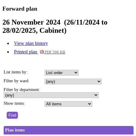
Forward plan
26 November 2024 (26/11/2024 to
28/02/2025, Cabinet)
View plan history
Printed plan
PDF 596 KB
List items by:
Filter by ward:
Filter by department:
Show items:
Plan items