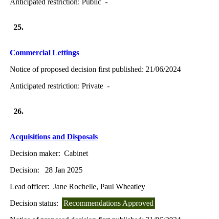
Anticipated restriction:
Public -
25.
Commercial Lettings
Notice of proposed decision first published:
21/06/2024
Anticipated restriction:
Private -
26.
Acquisitions and Disposals
Decision maker:
Cabinet
Decision:
28 Jan 2025
Lead officer:
Jane Rochelle, Paul Wheatley
Decision status:
Recommendations Approved