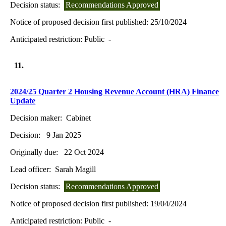
Decision status:
Recommendations Approved
Notice of proposed decision first published:
25/10/2024
Anticipated restriction:
Public -
11.
2024/25 Quarter 2 Housing Revenue Account (HRA) Finance
Update
Decision maker:
Cabinet
Decision:
9 Jan 2025
Originally due:
22 Oct 2024
Lead officer:
Sarah Magill
Decision status:
Recommendations Approved
Notice of proposed decision first published:
19/04/2024
Anticipated restriction:
Public -