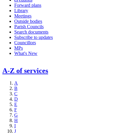
Forward plans
Library
Meetings
Outside bodies
Parish Councils
Search documents
Subscribe to updates
Councillors
MPs
What's New
A-Z of services
A
B
C
D
E
F
G
H
I
J