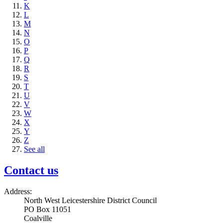
K
L
M
N
O
P
Q
R
S
T
U
V
W
X
Y
Z
See all
Contact us
Address:
North West Leicestershire District Council
PO Box 11051
Coalville