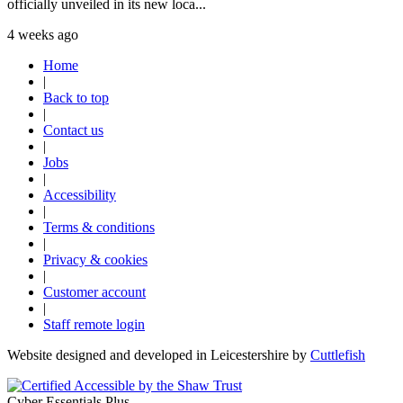
officially unveiled in its new loca...
4 weeks ago
Home
|
Back to top
|
Contact us
|
Jobs
|
Accessibility
|
Terms & conditions
|
Privacy & cookies
|
Customer account
|
Staff remote login
Website designed and developed in Leicestershire by
Cuttlefish
Cyber Essentials Plus