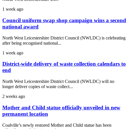
1 week ago
Council uniform swap shop campaign wins a second
national award
North West Leicestershire District Council (NWLDC) is celebrating
after being recognised national...
1 week ago
District-wide delivery of waste collection calendars to
end
North West Leicestershire District Council (NWLDC) will no
longer deliver copies of waste collect...
2 weeks ago
Mother and Child statue officially unveiled in new
permanent location
Coalville’s newly restored Mother and Child statue has been