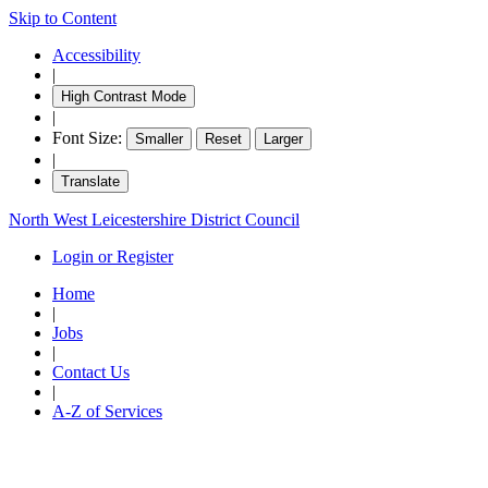
Skip to Content
Accessibility
|
High Contrast Mode
|
Font Size:
Smaller
Reset
Larger
|
Translate
North West Leicestershire District Council
Login or Register
Home
|
Jobs
|
Contact Us
|
A-Z of Services