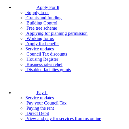
Apply For It
Supply to us
Grants and funding
Building Control
Free tree scheme
Applying for planning permission
Working for us
Apply for benefits
Service updates
Council Tax discounts
Housing Register
Business rates relief
Disabled facilities grants
Pay It
Service updates
Pay your Council Tax
Paying the rent
Direct Debit
View and pay for services from us online