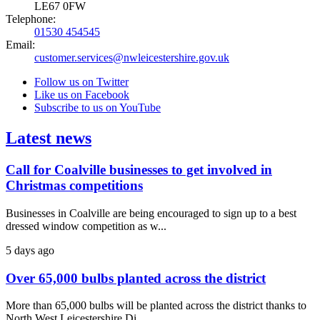
LE67 0FW
Telephone:
01530 454545
Email:
customer.services@nwleicestershire.gov.uk
Follow us on Twitter
Like us on Facebook
Subscribe to us on YouTube
Latest news
Call for Coalville businesses to get involved in
Christmas competitions
Businesses in Coalville are being encouraged to sign up to a best
dressed window competition as w...
5 days ago
Over 65,000 bulbs planted across the district
More than 65,000 bulbs will be planted across the district thanks to
North West Leicestershire Di...