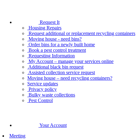
Request It
Housing Repairs
Request additional or replacement recycling containers
Moving house - need bins?
Order bins for a newly built home
Book a pest control treatment
Requesting Information
My Account – manage your services online
Additional black bin request
Assisted collection service request
Moving house – need recycling containers?
Service updates
Privacy policy
Bulky waste collections
Pest Control
Your Account
Meeting