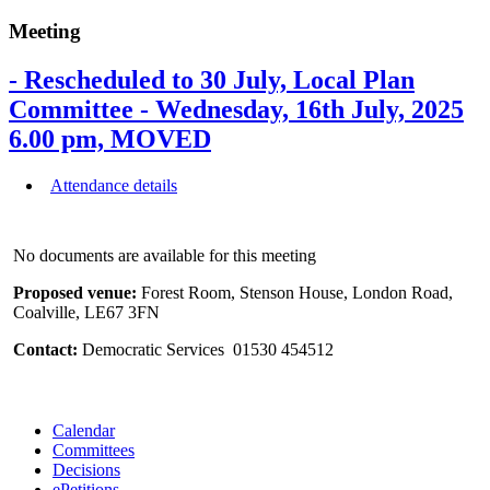
Meeting
- Rescheduled to 30 July, Local Plan
Committee - Wednesday, 16th July, 2025
6.00 pm, MOVED
Attendance details
No documents are available for this meeting
Proposed venue:
Forest Room, Stenson House, London Road,
Coalville, LE67 3FN
Contact:
Democratic Services 01530 454512
Calendar
Committees
Decisions
ePetitions