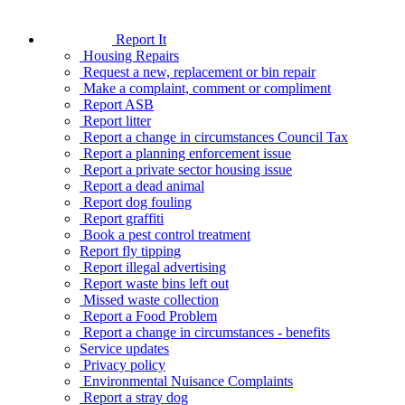
Report It
Housing Repairs
Request a new, replacement or bin repair
Make a complaint, comment or compliment
Report ASB
Report litter
Report a change in circumstances Council Tax
Report a planning enforcement issue
Report a private sector housing issue
Report a dead animal
Report dog fouling
Report graffiti
Book a pest control treatment
Report fly tipping
Report illegal advertising
Report waste bins left out
Missed waste collection
Report a Food Problem
Report a change in circumstances - benefits
Service updates
Privacy policy
Environmental Nuisance Complaints
Report a stray dog