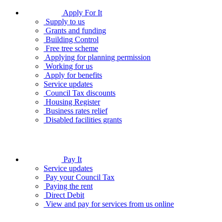
Apply For It
Supply to us
Grants and funding
Building Control
Free tree scheme
Applying for planning permission
Working for us
Apply for benefits
Service updates
Council Tax discounts
Housing Register
Business rates relief
Disabled facilities grants
Pay It
Service updates
Pay your Council Tax
Paying the rent
Direct Debit
View and pay for services from us online