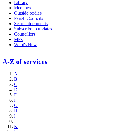
Library
Meetings
Outside bodies
Parish Councils
Search documents
Subscribe to updates
Councillors
MPs
What's New
A-Z of services
A
B
C
D
E
F
G
H
I
J
K