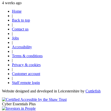
4 weeks ago
Home
|
Back to top
|
Contact us
|
Jobs
|
Accessibility
|
Terms & conditions
|
Privacy & cookies
|
Customer account
|
Staff remote login
Website designed and developed in Leicestershire by
Cuttlefish
Cyber Essentials Plus