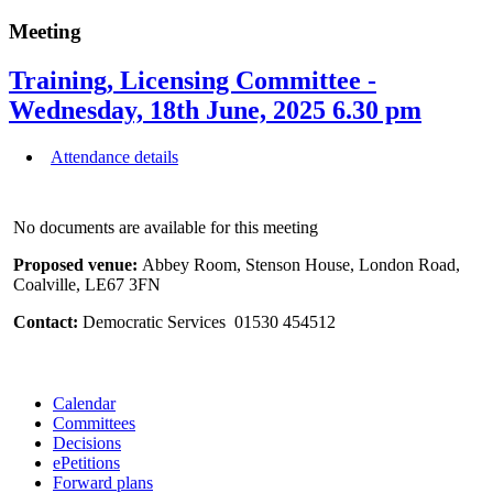
Meeting
Training, Licensing Committee -
Wednesday, 18th June, 2025 6.30 pm
Attendance details
No documents are available for this meeting
Proposed venue:
Abbey Room, Stenson House, London Road,
Coalville, LE67 3FN
Contact:
Democratic Services 01530 454512
Calendar
Committees
Decisions
ePetitions
Forward plans