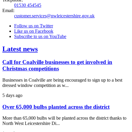
01530 454545
Email:
customer.services@nwleicestershire.gov.uk
Follow us on Twitter
Like us on Facebook
Subscribe to us on YouTube
Latest news
Call for Coalville businesses to get involved in
Christmas competitions
Businesses in Coalville are being encouraged to sign up to a best
dressed window competition as w...
5 days ago
Over 65,000 bulbs planted across the district
More than 65,000 bulbs will be planted across the district thanks to
North West Leicestershire Di...