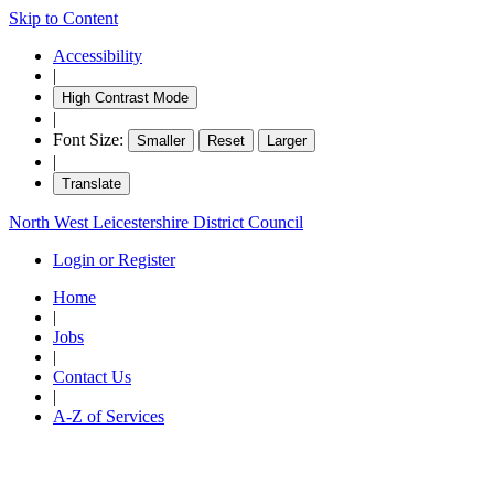
Skip to Content
Accessibility
|
High Contrast Mode
|
Font Size:
Smaller
Reset
Larger
|
Translate
North West Leicestershire District Council
Login or Register
Home
|
Jobs
|
Contact Us
|
A-Z of Services