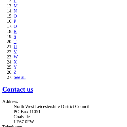
L
M
N
O
P
Q
R
S
T
U
V
W
X
Y
Z
See all
Contact us
Address:
North West Leicestershire District Council
PO Box 11051
Coalville
LE67 0FW
Telephone: