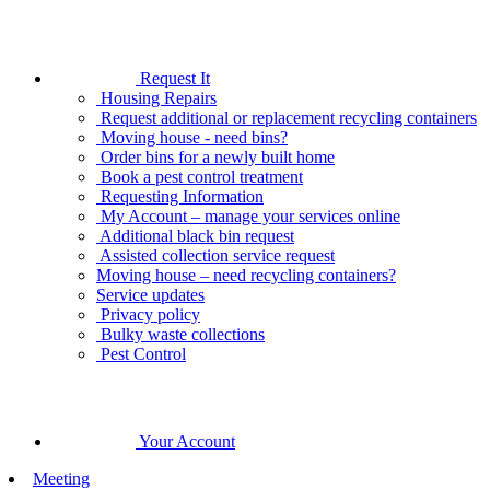
Request It
Housing Repairs
Request additional or replacement recycling containers
Moving house - need bins?
Order bins for a newly built home
Book a pest control treatment
Requesting Information
My Account – manage your services online
Additional black bin request
Assisted collection service request
Moving house – need recycling containers?
Service updates
Privacy policy
Bulky waste collections
Pest Control
Your Account
Meeting