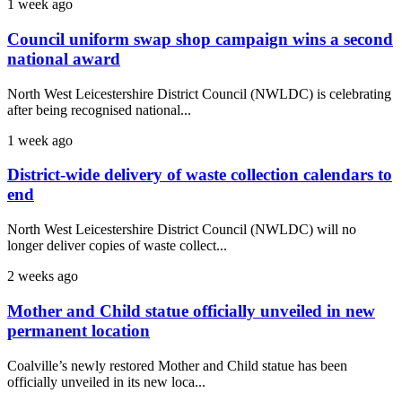
1 week ago
Council uniform swap shop campaign wins a second
national award
North West Leicestershire District Council (NWLDC) is celebrating
after being recognised national...
1 week ago
District-wide delivery of waste collection calendars to
end
North West Leicestershire District Council (NWLDC) will no
longer deliver copies of waste collect...
2 weeks ago
Mother and Child statue officially unveiled in new
permanent location
Coalville’s newly restored Mother and Child statue has been
officially unveiled in its new loca...