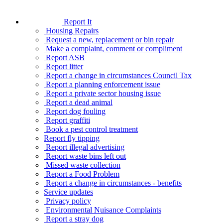
Report It
Housing Repairs
Request a new, replacement or bin repair
Make a complaint, comment or compliment
Report ASB
Report litter
Report a change in circumstances Council Tax
Report a planning enforcement issue
Report a private sector housing issue
Report a dead animal
Report dog fouling
Report graffiti
Book a pest control treatment
Report fly tipping
Report illegal advertising
Report waste bins left out
Missed waste collection
Report a Food Problem
Report a change in circumstances - benefits
Service updates
Privacy policy
Environmental Nuisance Complaints
Report a stray dog