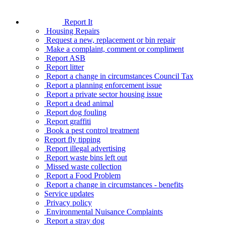
Report It
Housing Repairs
Request a new, replacement or bin repair
Make a complaint, comment or compliment
Report ASB
Report litter
Report a change in circumstances Council Tax
Report a planning enforcement issue
Report a private sector housing issue
Report a dead animal
Report dog fouling
Report graffiti
Book a pest control treatment
Report fly tipping
Report illegal advertising
Report waste bins left out
Missed waste collection
Report a Food Problem
Report a change in circumstances - benefits
Service updates
Privacy policy
Environmental Nuisance Complaints
Report a stray dog