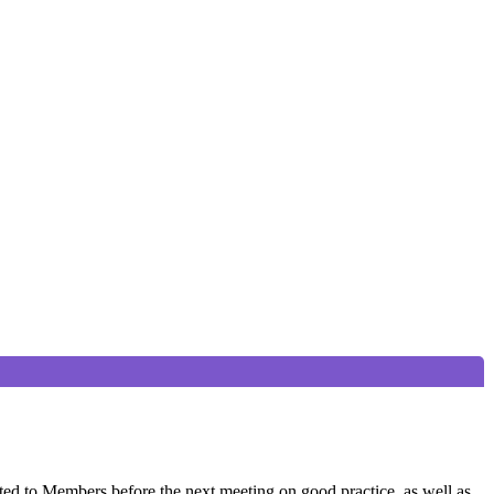
ted to Members before the next meeting on good practice, as well as