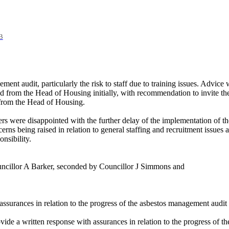
B
ement audit, particularly the risk to staff due to training issues. Adv
ted from the Head of Housing initially, with recommendation to invite th
 from the Head of Housing.
s were disappointed with the further delay of the implementation of the
rns being raised in relation to general staffing and recruitment issues a
nsibility.
uncillor A Barker, seconded by Councillor J Simmons and
ssurances in relation to the progress of the asbestos management audi
e a written response with assurances in relation to the progress of t