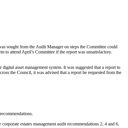
ice was sought from the Audit Manager on steps the Committee could
em to attend April’s Committee if the report was unsatisfactory.
 digital asset management system. It was suggested that a report to
cross the Council, it was advised that a report be requested from the
t recommendations.
he corporate estates management audit recommendations 2, 4 and 6.