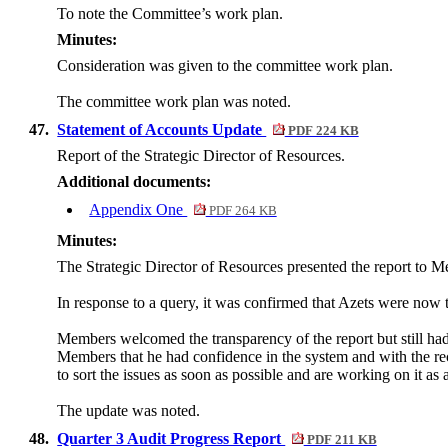
To note the Committee’s work plan.
Minutes:
Consideration was given to the committee work plan.
The committee work plan was noted.
47.
Statement of Accounts Update
PDF 224 KB
Report of the Strategic Director of Resources.
Additional documents:
Appendix One
PDF 264 KB
Minutes:
The Strategic Director of Resources presented the report to 
In response to a query, it was confirmed that Azets were now
Members welcomed the transparency of the report but still had 
Members that he had confidence in the system and with the r
to sort the issues as soon as possible and are working on it as a
The update was noted.
48.
Quarter 3 Audit Progress Report
PDF 211 KB