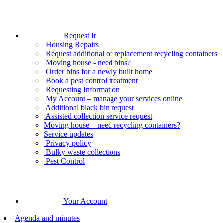
Request It
Housing Repairs
Request additional or replacement recycling containers
Moving house - need bins?
Order bins for a newly built home
Book a pest control treatment
Requesting Information
My Account – manage your services online
Additional black bin request
Assisted collection service request
Moving house – need recycling containers?
Service updates
Privacy policy
Bulky waste collections
Pest Control
Your Account
Agenda and minutes