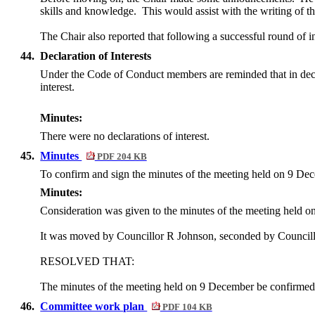
skills and knowledge.
This would assist with the writing of 
The Chair also reported that following a successful round of
44.
Declaration of Interests
Under the Code of Conduct members are reminded that in declarin
interest.
Minutes:
There were no declarations of interest.
45.
Minutes
PDF 204 KB
To confirm and sign the minutes of the meeting held on
9 Dec
Minutes:
Consideration was given to the minutes of the meeting held 
It was moved by Councillor R Johnson, seconded by Council
RESOLVED THAT:
The minutes of the meeting held on 9 December be confirmed 
46.
Committee work plan
PDF 104 KB