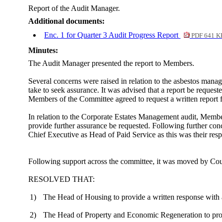
Report of the Audit Manager.
Additional documents:
Enc. 1 for Quarter 3 Audit Progress Report
PDF 641 K
Minutes:
The Audit Manager presented the report to Members.
Several concerns were raised in relation to the asbestos manag
take to seek assurance. It was advised that a report be reques
Members of the Committee agreed to request a written report
In relation to the Corporate Estates Management audit, Member
provide further assurance be requested. Following further conce
Chief Executive as Head of Paid Service as this was their respo
Following support across the committee, it was moved by Co
RESOLVED THAT:
1)
The Head of Housing to provide a written response with a
2)
The Head of Property and Economic Regeneration to provid