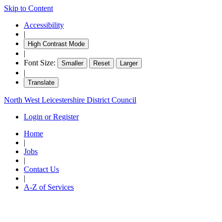
Skip to Content
item
item
item
item
item
it
47.
51.
48.
50.
52.
51
Accessibility
|
High Contrast Mode
|
Font Size:
Smaller
Reset
Larger
|
Translate
North West Leicestershire District Council
Login or Register
Home
|
Jobs
|
Contact Us
|
A-Z of Services