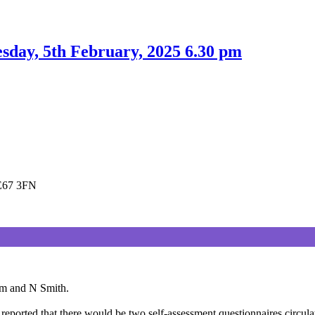
day, 5th February, 2025 6.30 pm
LE67 3FN
am and N Smith.
reported that there would be two self-assessment questionnaires circula