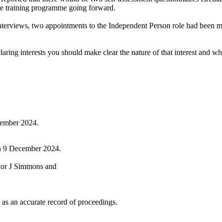
the training programme going forward.
 interviews, two appointments to the Independent Person role had been 
g interests you should make clear the nature of that interest and whethe
ember 2024.
on 9 December 2024.
lor J Simmons and
as an accurate record of proceedings.