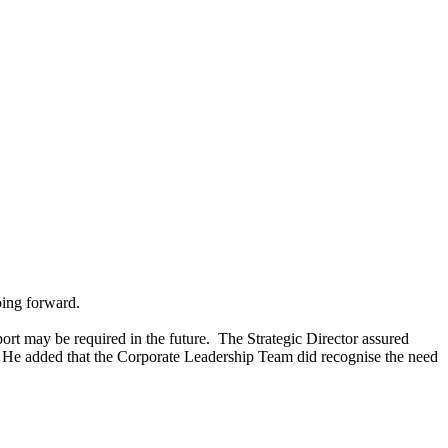
oing forward.
ort may be required in the future.
The Strategic Director assured
He added that the Corporate Leadership Team did recognise the need