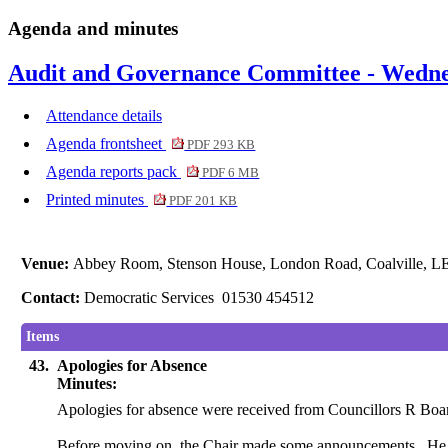
Agenda and minutes
Audit and Governance Committee - Wednes
Attendance details
Agenda frontsheet
PDF 293 KB
Agenda reports pack
PDF 6 MB
Printed minutes
PDF 201 KB
Venue:
Abbey Room, Stenson House, London Road, Coalville, 
Contact:
Democratic Services 01530 454512
Items
43.
Apologies for Absence
Minutes:
Apologies for absence were received from Councillors R Bo
Before moving on, the Chair made some announcements.
He 