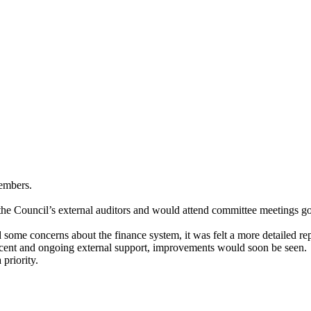
Members.
 the Council’s external auditors and would attend committee meetings g
some concerns about the finance system, it was felt a more detailed rep
ecent and ongoing external support, improvements would soon be seen.
 priority.