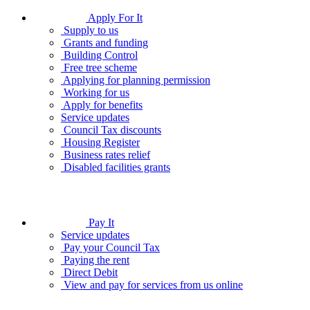
Apply For It
Supply to us
Grants and funding
Building Control
Free tree scheme
Applying for planning permission
Working for us
Apply for benefits
Service updates
Council Tax discounts
Housing Register
Business rates relief
Disabled facilities grants
Pay It
Service updates
Pay your Council Tax
Paying the rent
Direct Debit
View and pay for services from us online