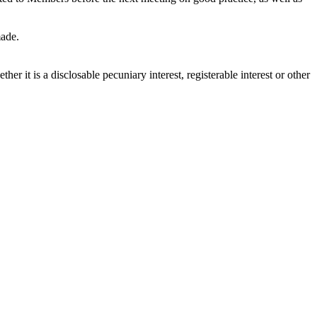
made.
r it is a disclosable pecuniary interest, registerable interest or other