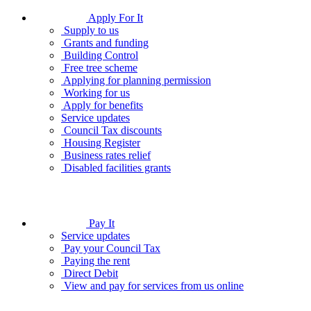
Apply For It
Supply to us
Grants and funding
Building Control
Free tree scheme
Applying for planning permission
Working for us
Apply for benefits
Service updates
Council Tax discounts
Housing Register
Business rates relief
Disabled facilities grants
Pay It
Service updates
Pay your Council Tax
Paying the rent
Direct Debit
View and pay for services from us online