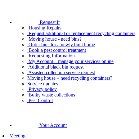
Request It
Housing Repairs
Request additional or replacement recycling containers
Moving house - need bins?
Order bins for a newly built home
Book a pest control treatment
Requesting Information
My Account – manage your services online
Additional black bin request
Assisted collection service request
Moving house – need recycling containers?
Service updates
Privacy policy
Bulky waste collections
Pest Control
Your Account
Meeting