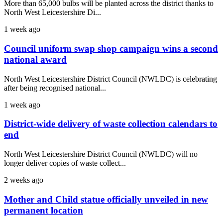
More than 65,000 bulbs will be planted across the district thanks to
North West Leicestershire Di...
1 week ago
Council uniform swap shop campaign wins a second
national award
North West Leicestershire District Council (NWLDC) is celebrating
after being recognised national...
1 week ago
District-wide delivery of waste collection calendars to
end
North West Leicestershire District Council (NWLDC) will no
longer deliver copies of waste collect...
2 weeks ago
Mother and Child statue officially unveiled in new
permanent location