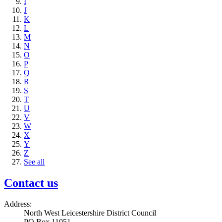
I
J
K
L
M
N
O
P
Q
R
S
T
U
V
W
X
Y
Z
See all
Contact us
Address:
North West Leicestershire District Council
PO Box 11051