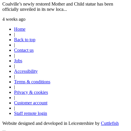
Coalville’s newly restored Mother and Child statue has been
officially unveiled in its new loca...
4 weeks ago
Home
|
Back to top
|
Contact us
|
Jobs
|
Accessibility
|
Terms & conditions
|
Privacy & cookies
|
Customer account
|
Staff remote login
Website designed and developed in Leicestershire by
Cuttlefish