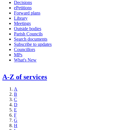
Decisions
ePetitions
Forward plans
Library
Meetings
Outside bodies
Parish Councils
Search documents
Subscribe to updates
Councillors
MPs
What's New
A-Z of services
A
B
C
D
E
F
G
H