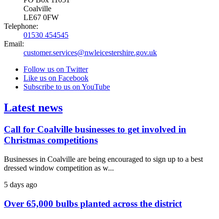
Coalville
LE67 0FW
Telephone:
01530 454545
Email:
customer.services@nwleicestershire.gov.uk
Follow us on Twitter
Like us on Facebook
Subscribe to us on YouTube
Latest news
Call for Coalville businesses to get involved in
Christmas competitions
Businesses in Coalville are being encouraged to sign up to a best
dressed window competition as w...
5 days ago
Over 65,000 bulbs planted across the district