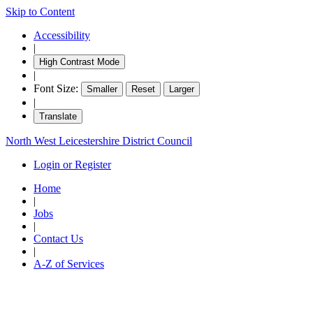
Skip to Content
Accessibility
|
High Contrast Mode
|
Font Size:
Smaller
Reset
Larger
|
Translate
North West Leicestershire District Council
Login or Register
Home
|
Jobs
|
Contact Us
|
A-Z of Services