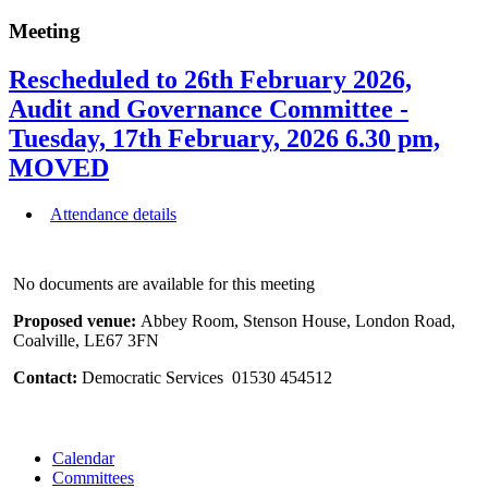
Meeting
Rescheduled to 26th February 2026,
Audit and Governance Committee -
Tuesday, 17th February, 2026 6.30 pm,
MOVED
Attendance details
No documents are available for this meeting
Proposed venue:
Abbey Room, Stenson House, London Road,
Coalville, LE67 3FN
Contact:
Democratic Services 01530 454512
Calendar
Committees