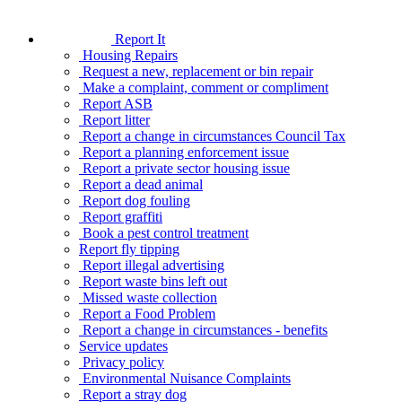
Report It
Housing Repairs
Request a new, replacement or bin repair
Make a complaint, comment or compliment
Report ASB
Report litter
Report a change in circumstances Council Tax
Report a planning enforcement issue
Report a private sector housing issue
Report a dead animal
Report dog fouling
Report graffiti
Book a pest control treatment
Report fly tipping
Report illegal advertising
Report waste bins left out
Missed waste collection
Report a Food Problem
Report a change in circumstances - benefits
Service updates
Privacy policy
Environmental Nuisance Complaints
Report a stray dog