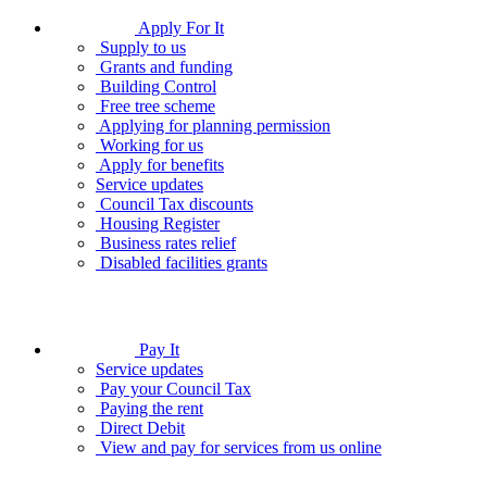
Apply For It
Supply to us
Grants and funding
Building Control
Free tree scheme
Applying for planning permission
Working for us
Apply for benefits
Service updates
Council Tax discounts
Housing Register
Business rates relief
Disabled facilities grants
Pay It
Service updates
Pay your Council Tax
Paying the rent
Direct Debit
View and pay for services from us online