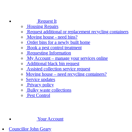
Request It
Housing Repairs
Request additional or replacement recycling containers
Moving house - need bins?
Order bins for a newly built home
Book a pest control treatment
Requesting Information
My Account – manage your services online
Additional black bin request
Assisted collection service request
Moving house – need recycling containers?
Service updates
Privacy policy
Bulky waste collections
Pest Control
Your Account
Councillor John Geary