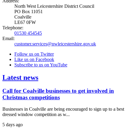
Address:
North West Leicestershire District Council
PO Box 11051
Coalville
LE67 0FW
Telephone:
01530 454545
Email:
customer.services@nwleicestershire.gov.uk
Follow us on Twitter
Like us on Facebook
Subscribe to us on YouTube
Latest news
Call for Coalville businesses to get involved in
Christmas competitions
Businesses in Coalville are being encouraged to sign up to a best
dressed window competition as w...
5 days ago