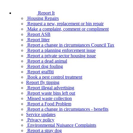
Report It
Housing Repairs
Request a new, replacement or bin repair
Make a complaint, comment or compliment
Report ASB
Report litter
Report a change in circumstances Council Tax
Report a planning enforcement issue
Report a private sector housing issue
Report a dead animal
Report dog fouling
Report graffiti
Book a pest control treatment
Report fly tipping
Report illegal advertising
Report waste bins left out
Missed waste collection
Report a Food Problem
Report a change in circumstances - benefits
Service updates
Privacy policy
Environmental Nuisance Complaints
Report a stray dog