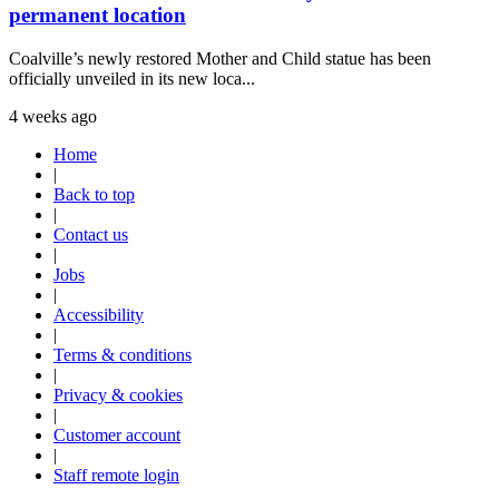
permanent location
Coalville’s newly restored Mother and Child statue has been
officially unveiled in its new loca...
4 weeks ago
Home
|
Back to top
|
Contact us
|
Jobs
|
Accessibility
|
Terms & conditions
|
Privacy & cookies
|
Customer account
|
Staff remote login