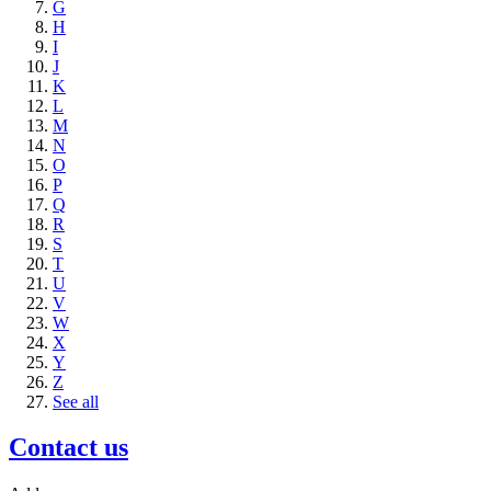
G
H
I
J
K
L
M
N
O
P
Q
R
S
T
U
V
W
X
Y
Z
See all
Contact us