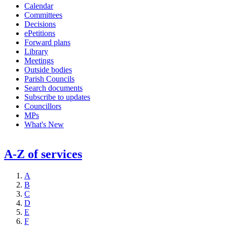
Calendar
Committees
Decisions
ePetitions
Forward plans
Library
Meetings
Outside bodies
Parish Councils
Search documents
Subscribe to updates
Councillors
MPs
What's New
A-Z of services
A
B
C
D
E
F