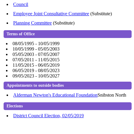
Council
Employee Joint Consultative Committee
(Substitute)
Planning Committee
(Substitute)
Terms of Office
08/05/1995 - 10/05/1999
10/05/1999 - 05/05/2003
05/05/2003 - 07/05/2007
07/05/2011 - 11/05/2015
11/05/2015 - 06/05/2019
06/05/2019 - 08/05/2023
09/05/2023 - 10/05/2027
Appointments to outside bodies
Alderman Newton's Educational Foundation
Snibston North
Elections
District Council Election, 02/05/2019