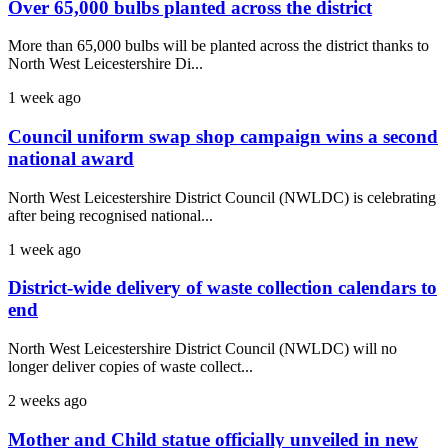
Over 65,000 bulbs planted across the district
More than 65,000 bulbs will be planted across the district thanks to
North West Leicestershire Di...
1 week ago
Council uniform swap shop campaign wins a second
national award
North West Leicestershire District Council (NWLDC) is celebrating
after being recognised national...
1 week ago
District-wide delivery of waste collection calendars to
end
North West Leicestershire District Council (NWLDC) will no
longer deliver copies of waste collect...
2 weeks ago
Mother and Child statue officially unveiled in new