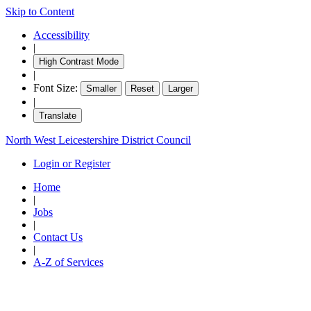
Skip to Content
Accessibility
|
High Contrast Mode
|
Font Size:
Smaller
Reset
Larger
|
Translate
North West Leicestershire District Council
Login or Register
Home
|
Jobs
|
Contact Us
|
A-Z of Services