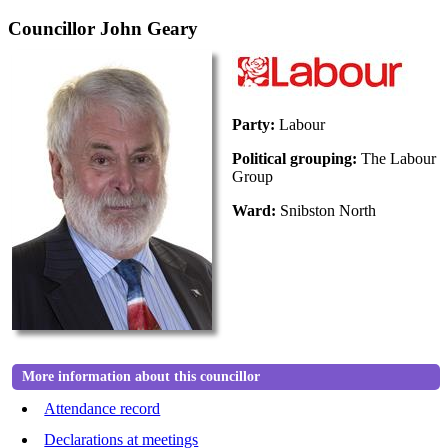
Councillor John Geary
Party:
Labour
Political grouping:
The Labour
Group
Ward:
Snibston North
More information about this councillor
Attendance record
Declarations at meetings