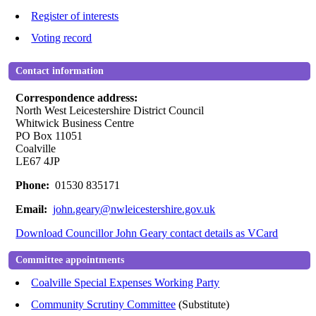
Register of interests
Voting record
Contact information
Correspondence address:
North West Leicestershire District Council
Whitwick Business Centre
PO Box 11051
Coalville
LE67 4JP
Phone:
01530 835171
Email:
john.geary@nwleicestershire.gov.uk
Download Councillor John Geary contact details as VCard
Committee appointments
Coalville Special Expenses Working Party
Community Scrutiny Committee
(Substitute)