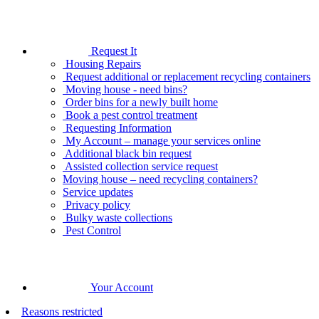
Request It
Housing Repairs
Request additional or replacement recycling containers
Moving house - need bins?
Order bins for a newly built home
Book a pest control treatment
Requesting Information
My Account – manage your services online
Additional black bin request
Assisted collection service request
Moving house – need recycling containers?
Service updates
Privacy policy
Bulky waste collections
Pest Control
Your Account
Reasons restricted