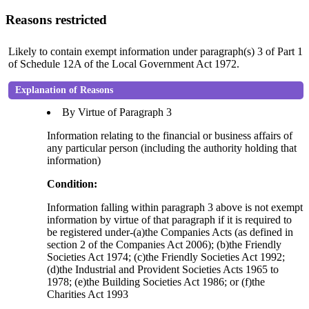
Reasons restricted
Likely to contain exempt information under paragraph(s) 3 of Part 1
of Schedule 12A of the Local Government Act 1972.
Explanation of Reasons
By Virtue of Paragraph 3
Information relating to the financial or business affairs of
any particular person (including the authority holding that
information)
Condition:
Information falling within paragraph 3 above is not exempt
information by virtue of that paragraph if it is required to
be registered under-(a)the Companies Acts (as defined in
section 2 of the Companies Act 2006); (b)the Friendly
Societies Act 1974; (c)the Friendly Societies Act 1992;
(d)the Industrial and Provident Societies Acts 1965 to
1978; (e)the Building Societies Act 1986; or (f)the
Charities Act 1993