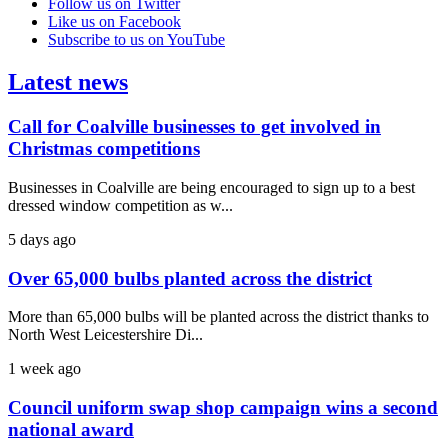
Follow us on Twitter
Like us on Facebook
Subscribe to us on YouTube
Latest news
Call for Coalville businesses to get involved in
Christmas competitions
Businesses in Coalville are being encouraged to sign up to a best
dressed window competition as w...
5 days ago
Over 65,000 bulbs planted across the district
More than 65,000 bulbs will be planted across the district thanks to
North West Leicestershire Di...
1 week ago
Council uniform swap shop campaign wins a second
national award