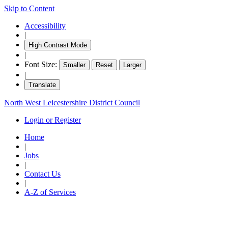
Skip to Content
Accessibility
|
High Contrast Mode
|
Font Size:
Smaller
Reset
Larger
|
Translate
North West Leicestershire District Council
Login or Register
Home
|
Jobs
|
Contact Us
|
A-Z of Services