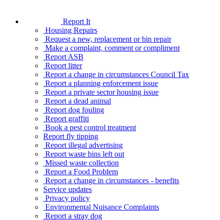
Report It
Housing Repairs
Request a new, replacement or bin repair
Make a complaint, comment or compliment
Report ASB
Report litter
Report a change in circumstances Council Tax
Report a planning enforcement issue
Report a private sector housing issue
Report a dead animal
Report dog fouling
Report graffiti
Book a pest control treatment
Report fly tipping
Report illegal advertising
Report waste bins left out
Missed waste collection
Report a Food Problem
Report a change in circumstances - benefits
Service updates
Privacy policy
Environmental Nuisance Complaints
Report a stray dog