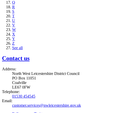
Q
R
S
T
U
V
W
X
Y
Z
See all
Contact us
Address:
North West Leicestershire District Council
PO Box 11051
Coalville
LE67 0FW
Telephone:
01530 454545
Email:
customer.services@nwleicestershire.gov.uk