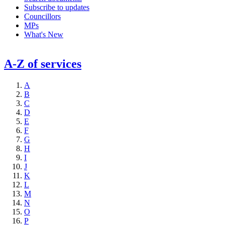
Subscribe to updates
Councillors
MPs
What's New
A-Z of services
A
B
C
D
E
F
G
H
I
J
K
L
M
N
O
P