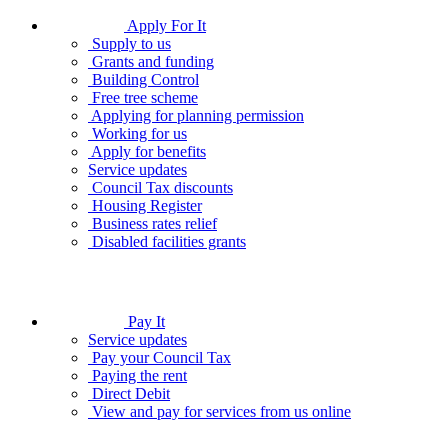
Apply For It
Supply to us
Grants and funding
Building Control
Free tree scheme
Applying for planning permission
Working for us
Apply for benefits
Service updates
Council Tax discounts
Housing Register
Business rates relief
Disabled facilities grants
Pay It
Service updates
Pay your Council Tax
Paying the rent
Direct Debit
View and pay for services from us online