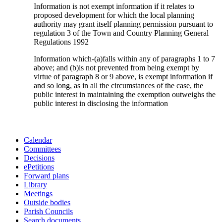
Information is not exempt information if it relates to
proposed development for which the local planning
authority may grant itself planning permission pursuant to
regulation 3 of the Town and Country Planning General
Regulations 1992
Information which-(a)falls within any of paragraphs 1 to 7
above; and (b)is not prevented from being exempt by
virtue of paragraph 8 or 9 above, is exempt information if
and so long, as in all the circumstances of the case, the
public interest in maintaining the exemption outweighs the
public interest in disclosing the information
Calendar
Committees
Decisions
ePetitions
Forward plans
Library
Meetings
Outside bodies
Parish Councils
Search documents