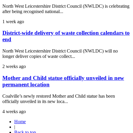
North West Leicestershire District Council (NWLDC) is celebrating
after being recognised national...
1 week ago
District-wide delivery of waste collection calendars to
end
North West Leicestershire District Council (NWLDC) will no
longer deliver copies of waste collect...
2 weeks ago
Mother and Child statue officially unveiled in new
permanent location
Coalville’s newly restored Mother and Child statue has been
officially unveiled in its new loca...
4 weeks ago
Home
|
Back to top