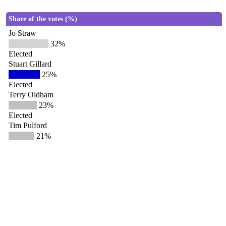
Share of the votes (%)
Jo Straw
32%
Elected
Stuart Gillard
25%
Elected
Terry Oldham
23%
Elected
Tim Pulford
21%