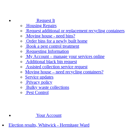
Request It
Housing Repairs
Request additional or replacement recycling containers
Moving house - need bins?
Order bins for a newly built home
Book a pest control treatment
Requesting Information
My Account – manage your services online
Additional black bin request
Assisted collection service request
Moving house – need recycling containers?
Service updates
Privacy policy
Bulky waste collections
Pest Control
Your Account
Election results, Whitwick - Hermitage Ward