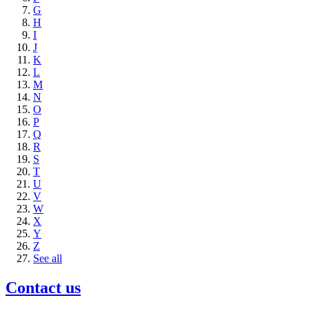
G
H
I
J
K
L
M
N
O
P
Q
R
S
T
U
V
W
X
Y
Z
See all
Contact us