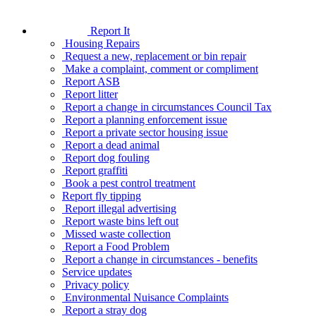
Report It
Housing Repairs
Request a new, replacement or bin repair
Make a complaint, comment or compliment
Report ASB
Report litter
Report a change in circumstances Council Tax
Report a planning enforcement issue
Report a private sector housing issue
Report a dead animal
Report dog fouling
Report graffiti
Book a pest control treatment
Report fly tipping
Report illegal advertising
Report waste bins left out
Missed waste collection
Report a Food Problem
Report a change in circumstances - benefits
Service updates
Privacy policy
Environmental Nuisance Complaints
Report a stray dog