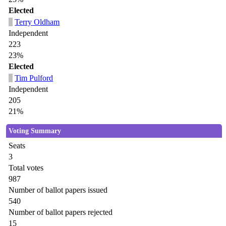
Elected
Terry Oldham
Independent
223
23%
Elected
Tim Pulford
Independent
205
21%
Voting Summary
Seats
3
Total votes
987
Number of ballot papers issued
540
Number of ballot papers rejected
15