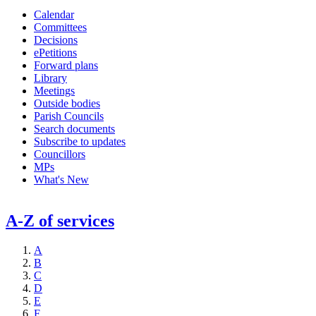
Calendar
Committees
Decisions
ePetitions
Forward plans
Library
Meetings
Outside bodies
Parish Councils
Search documents
Subscribe to updates
Councillors
MPs
What's New
A-Z of services
A
B
C
D
E
F