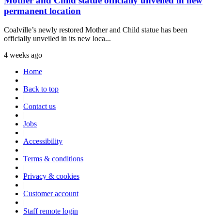
Mother and Child statue officially unveiled in new
permanent location
Coalville’s newly restored Mother and Child statue has been
officially unveiled in its new loca...
4 weeks ago
Home
|
Back to top
|
Contact us
|
Jobs
|
Accessibility
|
Terms & conditions
|
Privacy & cookies
|
Customer account
|
Staff remote login