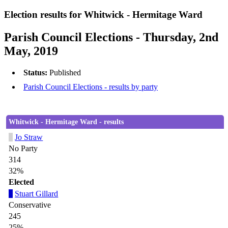
Election results for Whitwick - Hermitage Ward
Parish Council Elections - Thursday, 2nd
May, 2019
Status:
Published
Parish Council Elections - results by party
Whitwick - Hermitage Ward - results
Jo Straw
No Party
314
32%
Elected
Stuart Gillard
Conservative
245
25%