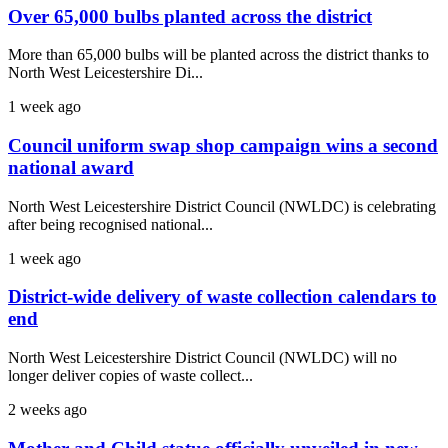
Over 65,000 bulbs planted across the district
More than 65,000 bulbs will be planted across the district thanks to
North West Leicestershire Di...
1 week ago
Council uniform swap shop campaign wins a second
national award
North West Leicestershire District Council (NWLDC) is celebrating
after being recognised national...
1 week ago
District-wide delivery of waste collection calendars to
end
North West Leicestershire District Council (NWLDC) will no
longer deliver copies of waste collect...
2 weeks ago