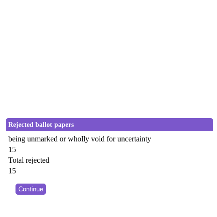
Rejected ballot papers
being unmarked or wholly void for uncertainty
15
Total rejected
15