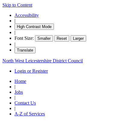
Skip to Content
Accessibility
|
High Contrast Mode
|
Font Size:
Smaller
Reset
Larger
|
Translate
North West Leicestershire District Council
Login or Register
Home
|
Jobs
|
Contact Us
|
A-Z of Services