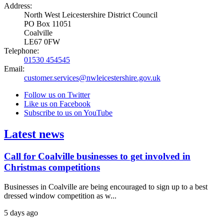
Address:
North West Leicestershire District Council
PO Box 11051
Coalville
LE67 0FW
Telephone:
01530 454545
Email:
customer.services@nwleicestershire.gov.uk
Follow us on Twitter
Like us on Facebook
Subscribe to us on YouTube
Latest news
Call for Coalville businesses to get involved in
Christmas competitions
Businesses in Coalville are being encouraged to sign up to a best
dressed window competition as w...
5 days ago