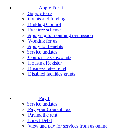
Apply For It
Supply to us
Grants and funding
Building Control
Free tree scheme
Applying for planning permission
Working for us
Apply for benefits
Service updates
Council Tax discounts
Housing Register
Business rates relief
Disabled facilities grants
Pay It
Service updates
Pay your Council Tax
Paying the rent
Direct Debit
View and pay for services from us online