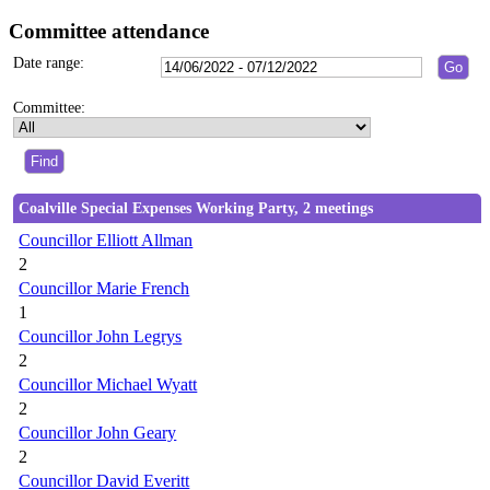
Committee attendance
Date range:
Committee:
Coalville Special Expenses Working Party, 2 meetings
Councillor Elliott Allman
2
Councillor Marie French
1
Councillor John Legrys
2
Councillor Michael Wyatt
2
Councillor John Geary
2
Councillor David Everitt