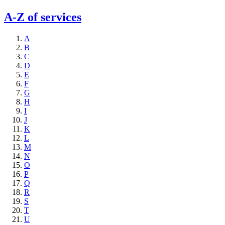
A-Z of services
A
B
C
D
E
F
G
H
I
J
K
L
M
N
O
P
Q
R
S
T
U