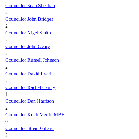
Councillor Sean Sheahan
2
Councillor John Bridges
2
Councillor Nigel Smith
2
Councillor John Geary
2
Councillor Russell Johnson
2
Councillor David Everitt
2
Councillor Rachel Canny
1
Councillor Dan Harrison
2
Councillor Keith Merrie MBE
0
Councillor Stuart Gillard
2