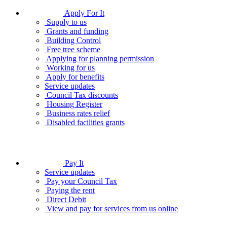
Apply For It
Supply to us
Grants and funding
Building Control
Free tree scheme
Applying for planning permission
Working for us
Apply for benefits
Service updates
Council Tax discounts
Housing Register
Business rates relief
Disabled facilities grants
Pay It
Service updates
Pay your Council Tax
Paying the rent
Direct Debit
View and pay for services from us online