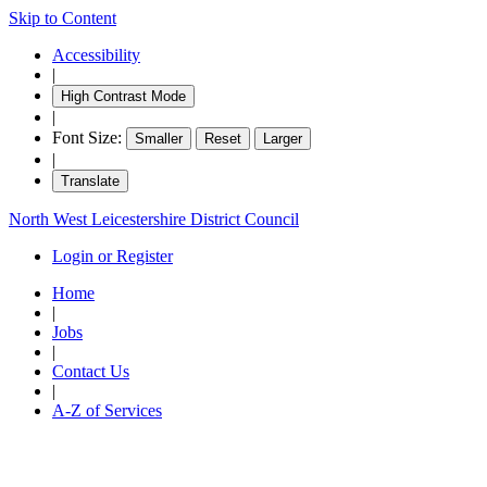
Skip to Content
Accessibility
|
High Contrast Mode
|
Font Size:
Smaller
Reset
Larger
|
Translate
North West Leicestershire District Council
Login or Register
Home
|
Jobs
|
Contact Us
|
A-Z of Services