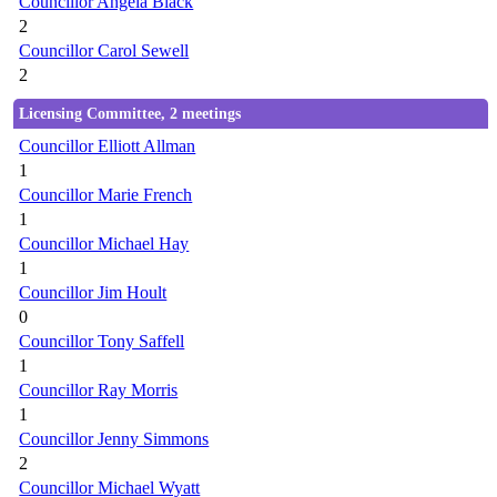
Councillor Angela Black
2
Councillor Carol Sewell
2
Licensing Committee, 2 meetings
Councillor Elliott Allman
1
Councillor Marie French
1
Councillor Michael Hay
1
Councillor Jim Hoult
0
Councillor Tony Saffell
1
Councillor Ray Morris
1
Councillor Jenny Simmons
2
Councillor Michael Wyatt