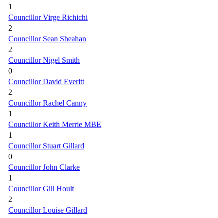
1
Councillor Virge Richichi
2
Councillor Sean Sheahan
2
Councillor Nigel Smith
0
Councillor David Everitt
2
Councillor Rachel Canny
1
Councillor Keith Merrie MBE
1
Councillor Stuart Gillard
0
Councillor John Clarke
1
Councillor Gill Hoult
2
Councillor Louise Gillard