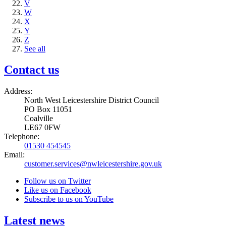
V
W
X
Y
Z
See all
Contact us
Address:
North West Leicestershire District Council
PO Box 11051
Coalville
LE67 0FW
Telephone:
01530 454545
Email:
customer.services@nwleicestershire.gov.uk
Follow us on Twitter
Like us on Facebook
Subscribe to us on YouTube
Latest news