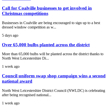
Call for Coalville businesses to get involved in
Christmas competitions
Businesses in Coalville are being encouraged to sign up to a best
dressed window competition as w...
5 days ago
Over 65,000 bulbs planted across the district
More than 65,000 bulbs will be planted across the district thanks to
North West Leicestershire Di...
1 week ago
Council uniform swap shop campaign wins a second
national award
North West Leicestershire District Council (NWLDC) is celebrating
after being recognised national...
1 week ago