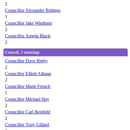
2
Councillor Alexander Bridgen
1
Councillor Jake Windram
2
Councillor Angela Black
2
Council, 2 meetings
Councillor Dave Bigby
2
Councillor Elliott Allman
2
Councillor Marie French
1
Councillor Michael Hay
2
Councillor Carl Benfield
2
Councillor Tony Gillard