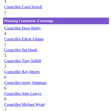
1
Councillor Carol Sewell
1
Planning Committee, 6 meetings
Councillor Dave Bigby
4
Councillor Elliott Allman
1
Councillor Jim Hoult
5
Councillor Tony Saffell
2
Councillor Ray Morris
6
Councillor Jenny Simmons
6
Councillor John Legrys
6
Councillor Michael Wyatt
2