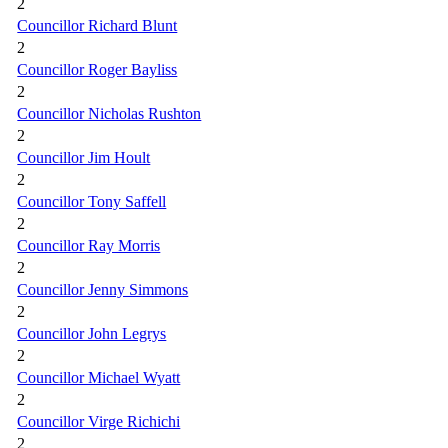
2
Councillor Richard Blunt
2
Councillor Roger Bayliss
2
Councillor Nicholas Rushton
2
Councillor Jim Hoult
2
Councillor Tony Saffell
2
Councillor Ray Morris
2
Councillor Jenny Simmons
2
Councillor John Legrys
2
Councillor Michael Wyatt
2
Councillor Virge Richichi
2