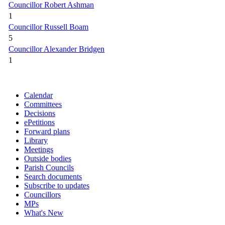
Councillor Robert Ashman
1
Councillor Russell Boam
5
Councillor Alexander Bridgen
1
Calendar
Committees
Decisions
ePetitions
Forward plans
Library
Meetings
Outside bodies
Parish Councils
Search documents
Subscribe to updates
Councillors
MPs
What's New