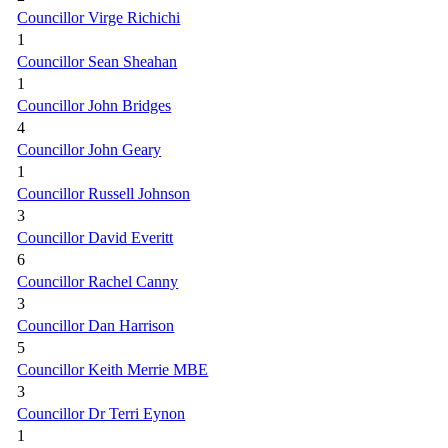
Councillor Virge Richichi
1
Councillor Sean Sheahan
1
Councillor John Bridges
4
Councillor John Geary
1
Councillor Russell Johnson
3
Councillor David Everitt
6
Councillor Rachel Canny
3
Councillor Dan Harrison
5
Councillor Keith Merrie MBE
3
Councillor Dr Terri Eynon
1