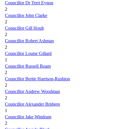
Councillor Dr Terri Eynon
2
Councillor John Clarke
2
Councillor Gill Hoult
2
Councillor Robert Ashman
2
Councillor Louise Gillard
1
Councillor Russell Boam
2
Councillor Bertie Harrison-Rushton
2
Councillor Andrew Woodman
2
Councillor Alexander Bridgen
1
Councillor Jake Windram
2