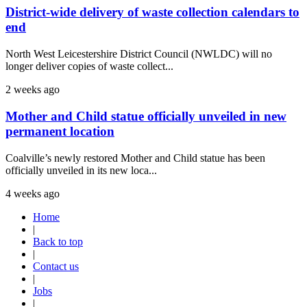
District-wide delivery of waste collection calendars to
end
North West Leicestershire District Council (NWLDC) will no
longer deliver copies of waste collect...
2 weeks ago
Mother and Child statue officially unveiled in new
permanent location
Coalville’s newly restored Mother and Child statue has been
officially unveiled in its new loca...
4 weeks ago
Home
|
Back to top
|
Contact us
|
Jobs
|