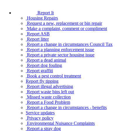
Report It
Housing Repairs
Request a new, replacement or bin repair
Make a complaint, comment or compliment
Report ASB
Report litter
Report a change in circumstances Council Tax
Report a planning enforcement issue
Report a private sector housing issue
Report a dead animal
Report dog fouling
Report graffiti
Book a pest control treatment
Report fly tipping
Report illegal advertising
Report waste bins left out
Missed waste collection
Report a Food Problem
Report a change in circumstances - benefits
Service updates
Privacy policy
Environmental Nuisance Complaints
Report a stray dog