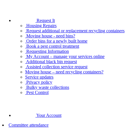
Request It
Housing Repairs
Request additional or replacement recycling containers
Moving house - need bins?
Order bins for a newly built home
Book a pest control treatment
Requesting Information
My Account – manage your services online
Additional black bin request
Assisted collection service request
Moving house – need recycling containers?
Service updates
Privacy policy
Bulky waste collections
Pest Control
Your Account
Committee attendance