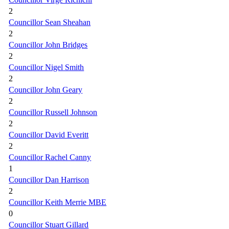
2
Councillor Sean Sheahan
2
Councillor John Bridges
2
Councillor Nigel Smith
2
Councillor John Geary
2
Councillor Russell Johnson
2
Councillor David Everitt
2
Councillor Rachel Canny
1
Councillor Dan Harrison
2
Councillor Keith Merrie MBE
0
Councillor Stuart Gillard