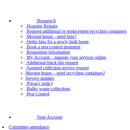
Request It
Housing Repairs
Request additional or replacement recycling containers
Moving house - need bins?
Order bins for a newly built home
Book a pest control treatment
Requesting Information
My Account – manage your services online
Additional black bin request
Assisted collection service request
Moving house – need recycling containers?
Service updates
Privacy policy
Bulky waste collections
Pest Control
Your Account
Committee attendance