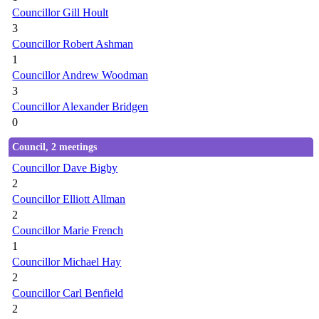
Councillor Gill Hoult
3
Councillor Robert Ashman
1
Councillor Andrew Woodman
3
Councillor Alexander Bridgen
0
Council, 2 meetings
Councillor Dave Bigby
2
Councillor Elliott Allman
2
Councillor Marie French
1
Councillor Michael Hay
2
Councillor Carl Benfield
2