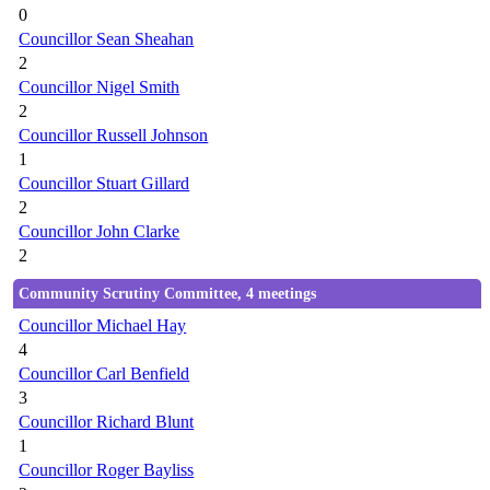
0
Councillor Sean Sheahan
2
Councillor Nigel Smith
2
Councillor Russell Johnson
1
Councillor Stuart Gillard
2
Councillor John Clarke
2
Community Scrutiny Committee, 4 meetings
Councillor Michael Hay
4
Councillor Carl Benfield
3
Councillor Richard Blunt
1
Councillor Roger Bayliss