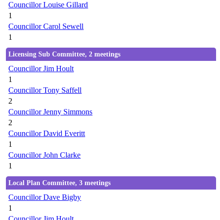
Councillor Louise Gillard
1
Councillor Carol Sewell
1
Licensing Sub Committee, 2 meetings
Councillor Jim Hoult
1
Councillor Tony Saffell
2
Councillor Jenny Simmons
2
Councillor David Everitt
1
Councillor John Clarke
1
Local Plan Committee, 3 meetings
Councillor Dave Bigby
1
Councillor Jim Hoult