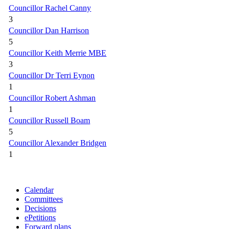
Councillor Rachel Canny
3
Councillor Dan Harrison
5
Councillor Keith Merrie MBE
3
Councillor Dr Terri Eynon
1
Councillor Robert Ashman
1
Councillor Russell Boam
5
Councillor Alexander Bridgen
1
Calendar
Committees
Decisions
ePetitions
Forward plans