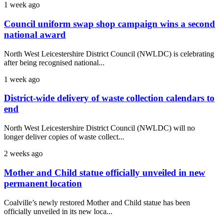
1 week ago
Council uniform swap shop campaign wins a second
national award
North West Leicestershire District Council (NWLDC) is celebrating
after being recognised national...
1 week ago
District-wide delivery of waste collection calendars to
end
North West Leicestershire District Council (NWLDC) will no
longer deliver copies of waste collect...
2 weeks ago
Mother and Child statue officially unveiled in new
permanent location
Coalville’s newly restored Mother and Child statue has been
officially unveiled in its new loca...