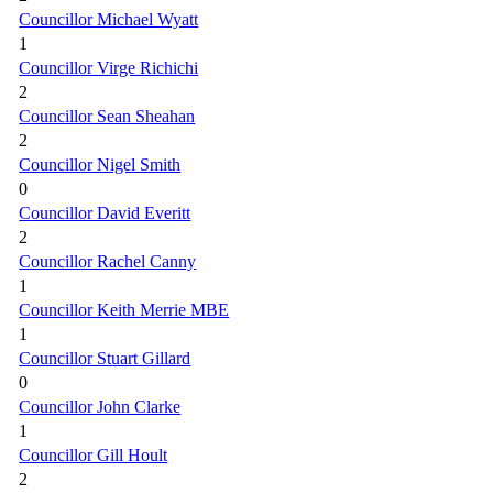
Councillor Michael Wyatt
1
Councillor Virge Richichi
2
Councillor Sean Sheahan
2
Councillor Nigel Smith
0
Councillor David Everitt
2
Councillor Rachel Canny
1
Councillor Keith Merrie MBE
1
Councillor Stuart Gillard
0
Councillor John Clarke
1
Councillor Gill Hoult
2