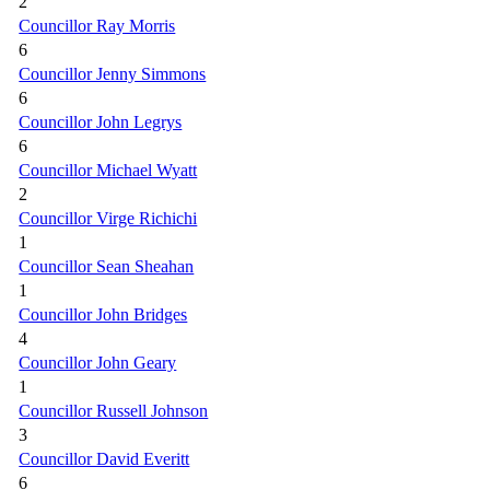
2
Councillor Ray Morris
6
Councillor Jenny Simmons
6
Councillor John Legrys
6
Councillor Michael Wyatt
2
Councillor Virge Richichi
1
Councillor Sean Sheahan
1
Councillor John Bridges
4
Councillor John Geary
1
Councillor Russell Johnson
3
Councillor David Everitt
6