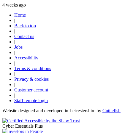
4 weeks ago
Home
|
Back to top
|
Contact us
|
Jobs
|
Accessibility
|
Terms & conditions
|
Privacy & cookies
|
Customer account
|
Staff remote login
Website designed and developed in Leicestershire by
Cuttlefish
Cyber Essentials Plus