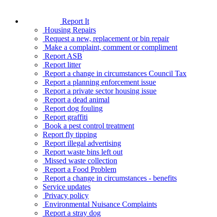
Report It
Housing Repairs
Request a new, replacement or bin repair
Make a complaint, comment or compliment
Report ASB
Report litter
Report a change in circumstances Council Tax
Report a planning enforcement issue
Report a private sector housing issue
Report a dead animal
Report dog fouling
Report graffiti
Book a pest control treatment
Report fly tipping
Report illegal advertising
Report waste bins left out
Missed waste collection
Report a Food Problem
Report a change in circumstances - benefits
Service updates
Privacy policy
Environmental Nuisance Complaints
Report a stray dog