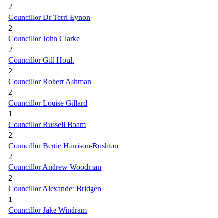
2
Councillor Dr Terri Eynon
2
Councillor John Clarke
2
Councillor Gill Hoult
2
Councillor Robert Ashman
2
Councillor Louise Gillard
1
Councillor Russell Boam
2
Councillor Bertie Harrison-Rushton
2
Councillor Andrew Woodman
2
Councillor Alexander Bridgen
1
Councillor Jake Windram