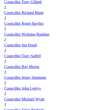
Councillor Tony Gillard
2
Councillor Richard Blunt
2
Councillor Roger Bayliss
2
Councillor Nicholas Rushton
2
Councillor Jim Hoult
2
Councillor Tony Saffell
2
Councillor Ray Morris
2
Councillor Jenny Simmons
2
Councillor John Legrys
2
Councillor Michael Wyatt
2
Councillor Virge Richichi