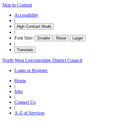
Skip to Content
Accessibility
|
High Contrast Mode
|
Font Size:
Smaller
Reset
Larger
|
Translate
North West Leicestershire District Council
Login or Register
Home
|
Jobs
|
Contact Us
|
A-Z of Services