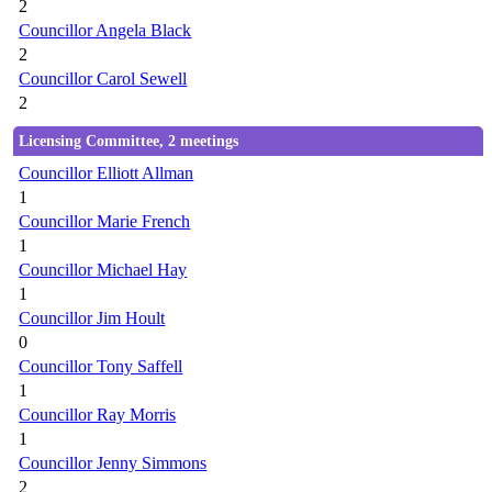
2
Councillor Angela Black
2
Councillor Carol Sewell
2
Licensing Committee, 2 meetings
Councillor Elliott Allman
1
Councillor Marie French
1
Councillor Michael Hay
1
Councillor Jim Hoult
0
Councillor Tony Saffell
1
Councillor Ray Morris
1
Councillor Jenny Simmons
2