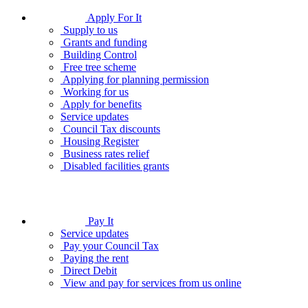
Apply For It
Supply to us
Grants and funding
Building Control
Free tree scheme
Applying for planning permission
Working for us
Apply for benefits
Service updates
Council Tax discounts
Housing Register
Business rates relief
Disabled facilities grants
Pay It
Service updates
Pay your Council Tax
Paying the rent
Direct Debit
View and pay for services from us online