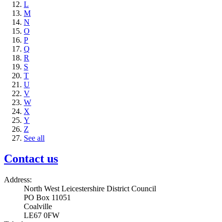
L
M
N
O
P
Q
R
S
T
U
V
W
X
Y
Z
See all
Contact us
Address:
North West Leicestershire District Council
PO Box 11051
Coalville
LE67 0FW