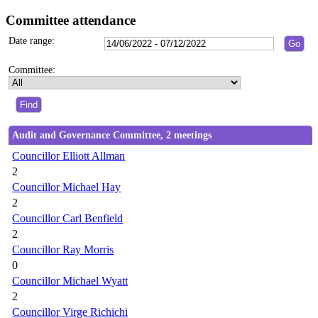
Committee attendance
Date range:
Committee:
Audit and Governance Committee, 2 meetings
Councillor Elliott Allman
2
Councillor Michael Hay
2
Councillor Carl Benfield
2
Councillor Ray Morris
0
Councillor Michael Wyatt
2
Councillor Virge Richichi