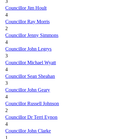
3
Councillor Jim Hoult
4
Councillor Ray Morris
2
Councillor Jenny Simmons
4
Councillor John Legrys
3
Councillor Michael Wyatt
4
Councillor Sean Sheahan
3
Councillor John Geary
4
Councillor Russell Johnson
2
Councillor Dr Terri Eynon
4
Councillor John Clarke
1