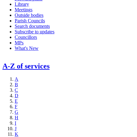
Library
Meetings
Outside bodies
Parish Councils
Search documents
Subscribe to updates
Councillors
MPs
What's New
A-Z of services
A
B
C
D
E
F
G
H
I
J
K