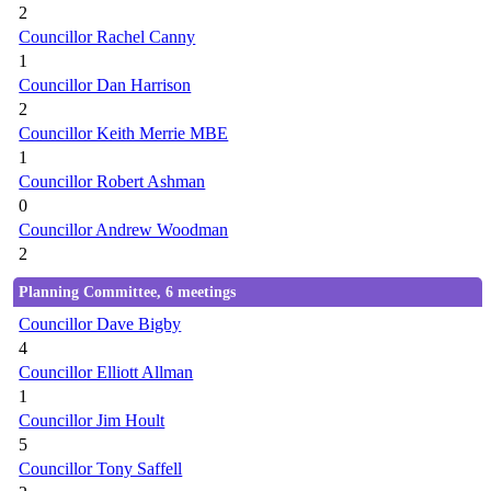
2
Councillor Rachel Canny
1
Councillor Dan Harrison
2
Councillor Keith Merrie MBE
1
Councillor Robert Ashman
0
Councillor Andrew Woodman
2
Planning Committee, 6 meetings
Councillor Dave Bigby
4
Councillor Elliott Allman
1
Councillor Jim Hoult
5
Councillor Tony Saffell