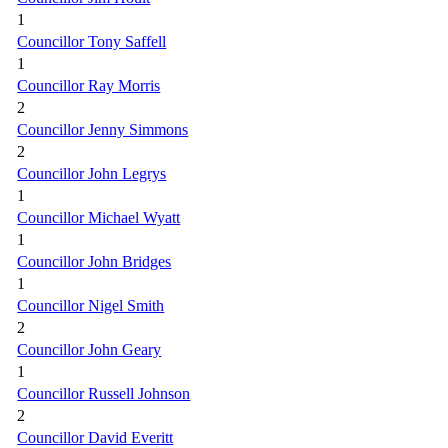
1
Councillor Tony Saffell
1
Councillor Ray Morris
2
Councillor Jenny Simmons
2
Councillor John Legrys
1
Councillor Michael Wyatt
1
Councillor John Bridges
1
Councillor Nigel Smith
2
Councillor John Geary
1
Councillor Russell Johnson
2
Councillor David Everitt