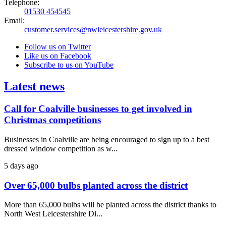
Telephone:
01530 454545
Email:
customer.services@nwleicestershire.gov.uk
Follow us on Twitter
Like us on Facebook
Subscribe to us on YouTube
Latest news
Call for Coalville businesses to get involved in
Christmas competitions
Businesses in Coalville are being encouraged to sign up to a best
dressed window competition as w...
5 days ago
Over 65,000 bulbs planted across the district
More than 65,000 bulbs will be planted across the district thanks to
North West Leicestershire Di...