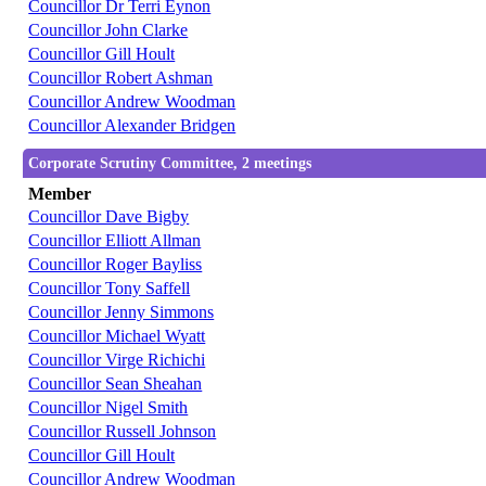
Councillor Dr Terri Eynon
Councillor John Clarke
Councillor Gill Hoult
Councillor Robert Ashman
Councillor Andrew Woodman
Councillor Alexander Bridgen
Corporate Scrutiny Committee, 2 meetings
Member
Councillor Dave Bigby
Councillor Elliott Allman
Councillor Roger Bayliss
Councillor Tony Saffell
Councillor Jenny Simmons
Councillor Michael Wyatt
Councillor Virge Richichi
Councillor Sean Sheahan
Councillor Nigel Smith
Councillor Russell Johnson
Councillor Gill Hoult
Councillor Andrew Woodman