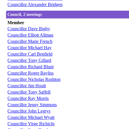
Councillor Alexander Bridgen
Council, 2 meetings
Member
Councillor Dave Bigby
Councillor Elliott Allman
Councillor Marie French
Councillor Michael Hay
Councillor Carl Benfield
Councillor Tony Gillard
Councillor Richard Blunt
Councillor Roger Bayliss
Councillor Nicholas Rushton
Councillor Jim Hoult
Councillor Tony Saffell
Councillor Ray Morris
Councillor Jenny Simmons
Councillor John Legrys
Councillor Michael Wyatt
Councillor Virge Richichi