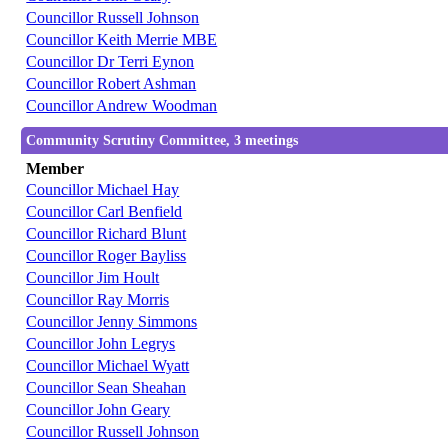
Councillor Russell Johnson
Councillor Keith Merrie MBE
Councillor Dr Terri Eynon
Councillor Robert Ashman
Councillor Andrew Woodman
Community Scrutiny Committee, 3 meetings
Member
Councillor Michael Hay
Councillor Carl Benfield
Councillor Richard Blunt
Councillor Roger Bayliss
Councillor Jim Hoult
Councillor Ray Morris
Councillor Jenny Simmons
Councillor John Legrys
Councillor Michael Wyatt
Councillor Sean Sheahan
Councillor John Geary
Councillor Russell Johnson