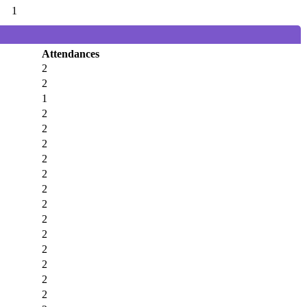
1
Attendances
2
2
1
2
2
2
2
2
2
2
2
2
2
2
2
2