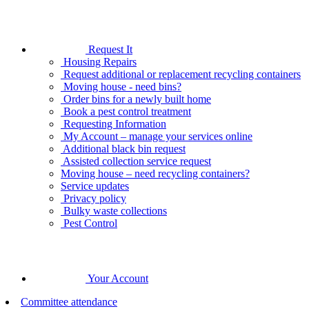
Request It
Housing Repairs
Request additional or replacement recycling containers
Moving house - need bins?
Order bins for a newly built home
Book a pest control treatment
Requesting Information
My Account – manage your services online
Additional black bin request
Assisted collection service request
Moving house – need recycling containers?
Service updates
Privacy policy
Bulky waste collections
Pest Control
Your Account
Committee attendance