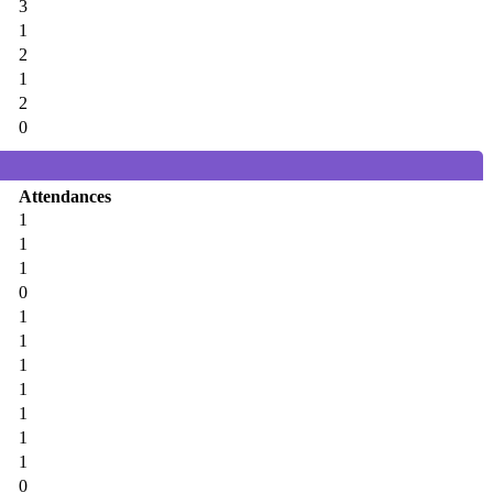
3
1
2
1
2
0
Attendances
1
1
1
0
1
1
1
1
1
1
1
0