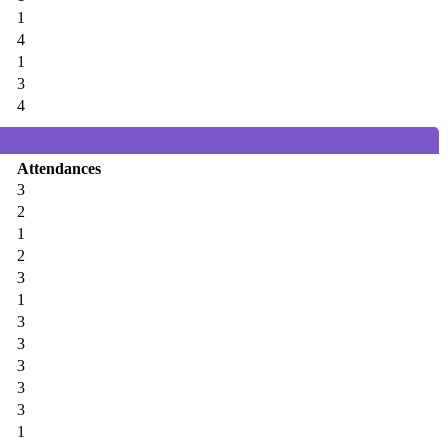
1
4
1
3
4
Attendances
3
2
1
2
3
1
3
3
3
3
3
1