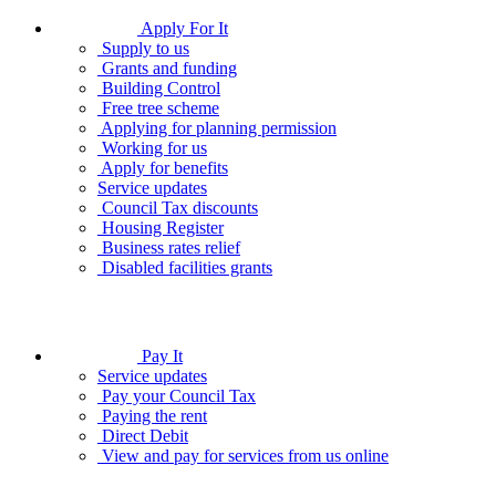
Apply For It
Supply to us
Grants and funding
Building Control
Free tree scheme
Applying for planning permission
Working for us
Apply for benefits
Service updates
Council Tax discounts
Housing Register
Business rates relief
Disabled facilities grants
Pay It
Service updates
Pay your Council Tax
Paying the rent
Direct Debit
View and pay for services from us online