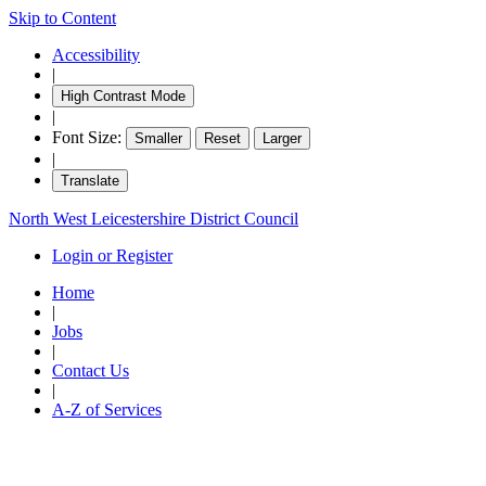
Skip to Content
Accessibility
|
High Contrast Mode
|
Font Size:
Smaller
Reset
Larger
|
Translate
North West Leicestershire District Council
Login or Register
Home
|
Jobs
|
Contact Us
|
A-Z of Services