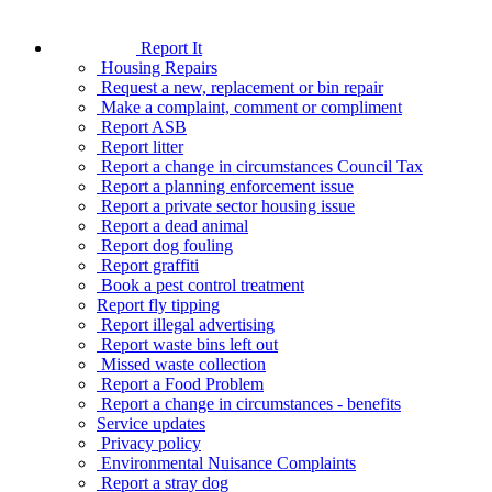
Report It
Housing Repairs
Request a new, replacement or bin repair
Make a complaint, comment or compliment
Report ASB
Report litter
Report a change in circumstances Council Tax
Report a planning enforcement issue
Report a private sector housing issue
Report a dead animal
Report dog fouling
Report graffiti
Book a pest control treatment
Report fly tipping
Report illegal advertising
Report waste bins left out
Missed waste collection
Report a Food Problem
Report a change in circumstances - benefits
Service updates
Privacy policy
Environmental Nuisance Complaints
Report a stray dog