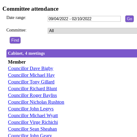
Committee attendance
Date range:
Committee:
Cabinet, 4 meetings
Member
Councillor Dave Bigby
Councillor Michael Hay
Councillor Tony Gillard
Councillor Richard Blunt
Councillor Roger Bayliss
Councillor Nicholas Rushton
Councillor John Legrys
Councillor Michael Wyatt
Councillor Virge Richichi
Councillor Sean Sheahan
Councillor John Geary