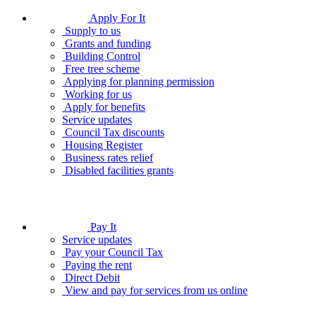
Apply For It
Supply to us
Grants and funding
Building Control
Free tree scheme
Applying for planning permission
Working for us
Apply for benefits
Service updates
Council Tax discounts
Housing Register
Business rates relief
Disabled facilities grants
Pay It
Service updates
Pay your Council Tax
Paying the rent
Direct Debit
View and pay for services from us online