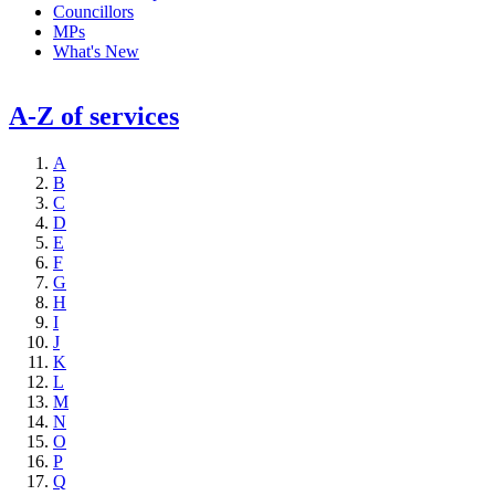
Councillors
MPs
What's New
A-Z of services
A
B
C
D
E
F
G
H
I
J
K
L
M
N
O
P
Q