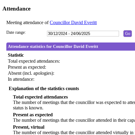
Attendance
Meeting attendance of
Councillor David Everitt
Date range:
Attendance statistics for Councillor David Everitt
Statistic
Total expected attendances:
Present as expected:
Absent (incl. apologies):
In attendance:
Explanation of the statistics counts
Total expected attendances
The number of meetings that the councillor was expected to atten
status is known.
Present as expected
The number of meetings that the councillor attended in their ca
Present, virtual
The number of meetings that the councillor attended virtually in