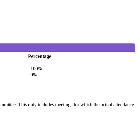
Percentage
100%
0%
committee. This only includes meetings for which the actual attendance