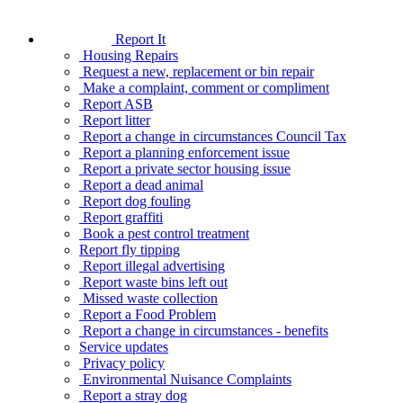
Report It
Housing Repairs
Request a new, replacement or bin repair
Make a complaint, comment or compliment
Report ASB
Report litter
Report a change in circumstances Council Tax
Report a planning enforcement issue
Report a private sector housing issue
Report a dead animal
Report dog fouling
Report graffiti
Book a pest control treatment
Report fly tipping
Report illegal advertising
Report waste bins left out
Missed waste collection
Report a Food Problem
Report a change in circumstances - benefits
Service updates
Privacy policy
Environmental Nuisance Complaints
Report a stray dog