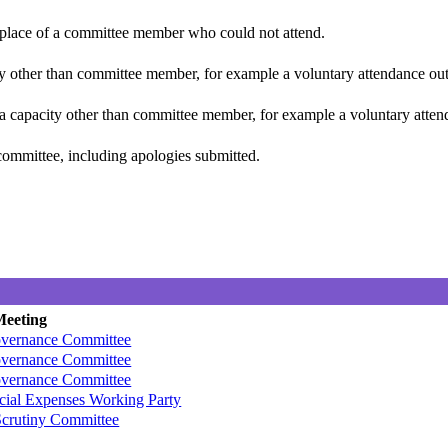
n place of a committee member who could not attend.
y other than committee member, for example a voluntary attendance out o
 a capacity other than committee member, for example a voluntary attenda
committee, including apologies submitted.
Meeting
overnance Committee
overnance Committee
overnance Committee
ecial Expenses Working Party
crutiny Committee