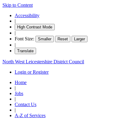
Skip to Content
18:3
18:3
18:3
Accessibility
|
High Contrast Mode
|
Font Size:
Smaller
Reset
Larger
|
Translate
North West Leicestershire District Council
Login or Register
Home
|
Jobs
|
Contact Us
|
A-Z of Services