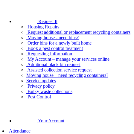
Request It
Housing Repairs
Request additional or replacement recycling containers
Moving house - need bins?
Order bins for a newly built home
Book a pest control treatment
Requesting Information
My Account – manage your services online
Additional black bin request
Assisted collection service request
Moving house – need recycling containers?
Service updates
Privacy policy
Bulky waste collections
Pest Control
Your Account
Attendance