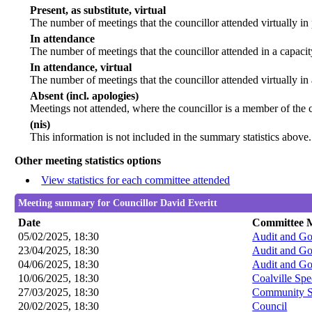
Present, as substitute, virtual
The number of meetings that the councillor attended virtually i
In attendance
The number of meetings that the councillor attended in a capacit
In attendance, virtual
The number of meetings that the councillor attended virtually in
Absent (incl. apologies)
Meetings not attended, where the councillor is a member of the 
(nis)
This information is not included in the summary statistics above.
Other meeting statistics options
View statistics for each committee attended
Meeting summary for Councillor David Everitt
Date
Committee 
05/02/2025, 18:30
Audit and G
23/04/2025, 18:30
Audit and G
04/06/2025, 18:30
Audit and G
10/06/2025, 18:30
Coalville Sp
27/03/2025, 18:30
Community S
20/02/2025, 18:30
Council