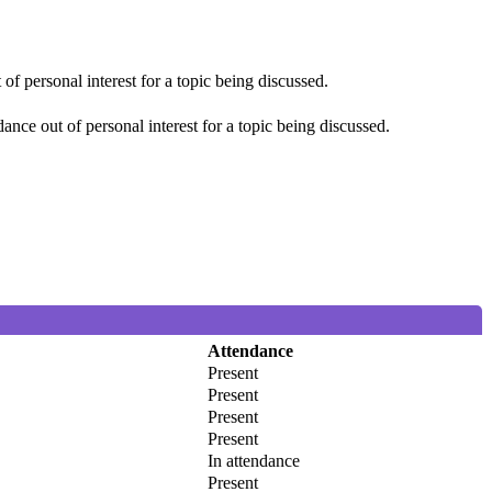
f personal interest for a topic being discussed.
nce out of personal interest for a topic being discussed.
Attendance
Present
Present
Present
Present
In attendance
Present