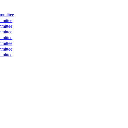
mmittee
mmittee
mmittee
mmittee
mmittee
mmittee
mmittee
mmittee