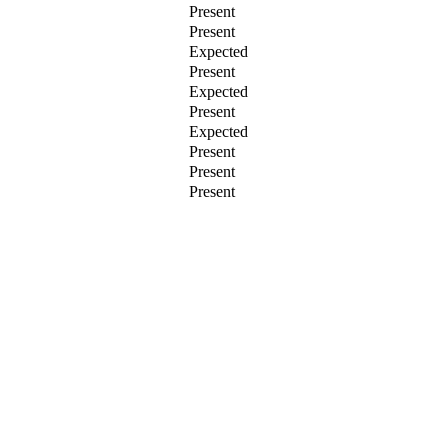
Present
Present
Expected
Present
Expected
Present
Expected
Present
Present
Present