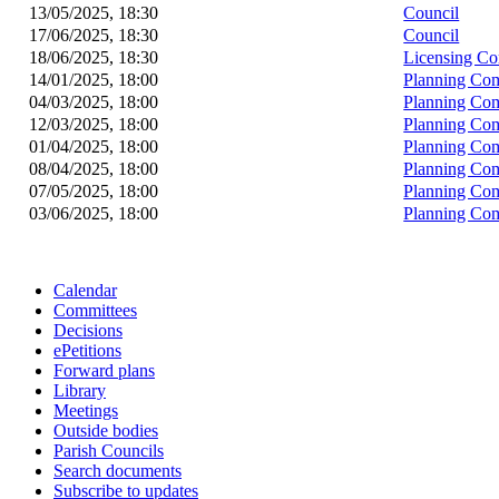
13/05/2025, 18:30
Council
17/06/2025, 18:30
Council
18/06/2025, 18:30
Licensing Co
14/01/2025, 18:00
Planning Co
04/03/2025, 18:00
Planning Co
12/03/2025, 18:00
Planning Co
01/04/2025, 18:00
Planning Co
08/04/2025, 18:00
Planning Co
07/05/2025, 18:00
Planning Co
03/06/2025, 18:00
Planning Co
Calendar
Committees
Decisions
ePetitions
Forward plans
Library
Meetings
Outside bodies
Parish Councils
Search documents
Subscribe to updates