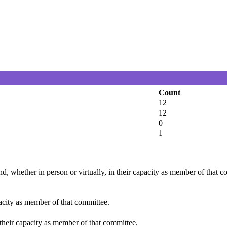
Count
12
12
0
1
d, whether in person or virtually, in their capacity as member of that 
pacity as member of that committee.
 their capacity as member of that committee.