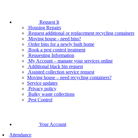
Request It
Housing Repairs
Request additional or replacement recycling containers
Moving house - need bins?
Order bins for a newly built home
Book a pest control treatment
Requesting Information
My Account – manage your services online
Additional black bin request
Assisted collection service request
Moving house – need recycling containers?
Service updates
Privacy policy
Bulky waste collections
Pest Control
Your Account
Attendance