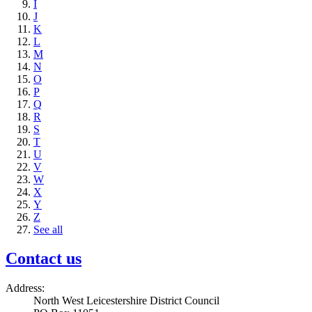
I
J
K
L
M
N
O
P
Q
R
S
T
U
V
W
X
Y
Z
See all
Contact us
Address:
North West Leicestershire District Council