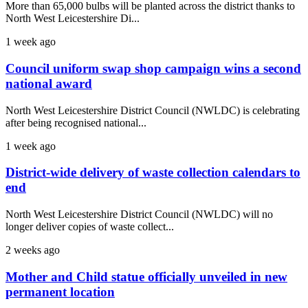
More than 65,000 bulbs will be planted across the district thanks to
North West Leicestershire Di...
1 week ago
Council uniform swap shop campaign wins a second
national award
North West Leicestershire District Council (NWLDC) is celebrating
after being recognised national...
1 week ago
District-wide delivery of waste collection calendars to
end
North West Leicestershire District Council (NWLDC) will no
longer deliver copies of waste collect...
2 weeks ago
Mother and Child statue officially unveiled in new
permanent location