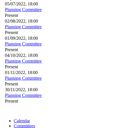
05/07/2022, 18:00
Planning Committee
Present
02/08/2022, 18:00
Planning Committee
Present
01/09/2022, 18:00
Planning Committee
Present
04/10/2022, 18:00
Planning Committee
Present
01/11/2022, 18:00
Planning Committee
Present
30/11/2022, 18:00
Planning Committee
Present
Calendar
Committees