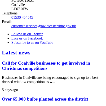
PO Box 11051
Coalville
LE67 0FW
Telephone:
01530 454545
Email:
customer.services@nwleicestershire.gov.uk
Follow us on Twitter
Like us on Facebook
Subscribe to us on YouTube
Latest news
Call for Coalville businesses to get involved in
Christmas competitions
Businesses in Coalville are being encouraged to sign up to a best
dressed window competition as w...
5 days ago
Over 65,000 bulbs planted across the district