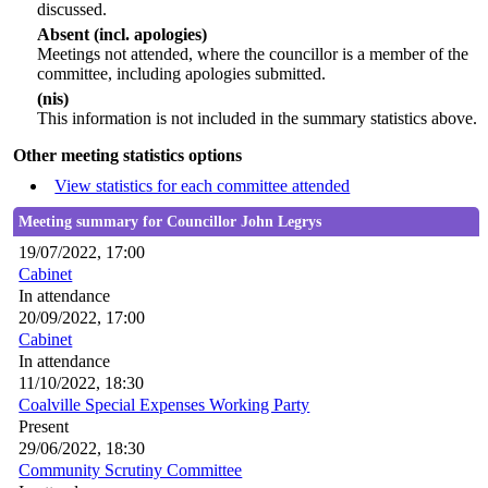
discussed.
Absent (incl. apologies)
Meetings not attended, where the councillor is a member of the
committee, including apologies submitted.
(nis)
This information is not included in the summary statistics above.
Other meeting statistics options
View statistics for each committee attended
Meeting summary for Councillor John Legrys
19/07/2022, 17:00
Cabinet
In attendance
20/09/2022, 17:00
Cabinet
In attendance
11/10/2022, 18:30
Coalville Special Expenses Working Party
Present
29/06/2022, 18:30
Community Scrutiny Committee