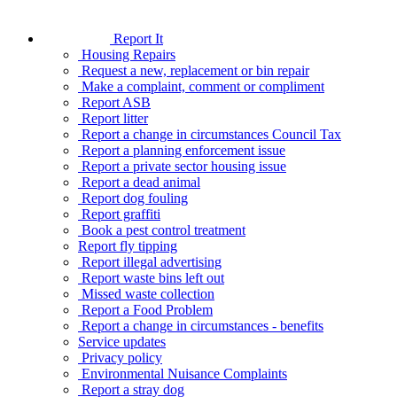
Report It
Housing Repairs
Request a new, replacement or bin repair
Make a complaint, comment or compliment
Report ASB
Report litter
Report a change in circumstances Council Tax
Report a planning enforcement issue
Report a private sector housing issue
Report a dead animal
Report dog fouling
Report graffiti
Book a pest control treatment
Report fly tipping
Report illegal advertising
Report waste bins left out
Missed waste collection
Report a Food Problem
Report a change in circumstances - benefits
Service updates
Privacy policy
Environmental Nuisance Complaints
Report a stray dog