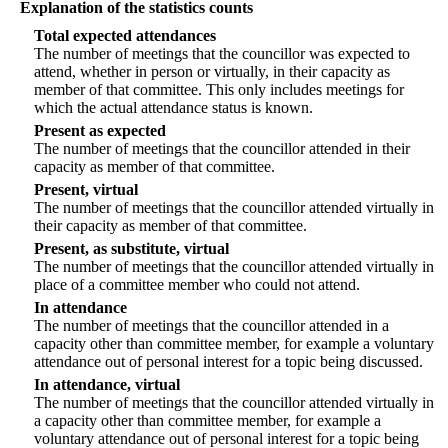
Explanation of the statistics counts
Total expected attendances
The number of meetings that the councillor was expected to
attend, whether in person or virtually, in their capacity as
member of that committee. This only includes meetings for
which the actual attendance status is known.
Present as expected
The number of meetings that the councillor attended in their
capacity as member of that committee.
Present, virtual
The number of meetings that the councillor attended virtually in
their capacity as member of that committee.
Present, as substitute, virtual
The number of meetings that the councillor attended virtually in
place of a committee member who could not attend.
In attendance
The number of meetings that the councillor attended in a
capacity other than committee member, for example a voluntary
attendance out of personal interest for a topic being discussed.
In attendance, virtual
The number of meetings that the councillor attended virtually in
a capacity other than committee member, for example a
voluntary attendance out of personal interest for a topic being