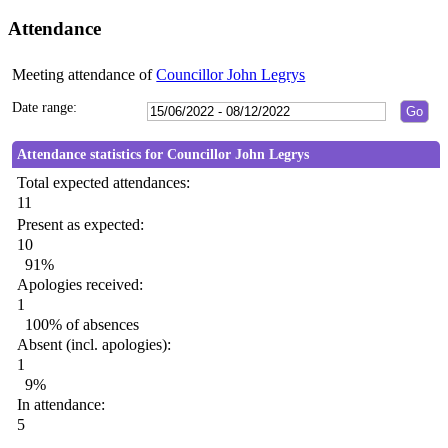
Attendance
Meeting attendance of
Councillor John Legrys
Date range:
Attendance statistics for Councillor John Legrys
Total expected attendances:
11
Present as expected:
10
91%
Apologies received:
1
100% of absences
Absent (incl. apologies):
1
9%
In attendance:
5