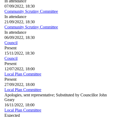
In attendance
07/09/2022, 18:30
Community Scrutiny Committee
In attendance
21/09/2022, 18:30
Community Scrutiny Committee
In attendance
06/09/2022, 18:30
Council
Present
15/11/2022, 18:30
Council
Present
12/07/2022, 18:00
Local Plan Committee
Present
27/09/2022, 18:00
Local Plan Committee
Apologies, sent representative; Substituted by Councillor John
Geary
16/11/2022, 18:00
Local Plan Committee
Expected