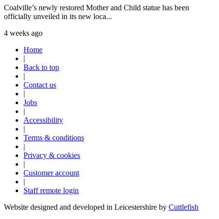
Coalville’s newly restored Mother and Child statue has been
officially unveiled in its new loca...
4 weeks ago
Home
|
Back to top
|
Contact us
|
Jobs
|
Accessibility
|
Terms & conditions
|
Privacy & cookies
|
Customer account
|
Staff remote login
Website designed and developed in Leicestershire by
Cuttlefish