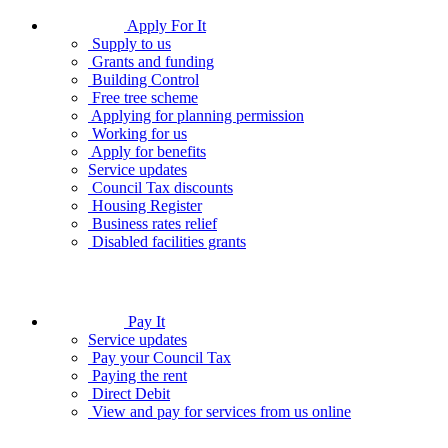
Apply For It
Supply to us
Grants and funding
Building Control
Free tree scheme
Applying for planning permission
Working for us
Apply for benefits
Service updates
Council Tax discounts
Housing Register
Business rates relief
Disabled facilities grants
Pay It
Service updates
Pay your Council Tax
Paying the rent
Direct Debit
View and pay for services from us online