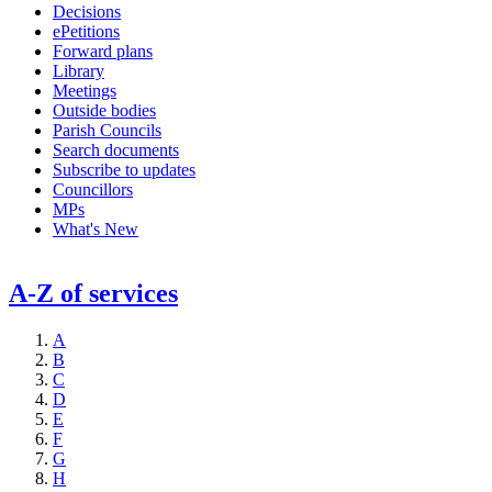
Decisions
ePetitions
Forward plans
Library
Meetings
Outside bodies
Parish Councils
Search documents
Subscribe to updates
Councillors
MPs
What's New
A-Z of services
A
B
C
D
E
F
G
H