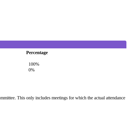
Percentage
100%
0%
committee. This only includes meetings for which the actual attendance