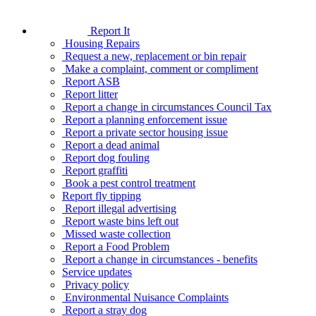
Report It
Housing Repairs
Request a new, replacement or bin repair
Make a complaint, comment or compliment
Report ASB
Report litter
Report a change in circumstances Council Tax
Report a planning enforcement issue
Report a private sector housing issue
Report a dead animal
Report dog fouling
Report graffiti
Book a pest control treatment
Report fly tipping
Report illegal advertising
Report waste bins left out
Missed waste collection
Report a Food Problem
Report a change in circumstances - benefits
Service updates
Privacy policy
Environmental Nuisance Complaints
Report a stray dog