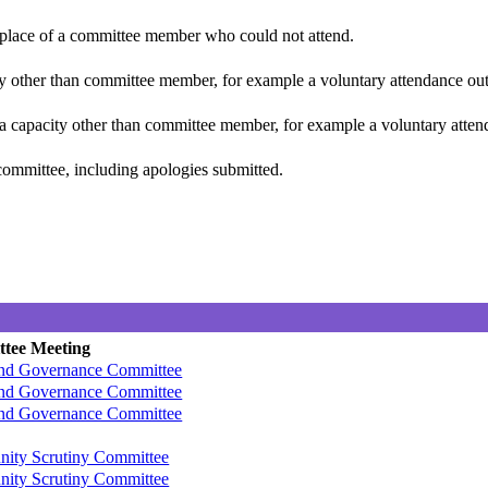
n place of a committee member who could not attend.
y other than committee member, for example a voluntary attendance out o
 a capacity other than committee member, for example a voluntary attenda
committee, including apologies submitted.
tee Meeting
and Governance Committee
and Governance Committee
and Governance Committee
ity Scrutiny Committee
ity Scrutiny Committee