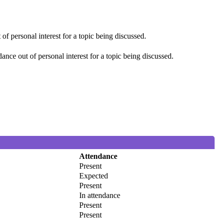
f personal interest for a topic being discussed.
nce out of personal interest for a topic being discussed.
Attendance
Present
Expected
Present
In attendance
Present
Present