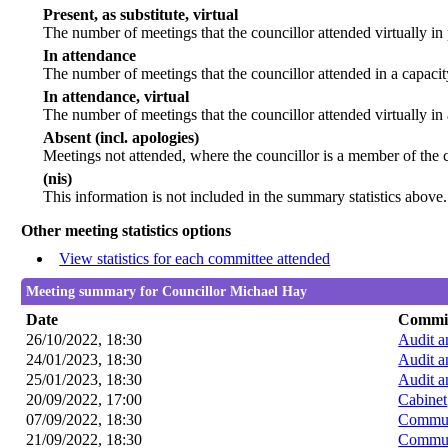
Present, as substitute, virtual
The number of meetings that the councillor attended virtually i
In attendance
The number of meetings that the councillor attended in a capacit
In attendance, virtual
The number of meetings that the councillor attended virtually in
Absent (incl. apologies)
Meetings not attended, where the councillor is a member of the 
(nis)
This information is not included in the summary statistics above.
Other meeting statistics options
View statistics for each committee attended
Meeting summary for Councillor Michael Hay
Date
Commit
26/10/2022, 18:30
Audit 
24/01/2023, 18:30
Audit 
25/01/2023, 18:30
Audit 
20/09/2022, 17:00
Cabinet
07/09/2022, 18:30
Commun
21/09/2022, 18:30
Commun