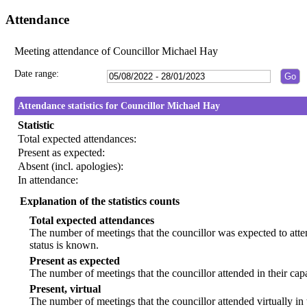
Attendance
Meeting attendance of Councillor Michael Hay
Date range:
Attendance statistics for Councillor Michael Hay
Statistic
Total expected attendances:
Present as expected:
Absent (incl. apologies):
In attendance:
Explanation of the statistics counts
Total expected attendances
The number of meetings that the councillor was expected to atten
status is known.
Present as expected
The number of meetings that the councillor attended in their ca
Present, virtual
The number of meetings that the councillor attended virtually in