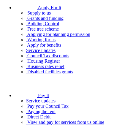
Apply For It
Supply to us
Grants and funding
Building Control
Free tree scheme
Applying for planning permission
Working for us
Apply for benefits
Service updates
Council Tax discounts
Housing Register
Business rates relief
Disabled facilities grants
Pay It
Service updates
Pay your Council Tax
Paying the rent
Direct Debit
View and pay for services from us online