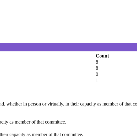
Count
8
8
0
1
d, whether in person or virtually, in their capacity as member of that 
pacity as member of that committee.
 their capacity as member of that committee.