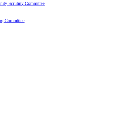
ity Scrutiny Committee
l
l
ing Committee