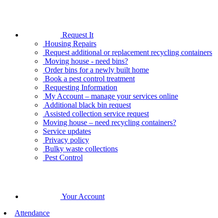
Request It
Housing Repairs
Request additional or replacement recycling containers
Moving house - need bins?
Order bins for a newly built home
Book a pest control treatment
Requesting Information
My Account – manage your services online
Additional black bin request
Assisted collection service request
Moving house – need recycling containers?
Service updates
Privacy policy
Bulky waste collections
Pest Control
Your Account
Attendance