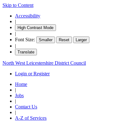
Skip to Content
Accessibility
|
High Contrast Mode
|
Font Size:
Smaller
Reset
Larger
|
Translate
North West Leicestershire District Council
Login or Register
Home
|
Jobs
|
Contact Us
|
A-Z of Services