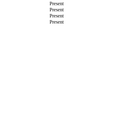
Present
Present
Present
Present