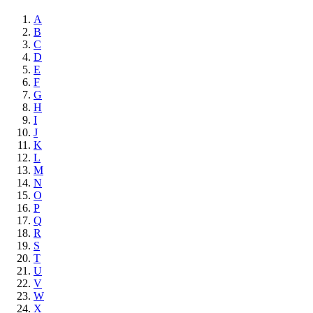
A
B
C
D
E
F
G
H
I
J
K
L
M
N
O
P
Q
R
S
T
U
V
W
X