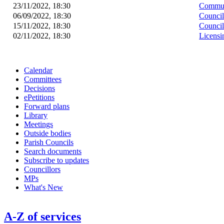
23/11/2022, 18:30
Commun
06/09/2022, 18:30
Counci
15/11/2022, 18:30
Counci
02/11/2022, 18:30
Licens
Calendar
Committees
Decisions
ePetitions
Forward plans
Library
Meetings
Outside bodies
Parish Councils
Search documents
Subscribe to updates
Councillors
MPs
What's New
A-Z of services