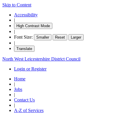
Skip to Content
Accessibility
|
High Contrast Mode
|
Font Size:
Smaller
Reset
Larger
|
Translate
North West Leicestershire District Council
Login or Register
Home
|
Jobs
|
Contact Us
|
A-Z of Services