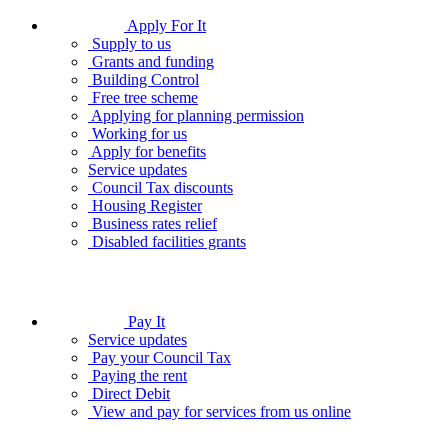
Apply For It
Supply to us
Grants and funding
Building Control
Free tree scheme
Applying for planning permission
Working for us
Apply for benefits
Service updates
Council Tax discounts
Housing Register
Business rates relief
Disabled facilities grants
Pay It
Service updates
Pay your Council Tax
Paying the rent
Direct Debit
View and pay for services from us online