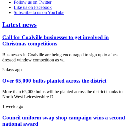
Follow us on Twitter
Like us on Facebook
Subscribe to us on YouTube
Latest news
Call for Coalville businesses to get involved in
Christmas competitions
Businesses in Coalville are being encouraged to sign up to a best
dressed window competition as w...
5 days ago
Over 65,000 bulbs planted across the district
More than 65,000 bulbs will be planted across the district thanks to
North West Leicestershire Di...
1 week ago
Council uniform swap shop campaign wins a second
national award