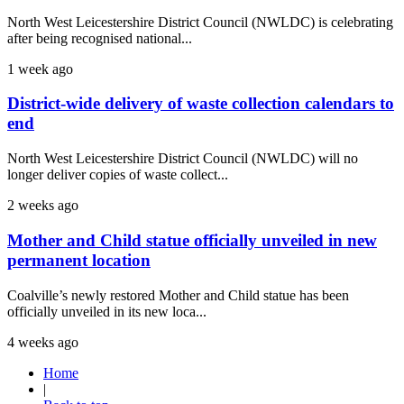
North West Leicestershire District Council (NWLDC) is celebrating
after being recognised national...
1 week ago
District-wide delivery of waste collection calendars to
end
North West Leicestershire District Council (NWLDC) will no
longer deliver copies of waste collect...
2 weeks ago
Mother and Child statue officially unveiled in new
permanent location
Coalville’s newly restored Mother and Child statue has been
officially unveiled in its new loca...
4 weeks ago
Home
|