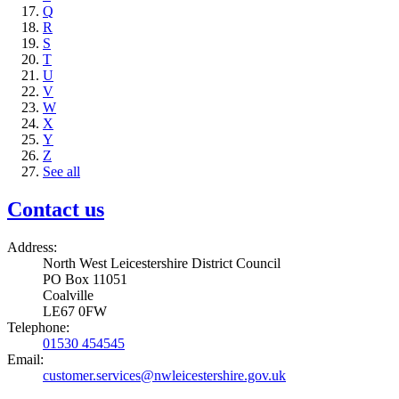
Q
R
S
T
U
V
W
X
Y
Z
See all
Contact us
Address:
North West Leicestershire District Council
PO Box 11051
Coalville
LE67 0FW
Telephone:
01530 454545
Email:
customer.services@nwleicestershire.gov.uk