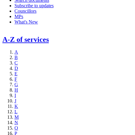
Search documents
Subscribe to updates
Councillors
MPs
What's New
A-Z of services
A
B
C
D
E
F
G
H
I
J
K
L
M
N
O
P