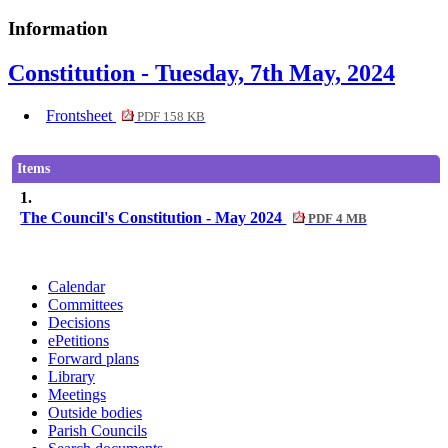
Information
Constitution - Tuesday, 7th May, 2024
Frontsheet
PDF 158 KB
Items
1.
The Council's Constitution - May 2024
PDF 4 MB
Calendar
Committees
Decisions
ePetitions
Forward plans
Library
Meetings
Outside bodies
Parish Councils