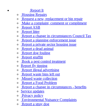
Report It
Housing Repairs
Request a new, replacement or bin repair
Make a complaint, comment or compliment
Report ASB
Report litter
Report a change in circumstances Council Tax
Report a planning enforcement issue
Report a private sector housing issue
Report a dead animal
Report dog fouling
Report graffiti
Book a pest control treatment
Report fly tipping
Report illegal advertising
Report waste bins left out
Missed waste collection
Report a Food Problem
Report a change in circumstances - benefits
Service updates
Privacy policy
Environmental Nuisance Complaints
Report a stray dog