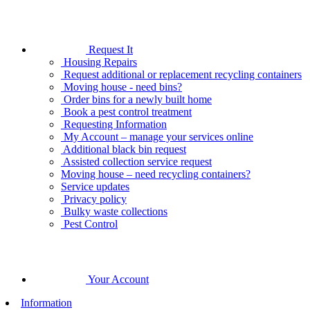
Request It
Housing Repairs
Request additional or replacement recycling containers
Moving house - need bins?
Order bins for a newly built home
Book a pest control treatment
Requesting Information
My Account – manage your services online
Additional black bin request
Assisted collection service request
Moving house – need recycling containers?
Service updates
Privacy policy
Bulky waste collections
Pest Control
Your Account
Information